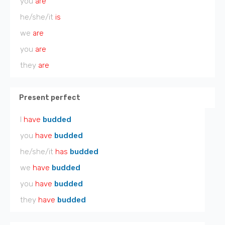
you
are
he/she/it
is
we
are
you
are
they
are
Present perfect
I
have
budded
you
have
budded
he/she/it
has
budded
we
have
budded
you
have
budded
they
have
budded