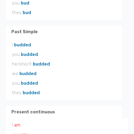
you
bud
they
bud
Past Simple
I
budded
you
budded
he/she/it
budded
we
budded
you
budded
they
budded
Present continuous
I
am