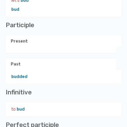
let's
bud
bud
Participle
Present
Past
budded
Infinitive
to
bud
Perfect participle