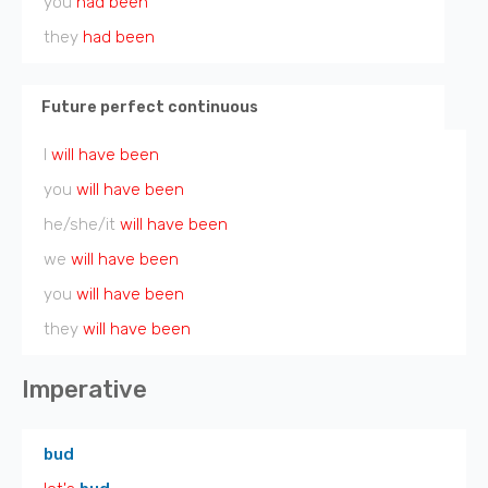
you
had been
they
had been
Future perfect continuous
I
will have been
you
will have been
he/she/it
will have been
we
will have been
you
will have been
they
will have been
Imperative
bud