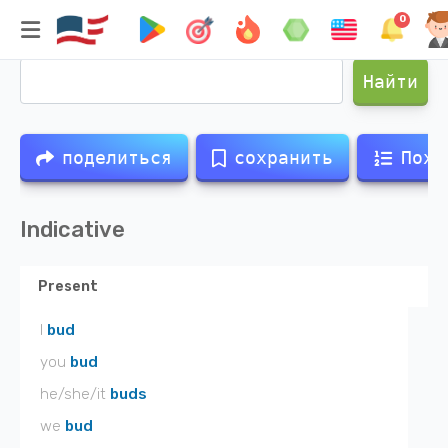
0
Спряжение глагола
budding
Найти
поделиться
сохранить
Похо
Indicative
Present
I
bud
you
bud
he/she/it
buds
we
bud