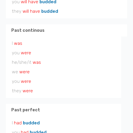
you
will have
budded
they
will have
budded
Past continous
I
was
you
were
he/she/it
was
we
were
you
were
they
were
Past perfect
I
had
budded
you
had
budded