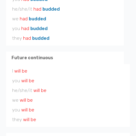
he/she/it
had
budded
we
had
budded
you
had
budded
they
had
budded
Future continuous
I
will be
you
will be
he/she/it
will be
we
will be
you
will be
they
will be