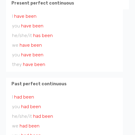
Present perfect continuous
I
have been
you
have been
he/she/it
has been
we
have been
you
have been
they
have been
Past perfect continuous
I
had been
you
had been
he/she/it
had been
we
had been