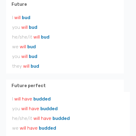
Future
I
will
bud
you
will
bud
he/she/it
will
bud
we
will
bud
you
will
bud
they
will
bud
Future perfect
I
will have
budded
you
will have
budded
he/she/it
will have
budded
we
will have
budded