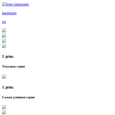
language
en
1 день
Текущая серия
1 день
Самая длинная серия