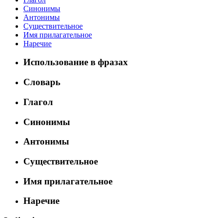
Синонимы
Антонимы
Существительное
Имя прилагательное
Наречие
Использование в фразах
Словарь
Глагол
Синонимы
Антонимы
Существительное
Имя прилагательное
Наречие