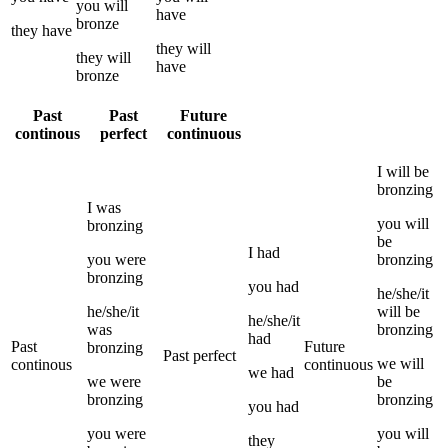
you
will
have
bronze
they
have
they
will
they
will
have
bronze
Past
Past
Future
continous
perfect
continuous
I
will be
bronzing
I
was
you
will
bronzing
be
I
had
you
were
bronzing
bronzing
you
had
he/she/it
he/she/it
will be
he/she/it
was
bronzing
had
Past
Future
bronzing
Past perfect
we
will
continous
continuous
we
had
we
were
be
bronzing
bronzing
you
had
you
were
you
will
they