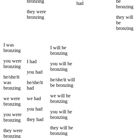
bronzing
be
had
bronzing
they
were
bronzing
they
will
be
bronzing
I
was
I
will be
bronzing
bronzing
you
were
I
had
you
will be
bronzing
bronzing
you
had
he/she/it
he/she/it
will
was
he/she/it
be
bronzing
bronzing
had
we
will be
we
were
we
had
bronzing
bronzing
you
had
you
will be
you
were
bronzing
they
had
bronzing
they
will be
they
were
bronzing
bronzing