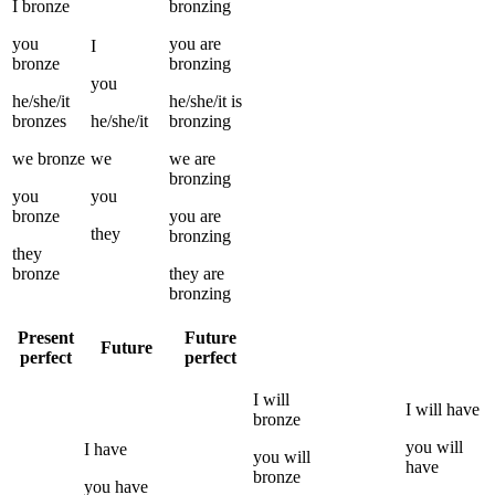
I
bronze
bronzing
you
you
are
I
bronze
bronzing
you
he/she/it
he/she/it
is
bronzes
he/she/it
bronzing
we
bronze
we
we
are
bronzing
you
you
bronze
you
are
they
bronzing
they
bronze
they
are
bronzing
Present
Future
Future
perfect
perfect
I
will
I
will have
bronze
you
will
I
have
you
will
have
bronze
you
have