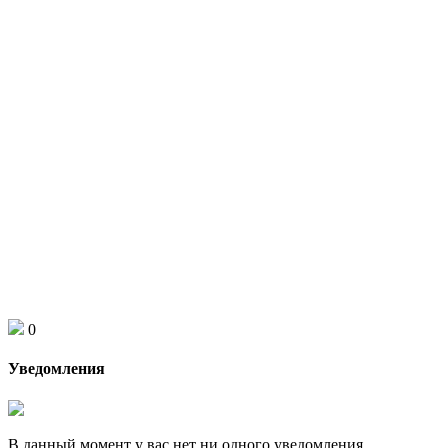
0
Уведомления
В данный момент у вас нет ни одного уведомления