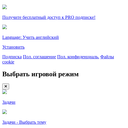
Получите бесплатный доступ к PRO подписке!
Language: Учить английский
Установить
Подписка
Пол. соглашение
Пол. конфиденциаль.
Файлы
cookie
Выбрать игровой режим
Задачи
Задачи - Выбрать тему