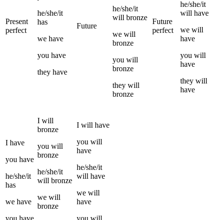
he/she/it
he/she/it
he/she/it
will have
will
bronze
Present
Future
has
Future
we
will
perfect
perfect
we
will
we
have
have
bronze
you
have
you
will
you
will
have
bronze
they
have
they
will
they
will
have
bronze
I
will
I
will have
bronze
you
will
I
have
you
will
have
bronze
you
have
he/she/it
he/she/it
he/she/it
will have
will
bronze
has
we
will
we
will
we
have
have
bronze
you
have
you
will