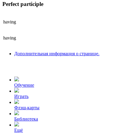
Perfect participle
having
having
Дополнительная информация о странице.
Обучение
Играть
Флэш-карты
Библиотека
Ещё