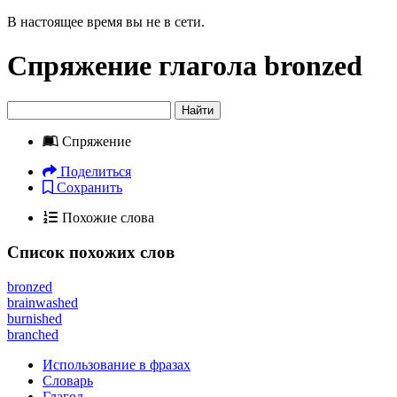
В настоящее время вы не в сети.
Спряжение глагола
bronzed
Найти
Спряжение
Поделиться
Сохранить
Похожие слова
Список похожих слов
bronzed
brainwashed
burnished
branched
Использование в фразах
Словарь
Глагол