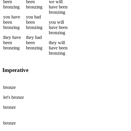
been
been
we
will
bronzing
bronzing
have been
bronzing
you
have
you
had
been
been
you
will
bronzing
bronzing
have been
bronzing
they
have
they
had
been
been
they
will
bronzing
bronzing
have been
bronzing
Imperative
bronze
let's
bronze
bronze
bronze