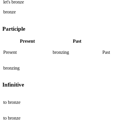
let's
bronze
bronze
Participle
Present
Past
Present
bronzing
Past
bronzing
Infinitive
to
bronze
to
bronze