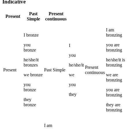
Indicative
Past
Present
Present
Simple
continuous
I
am
I
bronze
bronzing
you
you
are
I
bronze
bronzing
you
he/she/it
he/she/it
is
bronzes
he/she/it
bronzing
Present
Present
Past Simple
continuous
we
bronze
we
we
are
bronzing
you
you
bronze
you
are
they
bronzing
they
bronze
they
are
bronzing
I
am