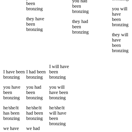
you
had
been
been
bronzing
you
will
bronzing
have
they
have
been
they
had
been
bronzing
been
bronzing
bronzing
they
will
have
been
bronzing
I
will have
I
have been
I
had been
been
bronzing
bronzing
bronzing
you
have
you
had
you
will
been
been
have been
bronzing
bronzing
bronzing
he/she/it
he/she/it
he/she/it
has been
had been
will have
bronzing
bronzing
been
bronzing
we
have
we
had