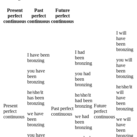
Present
Past
Future
perfect
perfect
perfect
continuous
continuous
continuous
I
will
have
been
bronzing
I
had
I
have been
been
you
will
bronzing
bronzing
have
you
have
been
you
had
been
bronzing
been
bronzing
bronzing
he/she/it
he/she/it
will
he/she/it
has been
have
had been
bronzing
been
Present
Future
bronzing
Past perfect
bronzing
perfect
perfect
we
have
continuous
we
had
continuous
continuous
been
we
will
been
bronzing
have
bronzing
been
you
have
bronzing