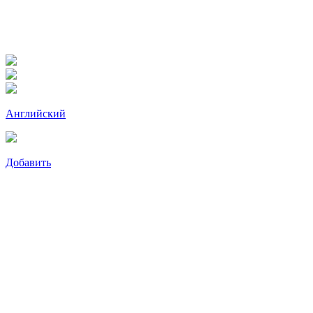
Английский
Добавить