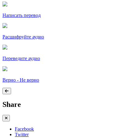
Написать перевод
Расшифруйте аудио
Переведите аудио
Верно - Не верно
Share
Facebook
Twitter