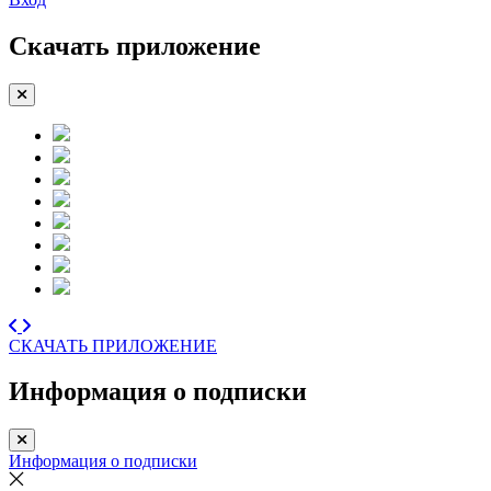
Скачать приложение
СКАЧАТЬ ПРИЛОЖЕНИЕ
Информация о подписки
Информация о подписки