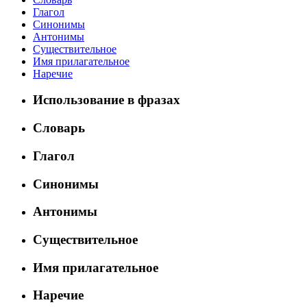
Глагол
Синонимы
Антонимы
Существительное
Имя прилагательное
Наречие
Использование в фразах
Словарь
Глагол
Синонимы
Антонимы
Существительное
Имя прилагательное
Наречие