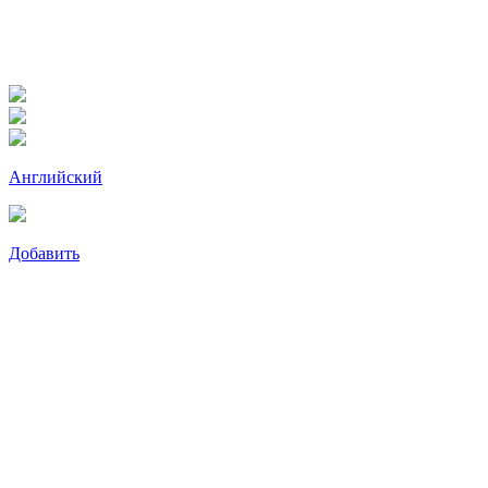
Английский
Добавить