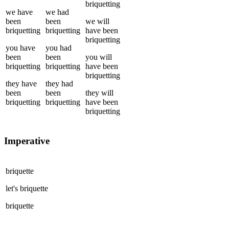
briquetting
we
have
we
had
been
been
we
will
briquetting
briquetting
have been
briquetting
you
have
you
had
been
been
you
will
briquetting
briquetting
have been
briquetting
they
have
they
had
been
been
they
will
briquetting
briquetting
have been
briquetting
Imperative
briquette
let's
briquette
briquette