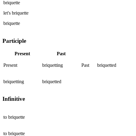
briquette
let's
briquette
briquette
Participle
Present
Past
Present
briquetting
Past
briquetted
briquetting
briquetted
Infinitive
to
briquette
to
briquette