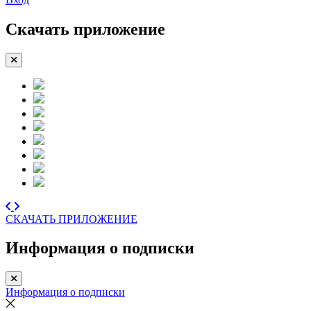
Скачать приложение
СКАЧАТЬ ПРИЛОЖЕНИЕ
Информация о подписки
Информация о подписки