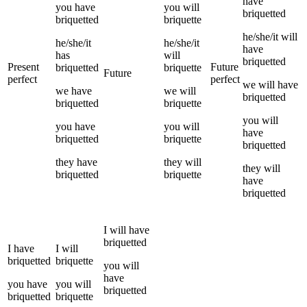
have
you
have
you
will
briquetted
briquetted
briquette
he/she/it
will
he/she/it
he/she/it
have
has
will
briquetted
Present
Future
briquetted
briquette
Future
perfect
perfect
we
will have
we
have
we
will
briquetted
briquetted
briquette
you
will
you
have
you
will
have
briquetted
briquette
briquetted
they
have
they
will
they
will
briquetted
briquette
have
briquetted
I
will have
briquetted
I
have
I
will
briquetted
briquette
you
will
have
you
have
you
will
briquetted
briquetted
briquette