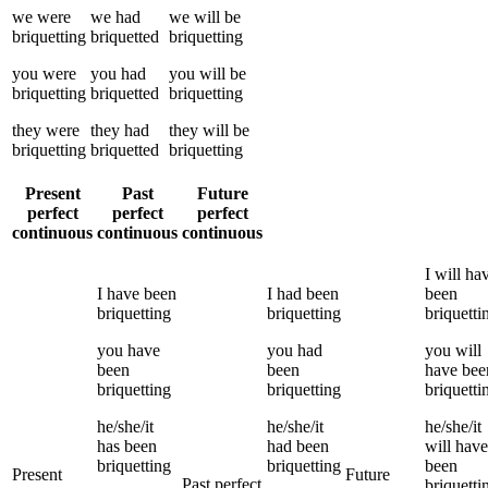
we
were
we
had
we
will be
briquetting
briquetted
briquetting
you
were
you
had
you
will be
briquetting
briquetted
briquetting
they
were
they
had
they
will be
briquetting
briquetted
briquetting
Present
Past
Future
perfect
perfect
perfect
continuous
continuous
continuous
I
will ha
I
have been
I
had been
been
briquetting
briquetting
briquetti
you
have
you
had
you
will
been
been
have bee
briquetting
briquetting
briquetti
he/she/it
he/she/it
he/she/it
has been
had been
will have
briquetting
briquetting
been
Present
Future
Past perfect
briquetti