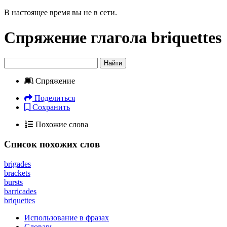
В настоящее время вы не в сети.
Спряжение глагола
briquettes
Найти
Спряжение
Поделиться
Сохранить
Похожие слова
Список похожих слов
brigades
brackets
bursts
barricades
briquettes
Использование в фразах
Словарь