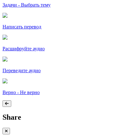
Задачи - Выбрать тему
Написать перевод
Расшифруйте аудио
Переведите аудио
Верно - Не верно
Share