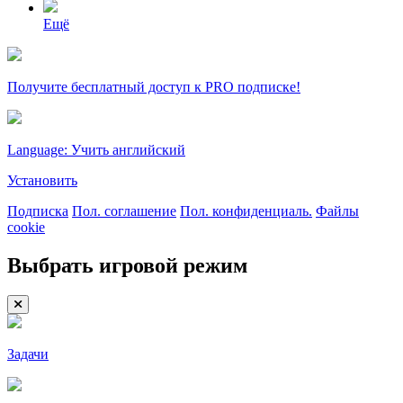
Ещё
Получите бесплатный доступ к PRO подписке!
Language: Учить английский
Установить
Подписка
Пол. соглашение
Пол. конфиденциаль.
Файлы
cookie
Выбрать игровой режим
Задачи