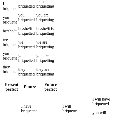
I
I
am
I
briquetted
briquetting
briquette
you
you
are
you
briquetted
briquetting
briquette
he/she/it
he/she/it
is
he/she/it
briquetted
briquetting
we
we
we
are
briquette
briquetted
briquetting
you
you
you
are
briquette
briquetted
briquetting
they
they
they
are
briquette
briquetted
briquetting
Present
Future
Future
perfect
perfect
I
will have
briquetted
I
have
I
will
briquetted
briquette
you
will