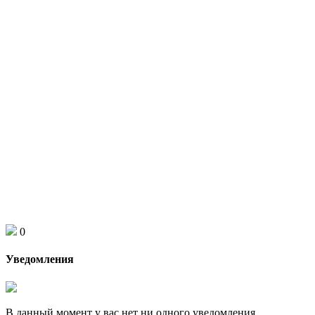
0
Уведомления
В данный момент у вас нет ни одного уведомления