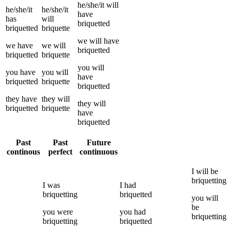
he/she/it
will
he/she/it
he/she/it
have
has
will
briquetted
briquetted
briquette
we
will have
we
have
we
will
briquetted
briquetted
briquette
you
will
you
have
you
will
have
briquetted
briquette
briquetted
they
have
they
will
they
will
briquetted
briquette
have
briquetted
Past
Past
Future
continous
perfect
continuous
I
will be
briquetting
I
was
I
had
briquetting
briquetted
you
will
be
you
were
you
had
briquetting
briquetting
briquetted