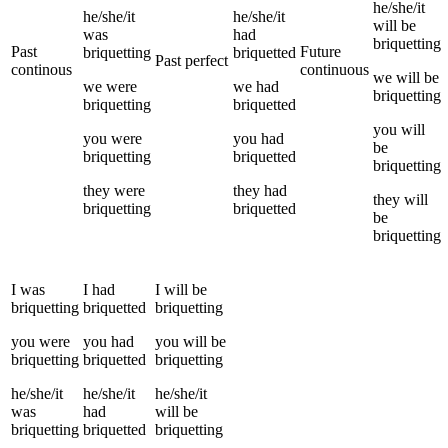
he/she/it
he/she/it
he/she/it
will be
was
had
briquetting
Past
Future
briquetting
briquetted
Past perfect
continous
continuous
we
will be
we
were
we
had
briquetting
briquetting
briquetted
you
will
you
were
you
had
be
briquetting
briquetted
briquetting
they
were
they
had
they
will
briquetting
briquetted
be
briquetting
I
was
I
had
I
will be
briquetting
briquetted
briquetting
you
were
you
had
you
will be
briquetting
briquetted
briquetting
he/she/it
he/she/it
he/she/it
was
had
will be
briquetting
briquetted
briquetting