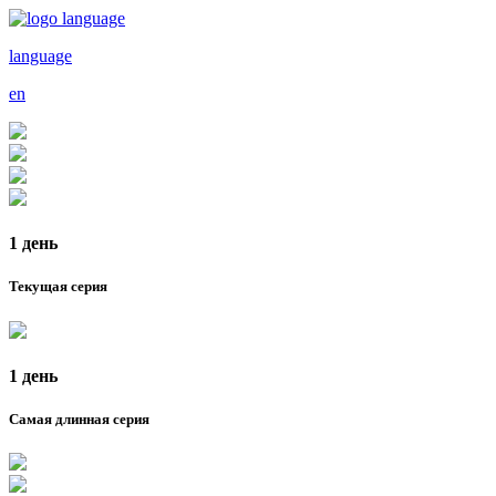
language
en
1 день
Текущая серия
1 день
Самая длинная серия