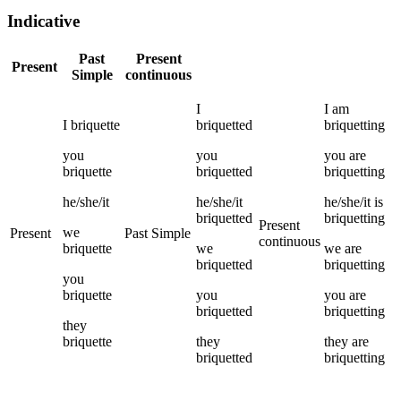
Indicative
Past
Present
Present
Simple
continuous
I
I
am
I
briquette
briquetted
briquetting
you
you
you
are
briquette
briquetted
briquetting
he/she/it
he/she/it
he/she/it
is
briquetted
briquetting
Present
we
Present
Past Simple
continuous
briquette
we
we
are
briquetted
briquetting
you
briquette
you
you
are
briquetted
briquetting
they
briquette
they
they
are
briquetted
briquetting