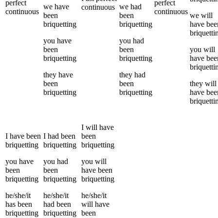
perfect
perfect
we
have
we
had
continuous
continuous
continuous
been
been
we
will
briquetting
briquetting
have bee
briquetti
you
have
you
had
been
been
you
will
briquetting
briquetting
have bee
briquetti
they
have
they
had
been
been
they
will
briquetting
briquetting
have bee
briquetti
I
will have
I
have been
I
had been
been
briquetting
briquetting
briquetting
you
have
you
had
you
will
been
been
have been
briquetting
briquetting
briquetting
he/she/it
he/she/it
he/she/it
has been
had been
will have
briquetting
briquetting
been