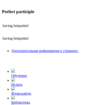
Perfect participle
having
briquetted
having
briquetted
Дополнительная информация о странице.
Обучение
Играть
Флэш-карты
Библиотека