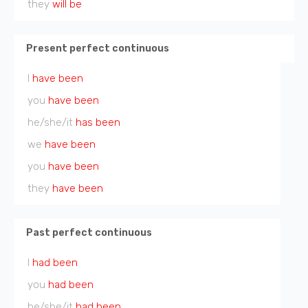
they
will be
Present perfect continuous
I
have been
you
have been
he/she/it
has been
we
have been
you
have been
they
have been
Past perfect continuous
I
had been
you
had been
he/she/it
had been