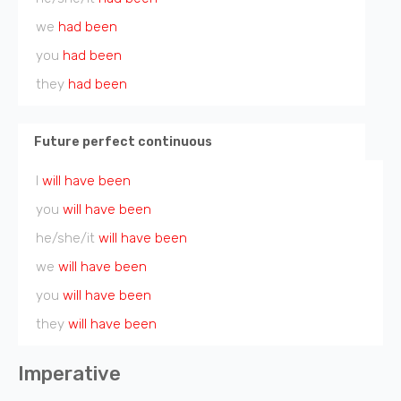
we
had been
you
had been
they
had been
Future perfect continuous
I
will have been
you
will have been
he/she/it
will have been
we
will have been
you
will have been
they
will have been
Imperative