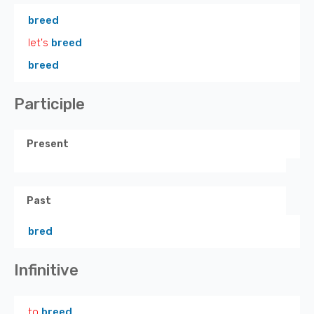
breed
let's
breed
breed
Participle
Present
Past
bred
Infinitive
to
breed