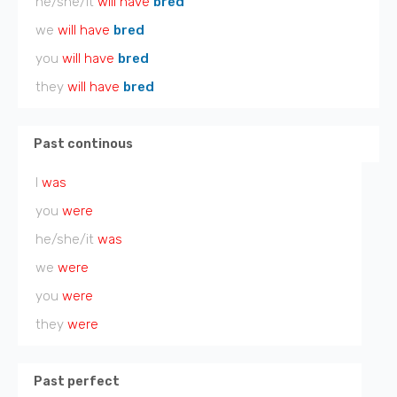
he/she/it
will have
bred
we
will have
bred
you
will have
bred
they
will have
bred
Past continous
I
was
you
were
he/she/it
was
we
were
you
were
they
were
Past perfect