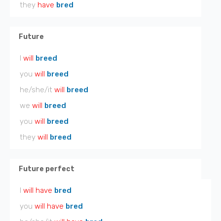
they
have
bred
Future
I
will
breed
you
will
breed
he/she/it
will
breed
we
will
breed
you
will
breed
they
will
breed
Future perfect
I
will have
bred
you
will have
bred