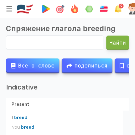
0
Спряжение глагола
breeding
Найти
Все о слове
поделиться
со
Indicative
Present
I
breed
you
breed