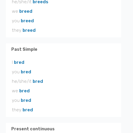
he/she/it
breeds
we
breed
you
breed
they
breed
Past Simple
I
bred
you
bred
he/she/it
bred
we
bred
you
bred
they
bred
Present continuous