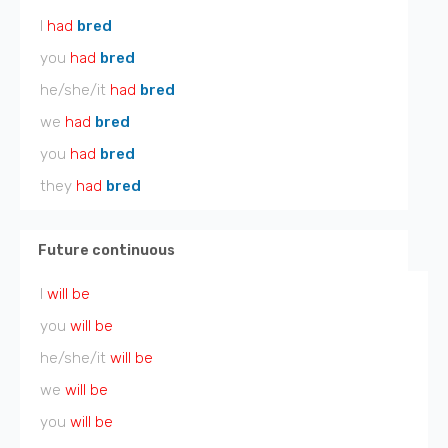
I
had
bred
you
had
bred
he/she/it
had
bred
we
had
bred
you
had
bred
they
had
bred
Future continuous
I
will be
you
will be
he/she/it
will be
we
will be
you
will be