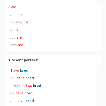
I
am
you
are
he/she/it
is
we
are
you
are
they
are
Present perfect
I
have
bred
you
have
bred
he/she/it
has
bred
we
have
bred
you
have
bred