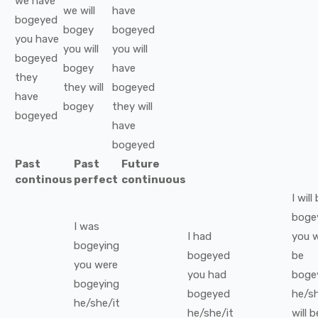
we
have
we
will
have
bogeyed
bogey
bogeyed
you
have
you
will
you
will
bogeyed
bogey
have
they
they
will
bogeyed
have
bogey
they
will
bogeyed
have
bogeyed
Past
Past
Future
continous
perfect
continuous
I
will
boge
I
was
I
had
you
w
bogeying
bogeyed
be
you
were
you
had
boge
bogeying
bogeyed
he/sh
he/she/it
he/she/it
will b