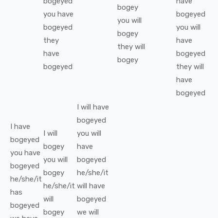
bogeyed
have
bogey
you
have
bogeyed
you
will
bogeyed
you
will
bogey
they
have
they
will
have
bogeyed
bogey
bogeyed
they
will
have
bogeyed
I
will have
bogeyed
I
have
I
will
you
will
bogeyed
bogey
have
you
have
you
will
bogeyed
bogeyed
bogey
he/she/it
he/she/it
he/she/it
will have
has
will
bogeyed
bogeyed
bogey
we
will