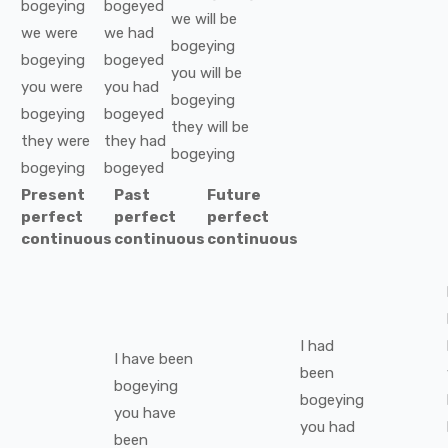
bogeying
bogeyed
we
will be
we
were
we
had
bogeying
bogeying
bogeyed
you
will be
you
were
you
had
bogeying
bogeying
bogeyed
they
will be
they
were
they
had
bogeying
bogeying
bogeyed
Present
Past
Future
perfect
perfect
perfect
continuous
continuous
continuous
I
had
I
have been
been
bogeying
bogeying
you
have
you
had
been