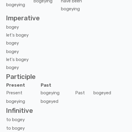
bogeying
have been
bogeying
bogeying
Imperative
bogey
let's
bogey
bogey
bogey
let's
bogey
bogey
Participle
Present
Past
Present
bogeying
Past
bogeyed
bogeying
bogeyed
Infinitive
to
bogey
to
bogey