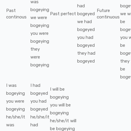
was
had
boge
bogeying
Past
Future
Past perfect
bogeyed
we
wi
continous
continuous
we
were
we
had
be
bogeying
bogeyed
boge
you
were
you
had
you
w
bogeying
bogeyed
be
they
they
had
boge
were
bogeyed
they
bogeying
be
boge
I
was
I
had
I
will be
bogeying
bogeyed
bogeying
you
were
you
had
you
will be
bogeying
bogeyed
bogeying
he/she/it
he/she/it
he/she/it
will
was
had
be
bogeying