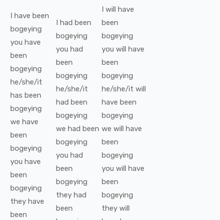
I
will have
I
have been
I
had been
been
bogeying
bogeying
bogeying
you
have
you
had
you
will have
been
been
been
bogeying
bogeying
bogeying
he/she/it
he/she/it
he/she/it
will
has been
had been
have been
bogeying
bogeying
bogeying
we
have
we
had been
we
will have
been
bogeying
been
bogeying
you
had
bogeying
you
have
been
you
will have
been
bogeying
been
bogeying
they
had
bogeying
they
have
been
they
will
been