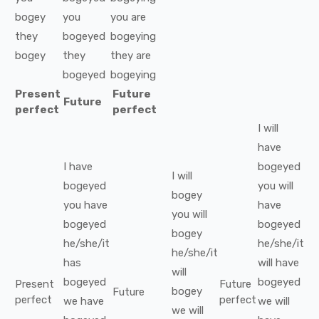
bogey
you
you
are
they
bogeyed
bogeying
bogey
they
they
are
bogeyed
bogeying
Present
Future
Future
perfect
perfect
I
will
have
I
have
bogeyed
I
will
bogeyed
you
will
bogey
you
have
have
you
will
bogeyed
bogeyed
bogey
he/she/it
he/she/it
he/she/it
has
will have
will
bogeyed
bogeyed
Present
Future
bogey
Future
perfect
perfect
we
have
we
will
we
will