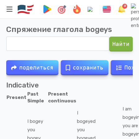
0
Спряжение глагола
bogeys
Найти
поделиться
сохранить
Похо
Indicative
Past
Present
Present
Simple
continuous
I
am
I
bogeyi
I
bogey
bogeyed
you
are
you
you
bogeyi
bogey
bogeyed