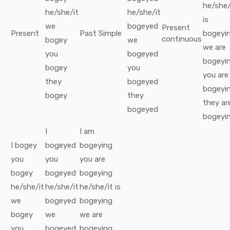
he/she/
he/she/it
he/she/it
is
we
bogeyed
Present
Present
Past Simple
bogeyi
continuous
bogey
we
we
are
you
bogeyed
bogeyi
bogey
you
you
are
they
bogeyed
bogeyi
bogey
they
they
ar
bogeyed
bogeyi
I
I
am
I
bogey
bogeyed
bogeying
you
you
you
are
bogey
bogeyed
bogeying
he/she/it
he/she/it
he/she/it
is
we
bogeyed
bogeying
bogey
we
we
are
you
bogeyed
bogeying