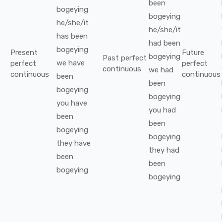
been
bogeying
bogeying
he/she/it
he/she/it
has been
had been
bogeying
Present
Future
bogeying
Past perfect
we
have
perfect
perfect
continuous
we
had
continuous
continuous
been
been
bogeying
bogeying
you
have
you
had
been
been
bogeying
bogeying
they
have
they
had
been
been
bogeying
bogeying