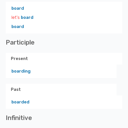
board
let's
board
board
Participle
Present
boarding
Past
boarded
Infinitive