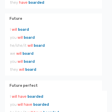
they
have
boarded
Future
I
will
board
you
will
board
he/she/it
will
board
we
will
board
you
will
board
they
will
board
Future perfect
I
will have
boarded
you
will have
boarded