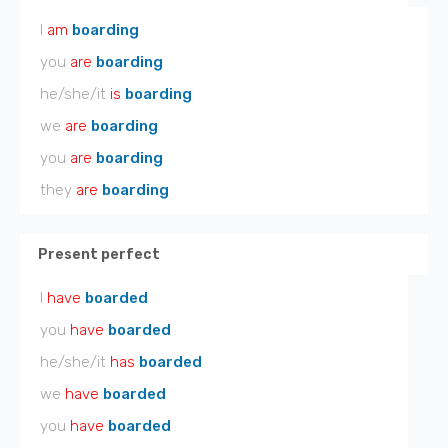
I
am
boarding
you
are
boarding
he/she/it
is
boarding
we
are
boarding
you
are
boarding
they
are
boarding
Present perfect
I
have
boarded
you
have
boarded
he/she/it
has
boarded
we
have
boarded
you
have
boarded