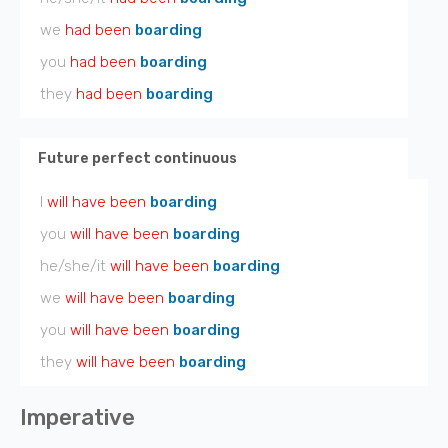
we
had been
boarding
you
had been
boarding
they
had been
boarding
Future perfect continuous
I
will have been
boarding
you
will have been
boarding
he/she/it
will have been
boarding
we
will have been
boarding
you
will have been
boarding
they
will have been
boarding
Imperative