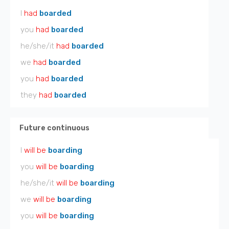
I
had
boarded
you
had
boarded
he/she/it
had
boarded
we
had
boarded
you
had
boarded
they
had
boarded
Future continuous
I
will be
boarding
you
will be
boarding
he/she/it
will be
boarding
we
will be
boarding
you
will be
boarding