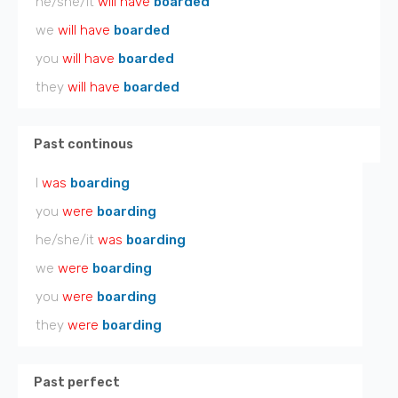
he/she/it
will have
boarded
we
will have
boarded
you
will have
boarded
they
will have
boarded
Past continous
I
was
boarding
you
were
boarding
he/she/it
was
boarding
we
were
boarding
you
were
boarding
they
were
boarding
Past perfect