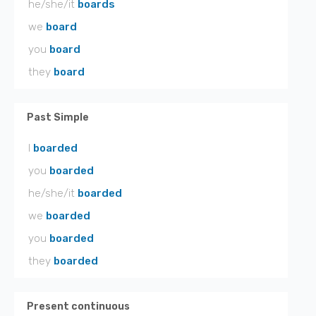
he/she/it
boards
we
board
you
board
they
board
Past Simple
I
boarded
you
boarded
he/she/it
boarded
we
boarded
you
boarded
they
boarded
Present continuous