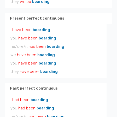
they
will be
boarding
Present perfect continuous
I
have been
boarding
you
have been
boarding
he/she/it
has been
boarding
we
have been
boarding
you
have been
boarding
they
have been
boarding
Past perfect continuous
I
had been
boarding
you
had been
boarding
he/she/it
had been
boarding