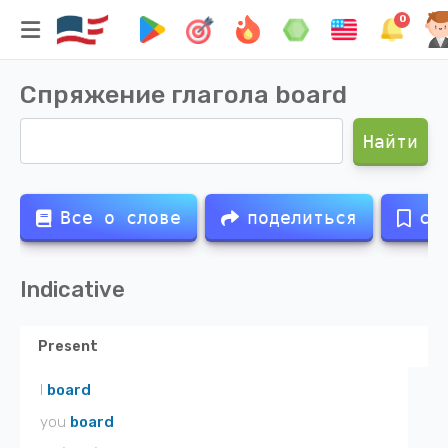
0
Спряжение глагола
board
Найти
Все о слове
поделиться
со
Indicative
Present
I
board
you
board