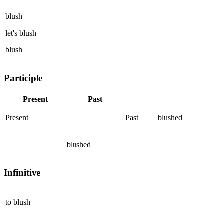
blush
let's
blush
blush
Participle
Present
Past
Present
Past
blushed
blushed
Infinitive
to
blush