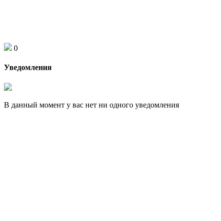
0
Уведомления
В данный момент у вас нет ни одного уведомления