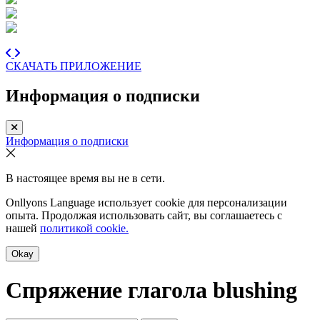
СКАЧАТЬ ПРИЛОЖЕНИЕ
Информация о подписки
Информация о подписки
В настоящее время вы не в сети.
Onllyons Language использует cookie для персонализации
опыта. Продолжая использовать сайт, вы соглашаетесь с
нашей
политикой cookie.
Okay
Спряжение глагола
blushing