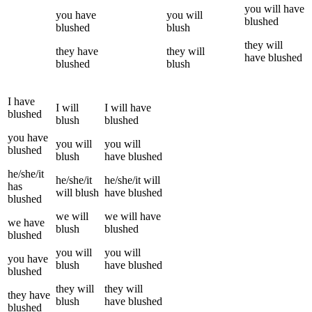
you
will have
you
have
you
will
blushed
blushed
blush
they
will
they
have
they
will
have
blushed
blushed
blush
I
have
I
will
I
will have
blushed
blush
blushed
you
have
you
will
you
will
blushed
blush
have
blushed
he/she/it
he/she/it
he/she/it
will
has
will
blush
have
blushed
blushed
we
will
we
will have
we
have
blush
blushed
blushed
you
will
you
will
you
have
blush
have
blushed
blushed
they
will
they
will
they
have
blush
have
blushed
blushed