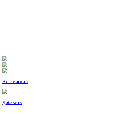
Английский
Добавить