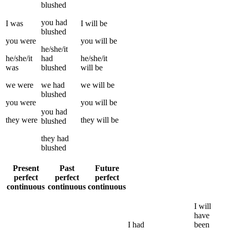
blushed
you
had
I
was
I
will be
blushed
you
were
you
will be
he/she/it
he/she/it
had
he/she/it
was
blushed
will be
we
were
we
had
we
will be
blushed
you
were
you
will be
you
had
they
were
they
will be
blushed
they
had
blushed
Present
Past
Future
perfect
perfect
perfect
continuous
continuous
continuous
I
will
have
I
had
been