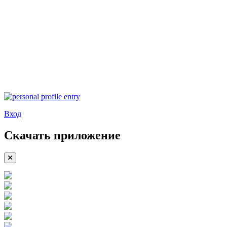
Вход
Скачать приложение