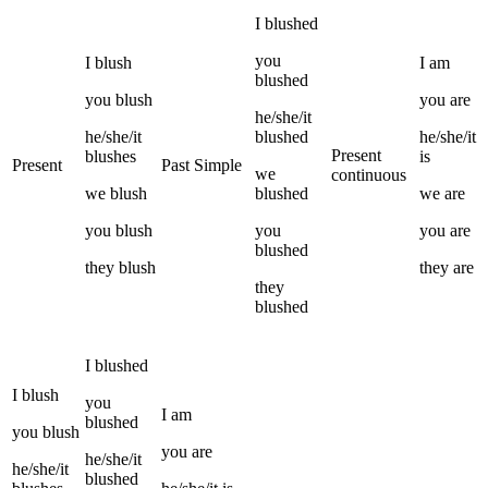
I
blushed
you
I
blush
I
am
blushed
you
blush
you
are
he/she/it
he/she/it
blushed
he/she/it
Present
blushes
is
Present
Past Simple
we
continuous
we
blush
blushed
we
are
you
blush
you
you
are
blushed
they
blush
they
are
they
blushed
I
blushed
I
blush
you
I
am
blushed
you
blush
you
are
he/she/it
he/she/it
blushed