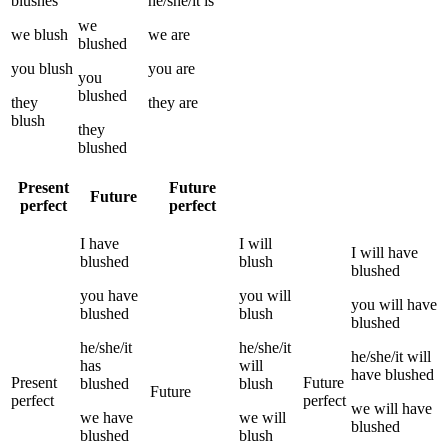
blushes
he/she/it
is
we
we
blush
we
are
blushed
you
blush
you
are
you
blushed
they
they
are
blush
they
blushed
Present
Future
Future
perfect
perfect
I
have
I
will
I
will have
blushed
blush
blushed
you
have
you
will
you
will have
blushed
blush
blushed
he/she/it
he/she/it
he/she/it
will
has
will
have
blushed
Present
Future
blushed
blush
Future
perfect
perfect
we
will have
we
have
we
will
blushed
blushed
blush