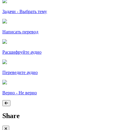
Задачи - Выбрать тему
Написать перевод
Расшифруйте аудио
Переведите аудио
Верно - Не верно
Share