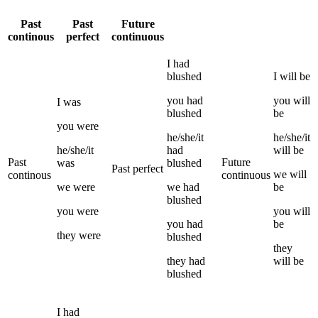
Past
Past
Future
continous
perfect
continuous
I
had
blushed
I
will be
you
had
you
will
I
was
blushed
be
you
were
he/she/it
he/she/it
he/she/it
had
will be
Past
Future
was
blushed
Past perfect
we
will
continous
continuous
we
were
we
had
be
blushed
you
were
you
will
you
had
be
they
were
blushed
they
they
had
will be
blushed
I
had