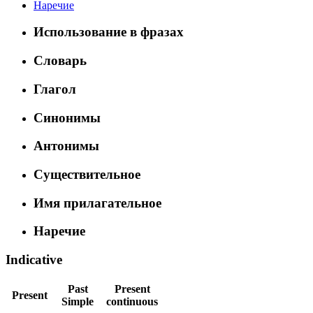
Наречие
Использование в фразах
Словарь
Глагол
Синонимы
Антонимы
Существительное
Имя прилагательное
Наречие
Indicative
Past
Present
Present
Simple
continuous