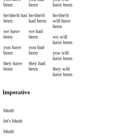
been
been
have been
he/she/it
has
he/she/it
he/she/it
been
had been
will have
been
we
have
we
had
been
been
we
will
have been
you
have
you
had
been
been
you
will
have been
they
have
they
had
been
been
they
will
have been
Imperative
blush
let's
blush
blush