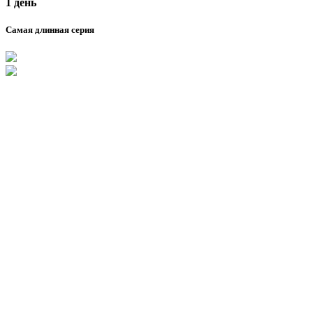
1 день
Самая длинная серия