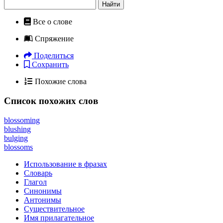
Найти
Все о слове
Спряжение
Поделиться
Сохранить
Похожие слова
Список похожих слов
blossoming
blushing
bulging
blossoms
Использование в фразах
Словарь
Глагол
Синонимы
Антонимы
Существительное
Имя прилагательное