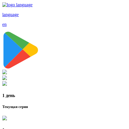
language
en
1 день
Текущая серия