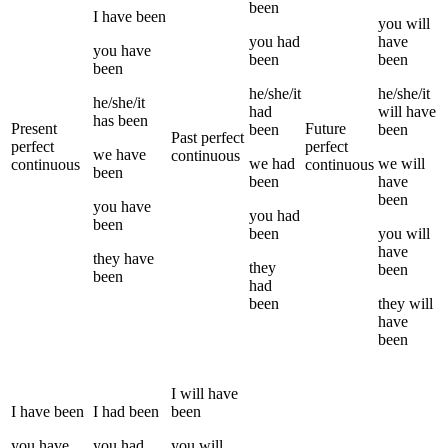
been
I
have been
you
will
you
had
have
you
have
been
been
been
he/she/it
he/she/it
he/she/it
had
will have
has been
Present
Future
been
been
Past perfect
perfect
perfect
we
have
continuous
we
had
we
will
continuous
continuous
been
been
have
been
you
have
you
had
been
been
you
will
have
they
have
they
been
been
had
been
they
will
have
been
I
will have
I
have been
I
had been
been
you
have
you
had
you
will