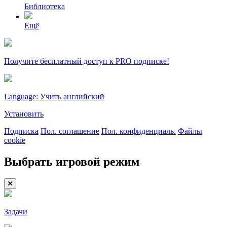
Библиотека
Ещё
Получите бесплатный доступ к PRO подписке!
Language: Учить английский
Установить
Подписка
Пол. соглашение
Пол. конфиденциаль.
Файлы
cookie
Выбрать игровой режим
Задачи