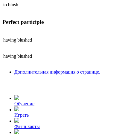
to
blush
Perfect participle
having
blushed
having
blushed
Дополнительная информация о странице.
Обучение
Играть
Флэш-карты