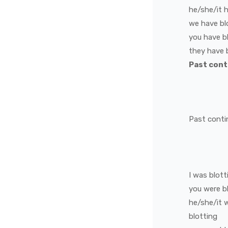
he/she/it
we
have
bl
you
have
b
they
have
Past con
Past conti
I
was
blott
you
were
b
he/she/it
blotting