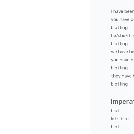
I
have bee
you
have b
blotting
he/she/it
h
blotting
we
have b
you
have b
blotting
they
have 
blotting
Impera
blot
let's
blot
blot