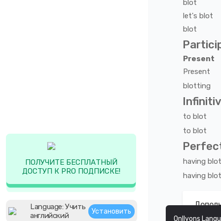
blot
let's
blot
blot
Partici
Present
Present
blotting
Infiniti
to
blot
to
blot
Perfect
having
blo
ПОЛУЧИТЕ БЕСПЛАТНЫЙ
ДОСТУП К PRO ПОДПИСКЕ!
having
blo
Дополн
Language: Учить
Установить
английский
Onllyons Lang