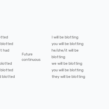
otted
I
will be
blotting
blotted
you
will be
blotting
it
had
he/she/it
will be
Future
blotting
continuous
blotted
we
will be
blotting
blotted
you
will be
blotting
d
blotted
they
will be
blotting