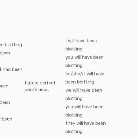
I
will have been
en
blotting
blotting
 been
you
will have been
blotting
t
had been
he/she/it
will have
been
blotting
Future perfect
been
continuous
we
will have been
blotting
 been
you
will have been
blotting
 been
they
will have been
blotting