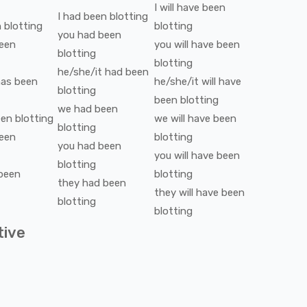
I
will have been
I
had been
blotting
n
blotting
blotting
you
had been
een
you
will have been
blotting
blotting
he/she/it
had been
as been
he/she/it
will have
blotting
been
blotting
we
had been
een
blotting
we
will have been
blotting
een
blotting
you
had been
you
will have been
blotting
been
blotting
they
had been
they
will have been
blotting
blotting
tive