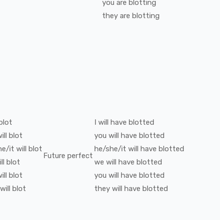
you
are
blotting
they
are
blotting
blot
I
will have
blotted
ill
blot
you
will have
blotted
he/it
will
blot
he/she/it
will have
blotted
Future perfect
ll
blot
we
will have
blotted
ill
blot
you
will have
blotted
will
blot
they
will have
blotted