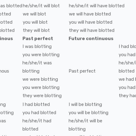
has
blotted
he/she/it
will
blot
he/she/it
will have
blotted
otted
we
will
blot
we
will have
blotted
lotted
you
will
blot
you
will have
blotted
blotted
they
will
blot
they
will have
blotted
tinous
Past perfect
Future continuous
I
was
blotting
I
had
bl
you
were
blotting
you
had
he/she/it
was
he/she/
nous
blotting
Past perfect
blotted
we
were
blotting
we
had
you
were
blotting
you
had
they
were
blotting
they
ha
ing
I
had
blotted
I
will be
blotting
lotting
you
had
blotted
you
will be
blotting
was
he/she/it
had
he/she/it
will be
blotted
blotting