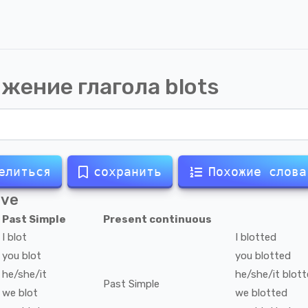
жение глагола
blots
елиться
сохранить
Похожие слова
ive
Past Simple
Present continuous
I
blot
I
blotted
you
blot
you
blotted
he/she/it
he/she/it
blot
Past Simple
we
blot
we
blotted