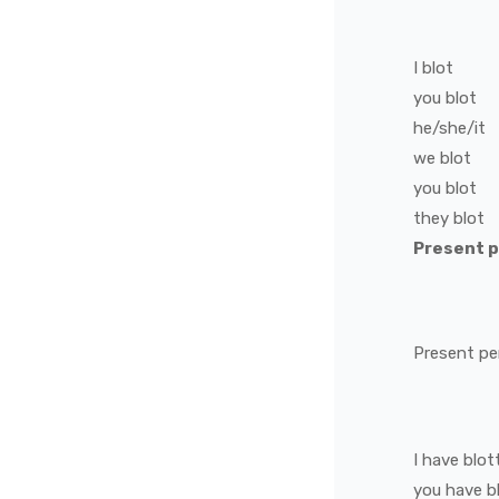
I
blot
you
blot
he/she/it
we
blot
you
blot
they
blot
Present 
Present pe
I
have
blot
you
have
b