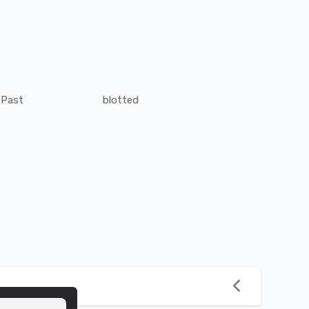
Past
blotted