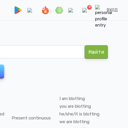
0
ВХОД
Найти
I
am
blotting
you
are
blotting
ted
he/she/it
is
blotting
Present continuous
we
are
blotting