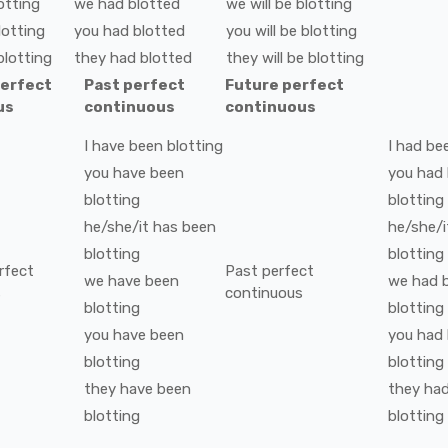
otting
we
had
blotted
we
will be
blotting
lotting
you
had
blotted
you
will be
blotting
blotting
they
had
blotted
they
will be
blotting
perfect
Past perfect
Future perfect
us
continuous
continuous
I
have been
blotting
I
had be
you
have been
you
had
blotting
blotting
he/she/it
has been
he/she/i
blotting
blotting
rfect
Past perfect
we
have been
we
had 
s
continuous
blotting
blotting
you
have been
you
had
blotting
blotting
they
have been
they
had
blotting
blotting