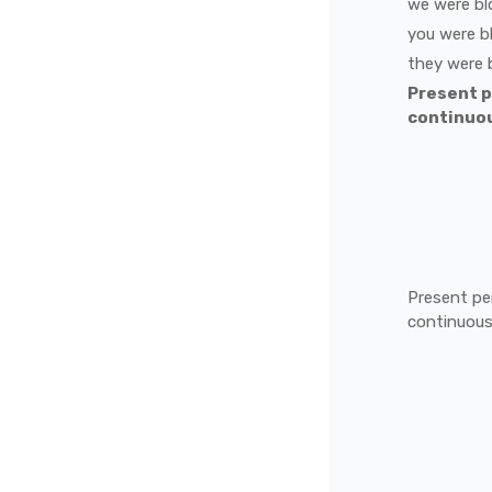
we
were
bl
you
were
b
they
were
Present 
continuo
Present pe
continuou