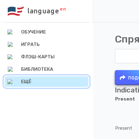
en
language
ОБУЧЕНИЕ
Спря
ИГРАТЬ
ФЛЭШ-КАРТЫ
БИБЛИОТЕКА
под
ЕЩЁ
Indicat
Present
Present