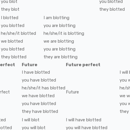
you
blot
you
blotted
they
blot
they
blotted
I
blotted
I
am
blotting
you
blotted
you
are
blotting
he/she/it
blotted
he/she/it
is
blotting
we
blotted
we
are
blotting
you
blotted
you
are
blotting
they
blotted
they
are
blotting
perfect
Future
Future perfect
I
have
blotted
I
will
you
have
blotted
you
w
he/she/it
has
blotted
he/s
rfect
Future
we
have
blotted
we
wi
you
have
blotted
you
w
they
have
blotted
they
ted
I
will
blot
I
will have
blotted
lotted
you
will
blot
you
will have
blotted