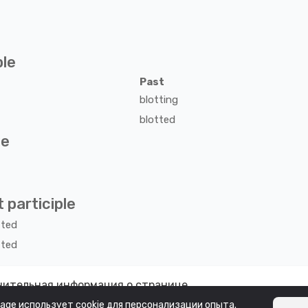
ple
Past
blotting
blotted
ve
 participle
tted
tted
ительная информация о странице.
uage использует cookie для персонализации опыта.