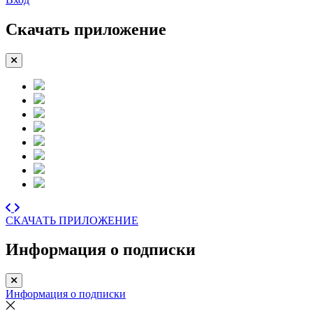
Скачать приложение
СКАЧАТЬ ПРИЛОЖЕНИЕ
Информация о подписки
Информация о подписки