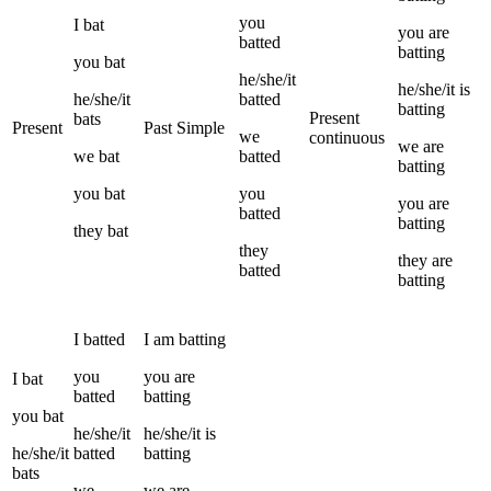
you
I
bat
you
are
batted
batting
you
bat
he/she/it
he/she/it
is
he/she/it
batted
batting
Present
bats
Present
Past Simple
we
continuous
we
are
we
bat
batted
batting
you
bat
you
you
are
batted
batting
they
bat
they
they
are
batted
batting
I
batted
I
am
batting
you
you
are
I
bat
batted
batting
you
bat
he/she/it
he/she/it
is
he/she/it
batted
batting
bats
we
we
are