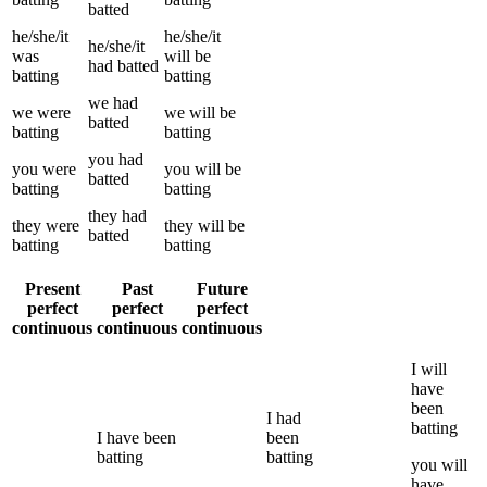
batted
he/she/it
he/she/it
he/she/it
was
will be
had
batted
batting
batting
we
had
we
were
we
will be
batted
batting
batting
you
had
you
were
you
will be
batted
batting
batting
they
had
they
were
they
will be
batted
batting
batting
Present
Past
Future
perfect
perfect
perfect
continuous
continuous
continuous
I
will
have
been
I
had
batting
I
have been
been
batting
batting
you
will
have