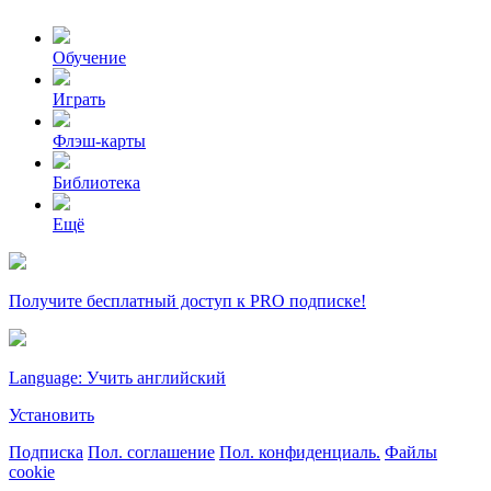
Обучение
Играть
Флэш-карты
Библиотека
Ещё
Получите бесплатный доступ к PRO подписке!
Language: Учить английский
Установить
Подписка
Пол. соглашение
Пол. конфиденциаль.
Файлы
cookie