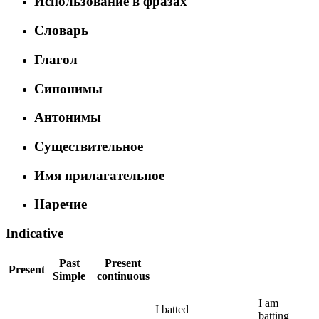
Использование в фразах
Словарь
Глагол
Синонимы
Антонимы
Существительное
Имя прилагательное
Наречие
Indicative
Past
Present
Present
Simple
continuous
I
am
I
batted
batting