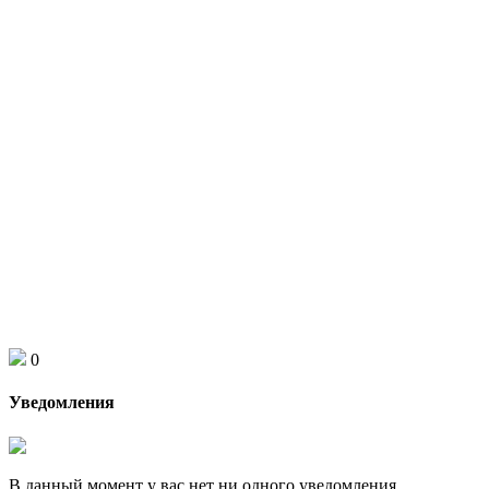
0
Уведомления
В данный момент у вас нет ни одного уведомления