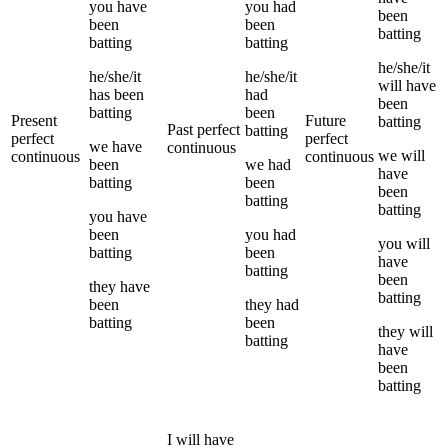
you
have
you
had
been
been
been
batting
batting
batting
he/she/it
he/she/it
he/she/it
will have
has been
had
been
batting
been
Present
Future
batting
Past perfect
batting
perfect
perfect
we
have
continuous
we
will
continuous
continuous
been
we
had
have
batting
been
been
batting
batting
you
have
been
you
had
you
will
batting
been
have
batting
been
they
have
batting
been
they
had
batting
been
they
will
batting
have
been
batting
I
will have