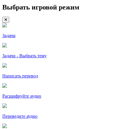
Выбрать игровой режим
Задачи
Задачи - Выбрать тему
Написать перевод
Расшифруйте аудио
Переведите аудио