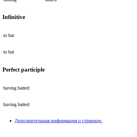
Infinitive
to
bat
to
bat
Perfect participle
having
batted
having
batted
Дополнительная информация о странице.