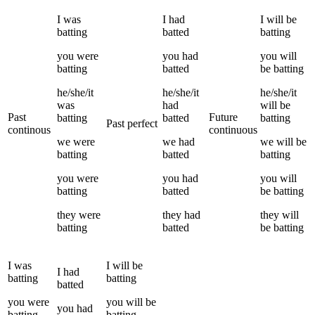
I
was
I
had
I
will be
batting
batted
batting
you
were
you
had
you
will
batting
batted
be
batting
he/she/it
he/she/it
he/she/it
was
had
will be
Past
Future
batting
batted
batting
Past perfect
continous
continuous
we
were
we
had
we
will be
batting
batted
batting
you
were
you
had
you
will
batting
batted
be
batting
they
were
they
had
they
will
batting
batted
be
batting
I
was
I
will be
I
had
batting
batting
batted
you
were
you
will be
you
had
batting
batting