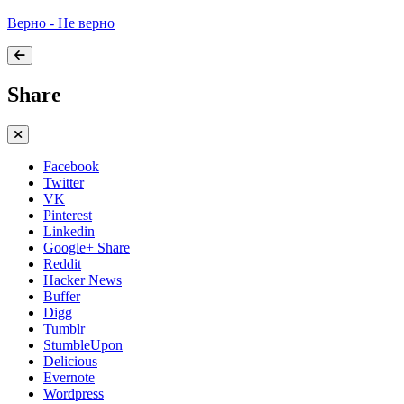
Верно - Не верно
Share
Facebook
Twitter
VK
Pinterest
Linkedin
Google+ Share
Reddit
Hacker News
Buffer
Digg
Tumblr
StumbleUpon
Delicious
Evernote
Wordpress