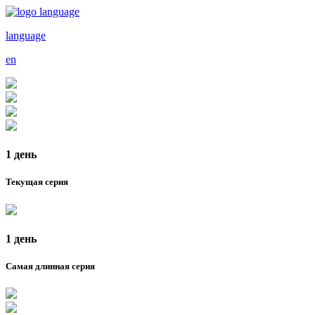
language
en
1 день
Текущая серия
1 день
Самая длинная серия