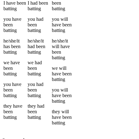
I
have been
I
had been
been
batting
batting
batting
you
have
you
had
you
will
been
been
have been
batting
batting
batting
he/she/it
he/she/it
he/she/it
has been
had been
will have
batting
batting
been
batting
we
have
we
had
been
been
we
will
batting
batting
have been
batting
you
have
you
had
been
been
you
will
batting
batting
have been
batting
they
have
they
had
been
been
they
will
batting
batting
have been
batting