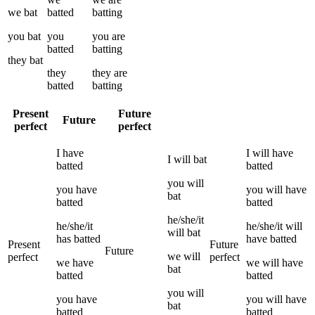
we
bat
batted
batting
you
bat
you
you
are
batted
batting
they
bat
they
they
are
batted
batting
Present
Future
Future
perfect
perfect
I
have
I
will have
I
will
bat
batted
batted
you
will
you
have
you
will have
bat
batted
batted
he/she/it
he/she/it
he/she/it
will
will
bat
has
batted
have
batted
Present
Future
Future
we
will
perfect
perfect
we
have
we
will have
bat
batted
batted
you
will
you
have
you
will have
bat
batted
batted