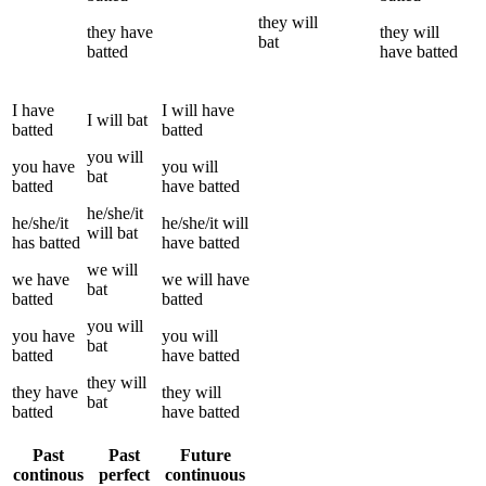
they
will
they
have
they
will
bat
batted
have
batted
I
have
I
will have
I
will
bat
batted
batted
you
will
you
have
you
will
bat
batted
have
batted
he/she/it
he/she/it
he/she/it
will
will
bat
has
batted
have
batted
we
will
we
have
we
will have
bat
batted
batted
you
will
you
have
you
will
bat
batted
have
batted
they
will
they
have
they
will
bat
batted
have
batted
Past
Past
Future
continous
perfect
continuous