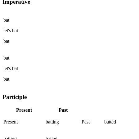
Imperative
bat
let's
bat
bat
bat
let's
bat
bat
Participle
Present
Past
Present
batting
Past
batted
batting
batted