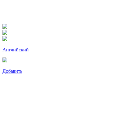
Английский
Добавить