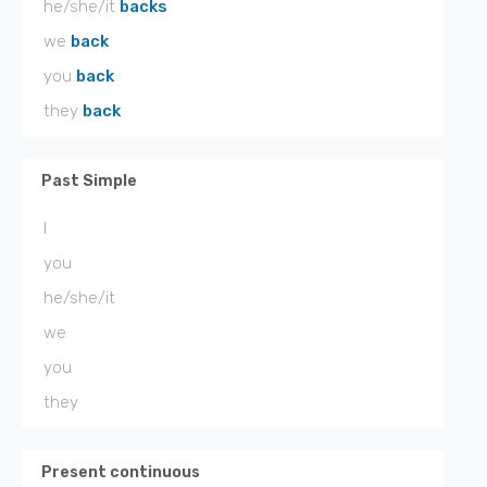
he/she/it
backs
we
back
you
back
they
back
Past Simple
I
you
he/she/it
we
you
they
Present continuous