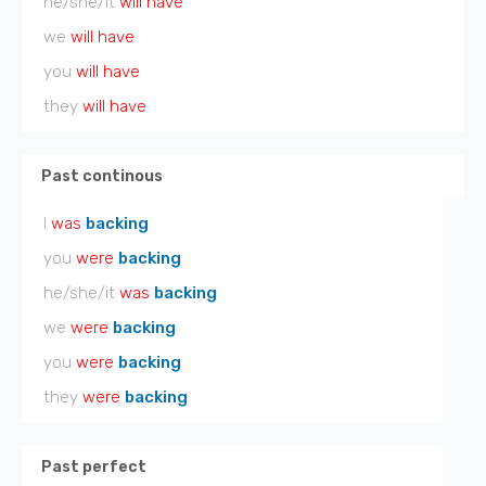
he/she/it
will have
we
will have
you
will have
they
will have
Past continous
I
was
backing
you
were
backing
he/she/it
was
backing
we
were
backing
you
were
backing
they
were
backing
Past perfect