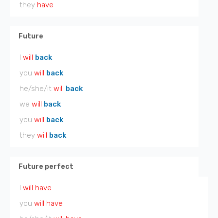
they
have
Future
I
will
back
you
will
back
he/she/it
will
back
we
will
back
you
will
back
they
will
back
Future perfect
I
will have
you
will have