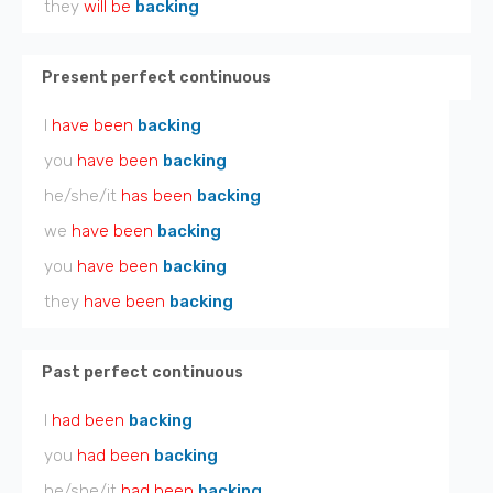
they
will be
backing
Present perfect continuous
I
have been
backing
you
have been
backing
he/she/it
has been
backing
we
have been
backing
you
have been
backing
they
have been
backing
Past perfect continuous
I
had been
backing
you
had been
backing
he/she/it
had been
backing