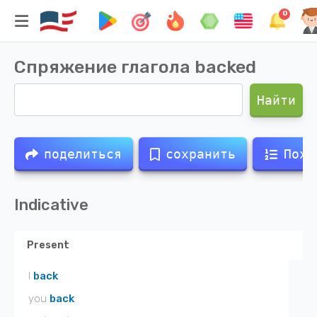
0
Спряжение глагола
backed
Найти
поделиться
сохранить
Похо
Indicative
Present
I
back
you
back