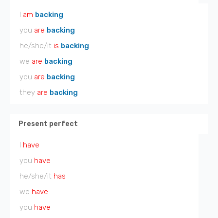
I
am
backing
you
are
backing
he/she/it
is
backing
we
are
backing
you
are
backing
they
are
backing
Present perfect
I
have
you
have
he/she/it
has
we
have
you
have