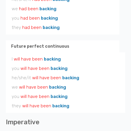
we
had been
backing
you
had been
backing
they
had been
backing
Future perfect continuous
I
will have been
backing
you
will have been
backing
he/she/it
will have been
backing
we
will have been
backing
you
will have been
backing
they
will have been
backing
Imperative