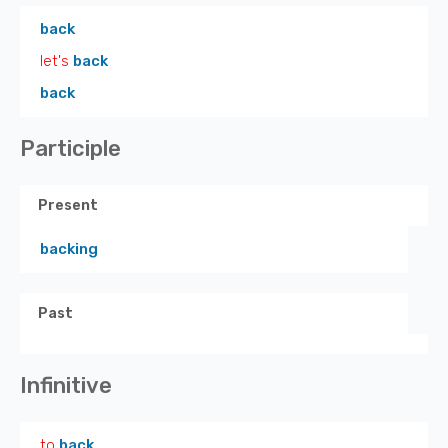
back
let's
back
back
Participle
Present
backing
Past
Infinitive
to
back