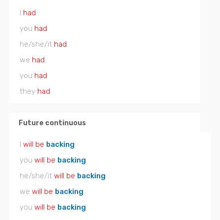
I
had
you
had
he/she/it
had
we
had
you
had
they
had
Future continuous
I
will be
backing
you
will be
backing
he/she/it
will be
backing
we
will be
backing
you
will be
backing