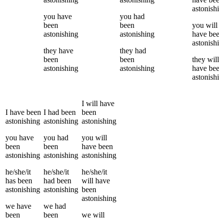
astonish
you
have
you
had
been
been
you
will
astonishing
astonishing
have be
astonish
they
have
they
had
been
been
they
will
astonishing
astonishing
have be
astonish
I
will have
I
have been
I
had been
been
astonishing
astonishing
astonishing
you
have
you
had
you
will
been
been
have been
astonishing
astonishing
astonishing
he/she/it
he/she/it
he/she/it
has been
had been
will have
astonishing
astonishing
been
astonishing
we
have
we
had
been
been
we
will