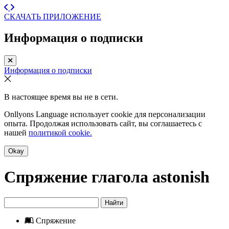
СКАЧАТЬ ПРИЛОЖЕНИЕ
Информация о подписки
Информация о подписки
В настоящее время вы не в сети.
Onllyons Language использует cookie для персонализации
опыта. Продолжая использовать сайт, вы соглашаетесь с
нашей
политикой cookie.
Okay
Спряжение глагола
astonish
Найти
Спряжение