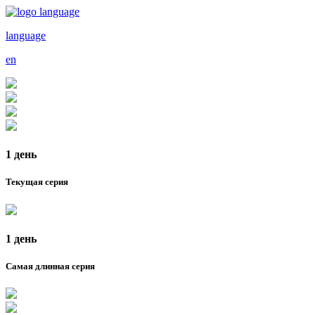
language
en
1 день
Текущая серия
1 день
Самая длинная серия