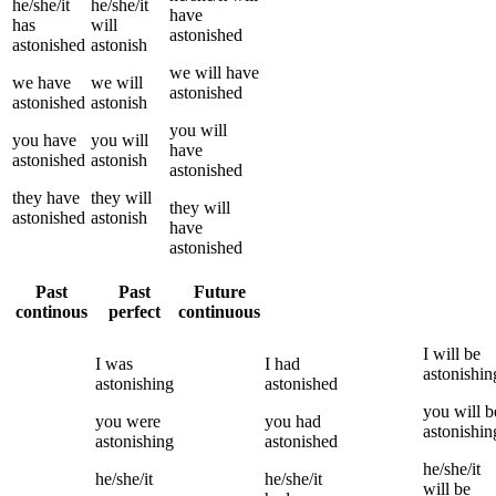
he/she/it
he/she/it
have
has
will
astonished
astonished
astonish
we
will have
we
have
we
will
astonished
astonished
astonish
you
will
you
have
you
will
have
astonished
astonish
astonished
they
have
they
will
they
will
astonished
astonish
have
astonished
Past
Past
Future
continous
perfect
continuous
I
will be
I
was
I
had
astonishin
astonishing
astonished
you
will b
you
were
you
had
astonishin
astonishing
astonished
he/she/it
he/she/it
he/she/it
will be