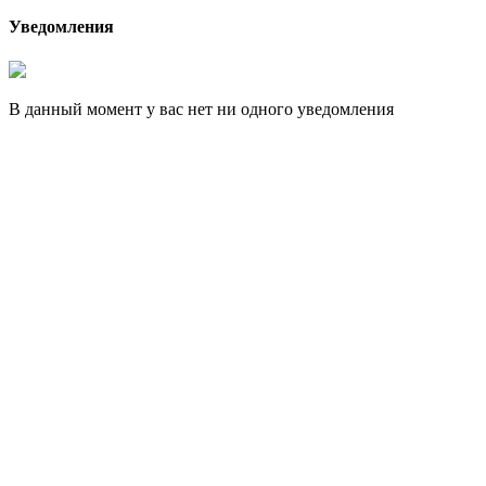
Уведомления
В данный момент у вас нет ни одного уведомления