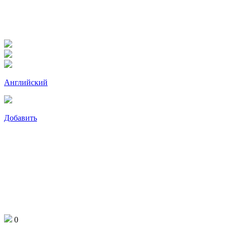
Английский
Добавить
0