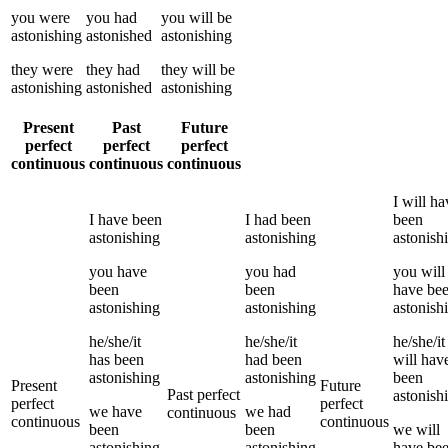
you
were
you
had
you
will be
astonishing
astonished
astonishing
they
were
they
had
they
will be
astonishing
astonished
astonishing
Present
Past
Future
perfect
perfect
perfect
continuous
continuous
continuous
I
will ha
I
have been
I
had been
been
astonishing
astonishing
astonish
you
have
you
had
you
will
been
been
have be
astonishing
astonishing
astonish
he/she/it
he/she/it
he/she/it
has been
had been
will hav
astonishing
astonishing
been
Present
Future
Past perfect
astonish
perfect
perfect
we
have
we
had
continuous
continuous
continuous
been
been
we
will
astonishing
astonishing
have be