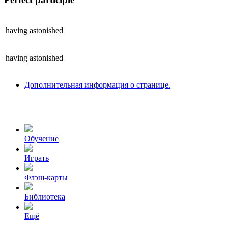
having
astonished
having
astonished
Дополнительная информация о странице.
Обучение
Играть
Флэш-карты
Библиотека
Ещё