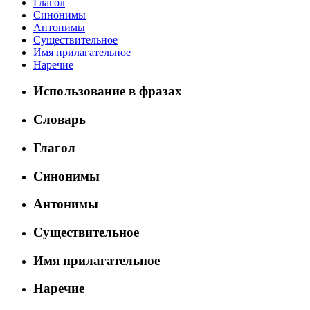
Глагол
Синонимы
Антонимы
Существительное
Имя прилагательное
Наречие
Использование в фразах
Словарь
Глагол
Синонимы
Антонимы
Существительное
Имя прилагательное
Наречие