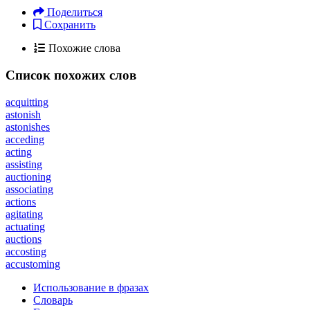
Поделиться
Сохранить
Похожие слова
Список похожих слов
acquitting
astonish
astonishes
acceding
acting
assisting
auctioning
associating
actions
agitating
actuating
auctions
accosting
accustoming
Использование в фразах
Словарь