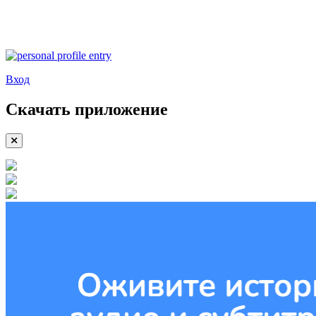
Вход
Скачать приложение