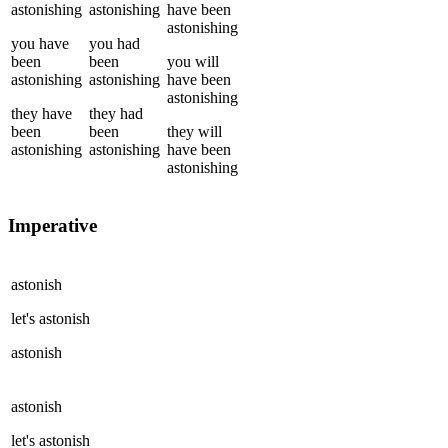
astonishing
astonishing
have been
astonishing
you
have
you
had
been
been
you
will
astonishing
astonishing
have been
astonishing
they
have
they
had
been
been
they
will
astonishing
astonishing
have been
astonishing
Imperative
astonish
let's
astonish
astonish
astonish
let's
astonish