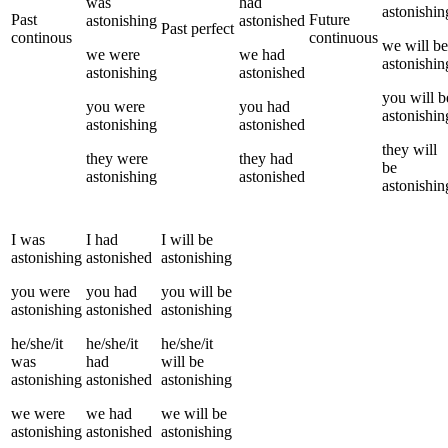
was
had
astonishin
Past
Future
astonishing
astonished
Past perfect
continous
continuous
we
will be
we
were
we
had
astonishin
astonishing
astonished
you
will b
you
were
you
had
astonishin
astonishing
astonished
they
will
they
were
they
had
be
astonishing
astonished
astonishin
I
was
I
had
I
will be
astonishing
astonished
astonishing
you
were
you
had
you
will be
astonishing
astonished
astonishing
he/she/it
he/she/it
he/she/it
was
had
will be
astonishing
astonished
astonishing
we
were
we
had
we
will be
astonishing
astonished
astonishing