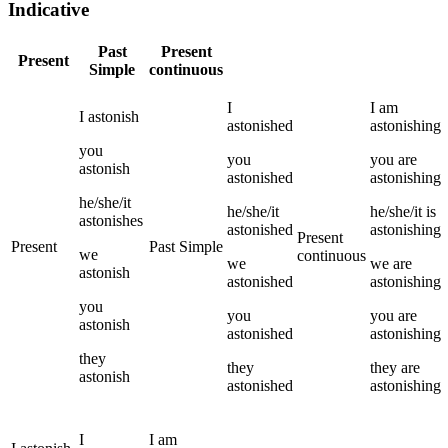
Indicative
Past
Present
Present
Simple
continuous
I
I
am
I
astonish
astonished
astonishing
you
you
you
are
astonish
astonished
astonishing
he/she/it
he/she/it
he/she/it
is
astonishes
astonished
astonishing
Present
Present
Past Simple
we
continuous
we
we
are
astonish
astonished
astonishing
you
you
you
are
astonish
astonished
astonishing
they
they
they
are
astonish
astonished
astonishing
I
I
am