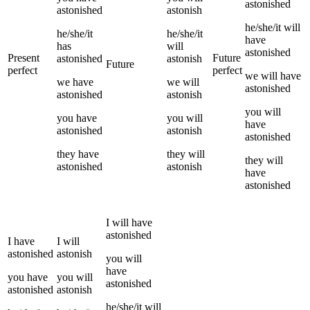
astonished
astonished
astonish
he/she/it
will
he/she/it
he/she/it
have
has
will
astonished
Present
Future
astonished
astonish
Future
perfect
perfect
we
will have
we
have
we
will
astonished
astonished
astonish
you
will
you
have
you
will
have
astonished
astonish
astonished
they
have
they
will
they
will
astonished
astonish
have
astonished
I
will have
astonished
I
have
I
will
astonished
astonish
you
will
have
you
have
you
will
astonished
astonished
astonish
he/she/it
will