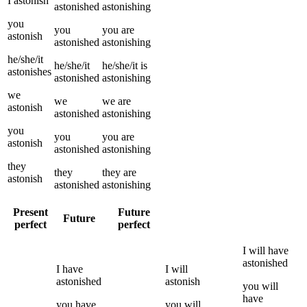
I
astonish
astonished
astonishing
you
you
you
are
astonish
astonished
astonishing
he/she/it
he/she/it
he/she/it
is
astonishes
astonished
astonishing
we
we
we
are
astonish
astonished
astonishing
you
you
you
are
astonish
astonished
astonishing
they
they
they
are
astonish
astonished
astonishing
Present
Future
Future
perfect
perfect
I
will have
astonished
I
have
I
will
astonished
astonish
you
will
have
you
have
you
will