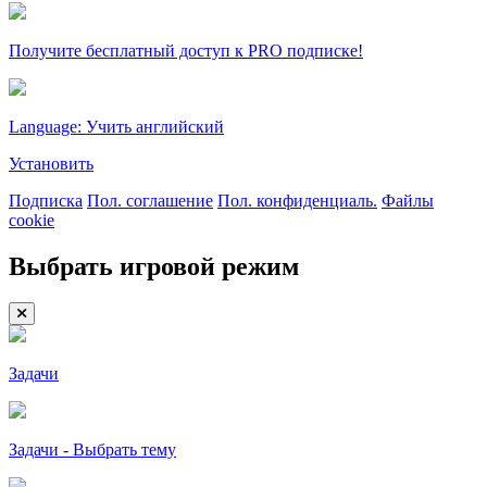
Получите бесплатный доступ к PRO подписке!
Language: Учить английский
Установить
Подписка
Пол. соглашение
Пол. конфиденциаль.
Файлы
cookie
Выбрать игровой режим
Задачи
Задачи - Выбрать тему