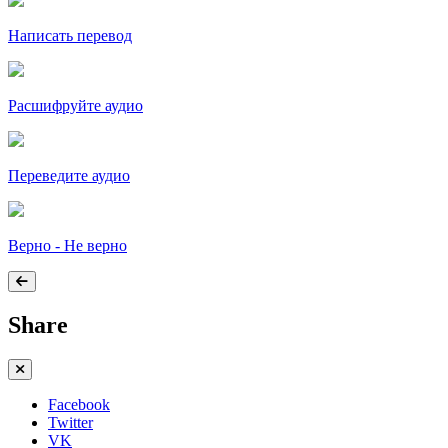
Написать перевод
Расшифруйте аудио
Переведите аудио
Верно - Не верно
Share
Facebook
Twitter
VK