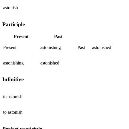
astonish
Participle
Present
Past
Present
astonishing
Past
astonished
astonishing
astonished
Infinitive
to
astonish
to
astonish
Perfect participle