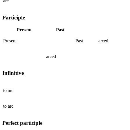
arc
Participle
Present
Past
Present
Past
arced
arced
Infinitive
to
arc
to
arc
Perfect participle