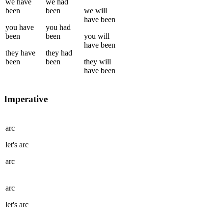
we
have
we
had
been
been
we
will
have been
you
have
you
had
been
been
you
will
have been
they
have
they
had
been
been
they
will
have been
Imperative
arc
let's
arc
arc
arc
let's
arc