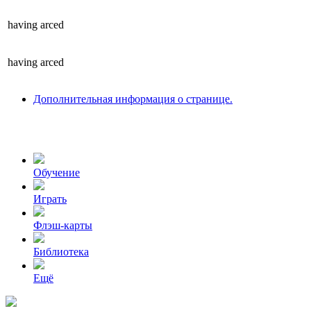
having
arced
having
arced
Дополнительная информация о странице.
Обучение
Играть
Флэш-карты
Библиотека
Ещё