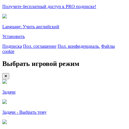
Получите бесплатный доступ к PRO подписке!
Language: Учить английский
Установить
Подписка
Пол. соглашение
Пол. конфиденциаль.
Файлы
cookie
Выбрать игровой режим
Задачи
Задачи - Выбрать тему