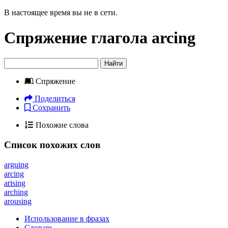
В настоящее время вы не в сети.
Спряжение глагола
arcing
Найти
Спряжение
Поделиться
Сохранить
Похожие слова
Список похожих слов
arguing
arcing
arising
arching
arousing
Использование в фразах
Словарь