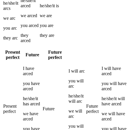
he/she/it
he/she/it
arced
he/she/it
is
arcs
we
arced
we
are
we
arc
you
arced
you
are
you
arc
they
they
are
they
arc
arced
Present
Future
Future
perfect
perfect
I
have
I
will have
I
will
arc
arced
arced
you
will
you
have
you
will have
arc
arced
arced
he/she/it
he/she/it
he/she/it
will
will
arc
has
arced
have
arced
Present
Future
Future
we
will
perfect
perfect
we
have
we
will have
arc
arced
arced
you
will
you
have
you
will have