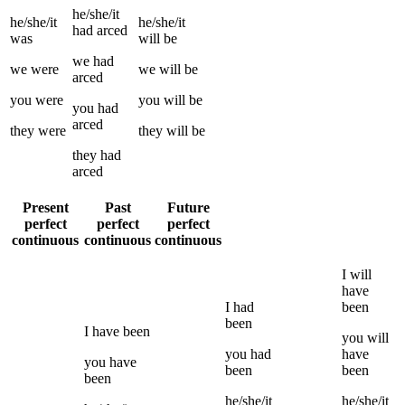
he/she/it
he/she/it
he/she/it
had
arced
was
will be
we
had
we
were
we
will be
arced
you
were
you
will be
you
had
arced
they
were
they
will be
they
had
arced
Present
Past
Future
perfect
perfect
perfect
continuous
continuous
continuous
I
will
have
I
had
been
been
I
have been
you
will
you
had
have
you
have
been
been
been
he/she/it
he/she/it