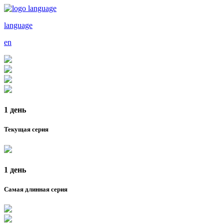
language
en
1 день
Текущая серия
1 день
Самая длинная серия