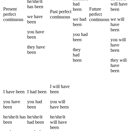
he/she/it
had
will have
has been
Present
Future
been
been
Past perfect
perfect
perfect
we
have
continuous
we
had
we
will
continuous
continuous
been
been
have
been
you
have
you
had
been
been
you
will
have
they
have
they
been
been
had
been
they
will
have
been
I
will have
I
have been
I
had been
been
you
have
you
had
you
will
been
been
have been
he/she/it
has
he/she/it
he/she/it
been
had been
will have
been