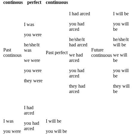
continous
perfect
continuous
I
had
arced
I
will be
you
had
you
will
I
was
arced
be
you
were
he/she/it
he/she/it
he/she/it
had
arced
will be
Past
Future
was
Past perfect
we
had
we
will
continous
continuous
we
were
arced
be
you
were
you
had
you
will
arced
be
they
were
they
had
they
will
arced
be
I
had
arced
I
was
I
will be
you
had
arced
you
were
you
will be