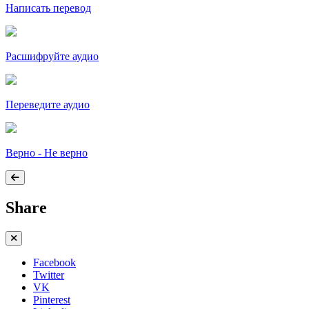
Написать перевод
Расшифруйте аудио
Переведите аудио
Верно - Не верно
Share
Facebook
Twitter
VK
Pinterest