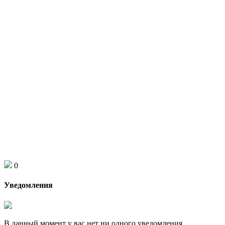
0
Уведомления
В данный момент у вас нет ни одного уведомления