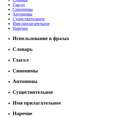
Глагол
Синонимы
Антонимы
Существительное
Имя прилагательное
Наречие
Использование в фразах
Словарь
Глагол
Синонимы
Антонимы
Существительное
Имя прилагательное
Наречие