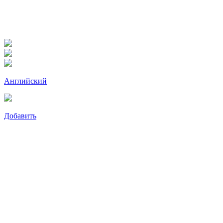
Английский
Добавить