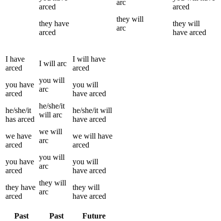
arc
arced
arced
they
will
they
have
they
will
arc
arced
have
arced
I
have
I
will have
I
will
arc
arced
arced
you
will
you
have
you
will
arc
arced
have
arced
he/she/it
he/she/it
he/she/it
will
will
arc
has
arced
have
arced
we
will
we
have
we
will have
arc
arced
arced
you
will
you
have
you
will
arc
arced
have
arced
they
will
they
have
they
will
arc
arced
have
arced
Past
Past
Future