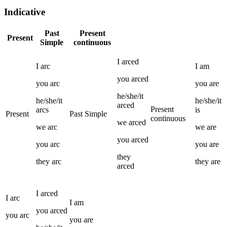
Indicative
Past
Present
Present
Simple
continuous
I
arced
I
arc
I
am
you
arced
you
arc
you
are
he/she/it
he/she/it
he/she/it
arced
Present
arcs
is
Present
Past Simple
continuous
we
arced
we
arc
we
are
you
arced
you
arc
you
are
they
they
arc
they
are
arced
I
arced
I
arc
I
am
you
arced
you
arc
you
are