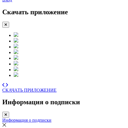
Скачать приложение
СКАЧАТЬ ПРИЛОЖЕНИЕ
Информация о подписки
Информация о подписки