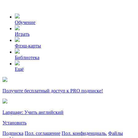
Обучение
Играть
Флэш-карты
Библиотека
Ещё
Получите бесплатный доступ к PRO подписке!
Language: Учить английский
Установить
Подписка
Пол. соглашение
Пол. конфиденциаль.
Файлы