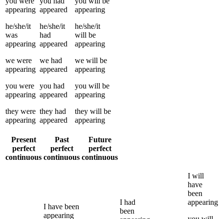
you
were
you
had
you
will be
appearing
appeared
appearing
he/she/it
he/she/it
he/she/it
was
had
will be
appearing
appeared
appearing
we
were
we
had
we
will be
appearing
appeared
appearing
you
were
you
had
you
will be
appearing
appeared
appearing
they
were
they
had
they
will be
appearing
appeared
appearing
Present
Past
Future
perfect
perfect
perfect
continuous
continuous
continuous
I
will
have
been
I
had
appearing
I
have been
been
appearing
you
will