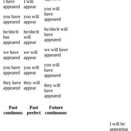
I
have
I
will
appeared
appear
you
will
have
you
have
you
will
appeared
appeared
appear
he/she/it
will
he/she/it
he/she/it
have
has
will
appeared
appeared
appear
we
will have
we
have
we
will
appeared
appeared
appear
you
will
you
have
you
will
have
appeared
appear
appeared
they
have
they
will
they
will
appeared
appear
have
appeared
Past
Past
Future
continous
perfect
continuous
I
will be
appearing