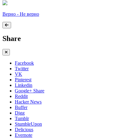
Верно - Не верно
Share
Facebook
Twitter
VK
Pinterest
Linkedin
Google+ Share
Reddit
Hacker News
Buffer
Digg
Tumblr
StumbleUpon
Delicious
Evernote