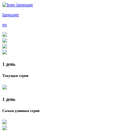
language
en
1 день
Текущая серия
1 день
Самая длинная серия