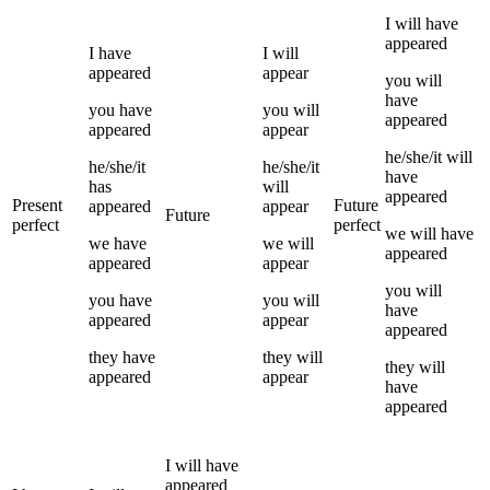
I
will have
appeared
I
have
I
will
appeared
appear
you
will
have
you
have
you
will
appeared
appeared
appear
he/she/it
will
he/she/it
he/she/it
have
has
will
appeared
Present
Future
appeared
appear
Future
perfect
perfect
we
will have
we
have
we
will
appeared
appeared
appear
you
will
you
have
you
will
have
appeared
appear
appeared
they
have
they
will
they
will
appeared
appear
have
appeared
I
will have
appeared