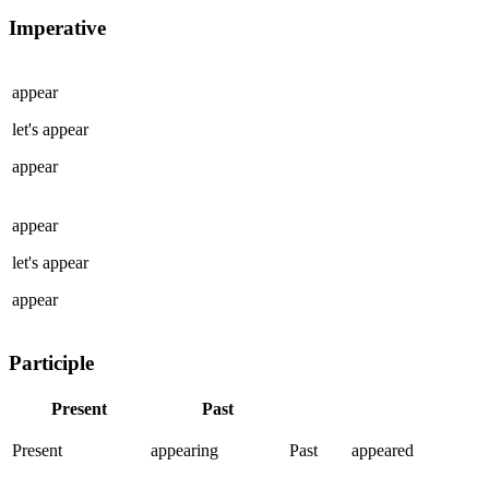
Imperative
appear
let's
appear
appear
appear
let's
appear
appear
Participle
Present
Past
Present
appearing
Past
appeared