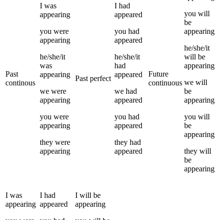
I
was
I
had
you
will
appearing
appeared
be
you
were
you
had
appearing
appearing
appeared
he/she/it
he/she/it
he/she/it
will be
was
had
appearing
Past
Future
appearing
appeared
Past perfect
we
will
continous
continuous
we
were
we
had
be
appearing
appeared
appearing
you
were
you
had
you
will
appearing
appeared
be
appearing
they
were
they
had
appearing
appeared
they
will
be
appearing
I
was
I
had
I
will be
appearing
appeared
appearing