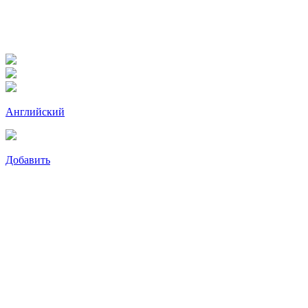
Английский
Добавить