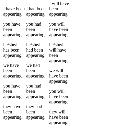
I
will have
I
have been
I
had been
been
appearing
appearing
appearing
you
have
you
had
you
will
been
been
have been
appearing
appearing
appearing
he/she/it
he/she/it
he/she/it
has been
had been
will have
appearing
appearing
been
appearing
we
have
we
had
been
been
we
will
appearing
appearing
have been
appearing
you
have
you
had
been
been
you
will
appearing
appearing
have been
appearing
they
have
they
had
been
been
they
will
appearing
appearing
have been
appearing