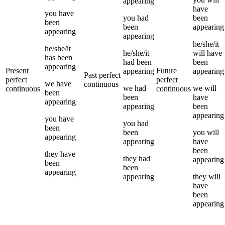
appearing
have
you
have
you
had
been
been
been
appearing
appearing
appearing
he/she/it
he/she/it
he/she/it
will have
has been
had been
been
appearing
Present
Future
appearing
appearing
Past perfect
perfect
perfect
we
have
continuous
we
had
we
will
continuous
continuous
been
been
have
appearing
appearing
been
appearing
you
have
you
had
been
been
you
will
appearing
appearing
have
been
they
have
they
had
appearing
been
been
appearing
appearing
they
will
have
been
appearing