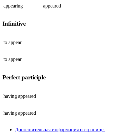
appearing
appeared
Infinitive
to
appear
to
appear
Perfect participle
having
appeared
having
appeared
Дополнительная информация о странице.