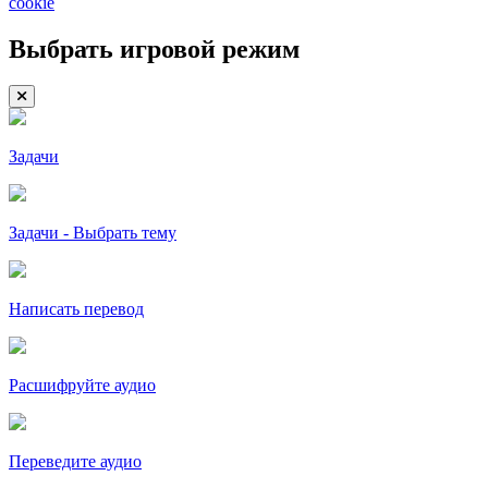
cookie
Выбрать игровой режим
Задачи
Задачи - Выбрать тему
Написать перевод
Расшифруйте аудио
Переведите аудио