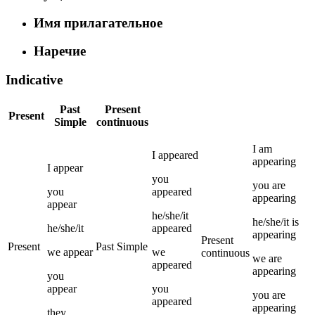
Имя прилагательное
Наречие
Indicative
Past
Present
Present
Simple
continuous
I
am
I
appeared
appearing
I
appear
you
you
are
you
appeared
appearing
appear
he/she/it
he/she/it
is
he/she/it
appeared
appearing
Present
Present
Past Simple
we
appear
we
continuous
we
are
appeared
appearing
you
appear
you
you
are
appeared
appearing
they