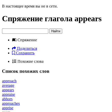
В настоящее время вы не в сети.
Спряжение глагола
appears
Найти
Спряжение
Поделиться
Сохранить
Похожие слова
Список похожих слов
approach
average
appears
appraise
abhors
approaches
apprise