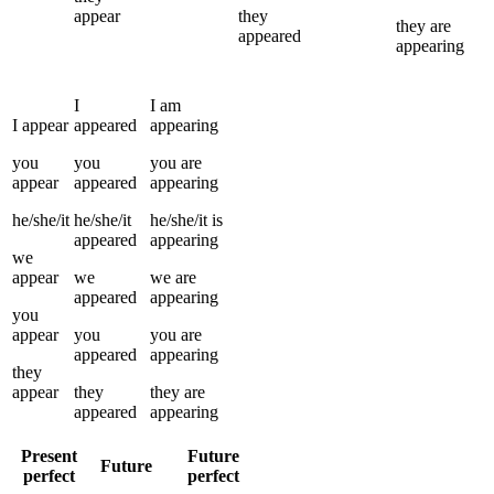
appear
they
they
are
appeared
appearing
I
I
am
I
appear
appeared
appearing
you
you
you
are
appear
appeared
appearing
he/she/it
he/she/it
he/she/it
is
appeared
appearing
we
appear
we
we
are
appeared
appearing
you
appear
you
you
are
appeared
appearing
they
appear
they
they
are
appeared
appearing
Present
Future
Future
perfect
perfect