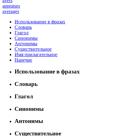
avers
appraises
averages
Использование в фразах
Словарь
Глагол
Синонимы
Антонимы
Существительное
Имя прилагательное
Наречие
Использование в фразах
Словарь
Глагол
Синонимы
Антонимы
Существительное