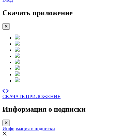
Скачать приложение
СКАЧАТЬ ПРИЛОЖЕНИЕ
Информация о подписки
Информация о подписки