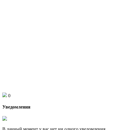
0
Уведомления
В данный момент у вас нет ни одного уведомления