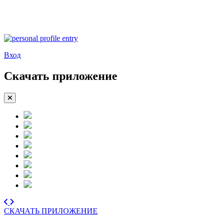
Вход
Скачать приложение
СКАЧАТЬ ПРИЛОЖЕНИЕ