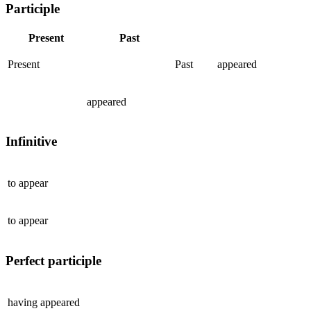
Participle
Present
Past
Present
Past
appeared
appeared
Infinitive
to
appear
to
appear
Perfect participle
having
appeared