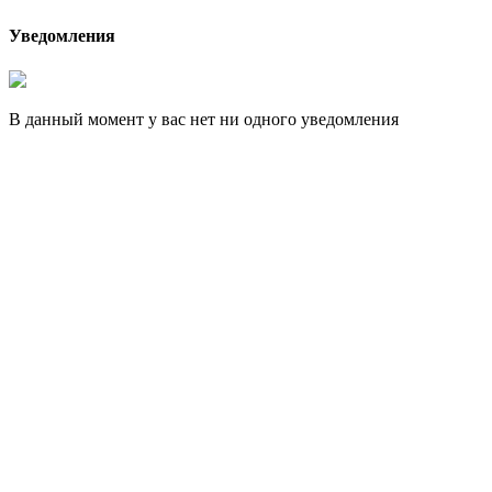
Уведомления
В данный момент у вас нет ни одного уведомления