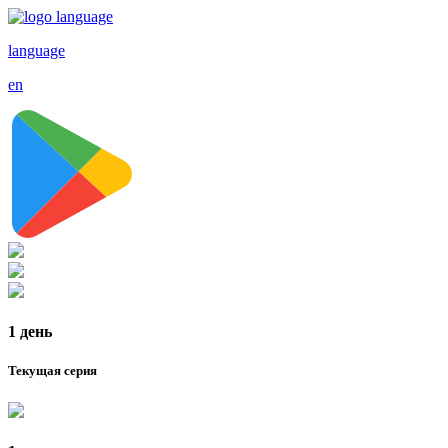
language
en
1 день
Текущая серия