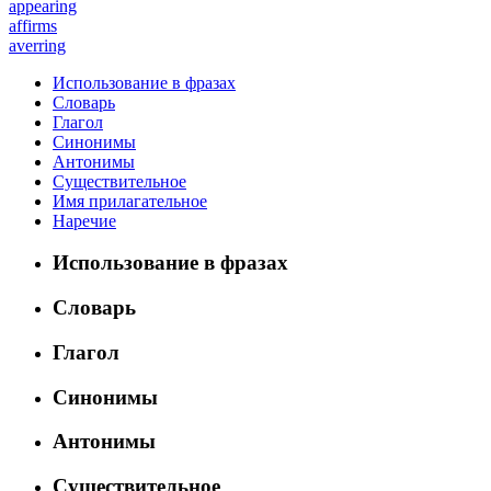
appearing
affirms
averring
Использование в фразах
Словарь
Глагол
Синонимы
Антонимы
Существительное
Имя прилагательное
Наречие
Использование в фразах
Словарь
Глагол
Синонимы
Антонимы
Существительное