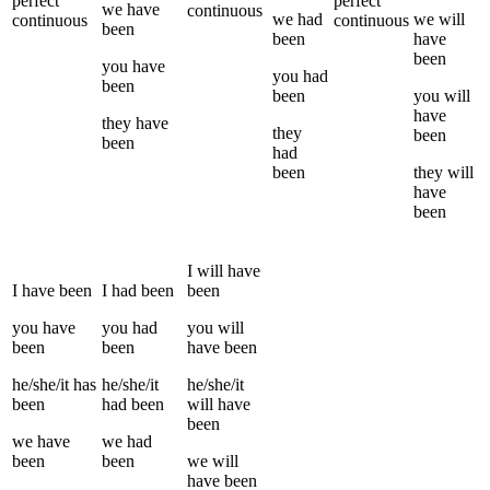
perfect
perfect
we
have
continuous
we
had
we
will
continuous
continuous
been
been
have
been
you
have
you
had
been
been
you
will
have
they
have
they
been
been
had
been
they
will
have
been
I
will have
I
have been
I
had been
been
you
have
you
had
you
will
been
been
have been
he/she/it
has
he/she/it
he/she/it
been
had been
will have
been
we
have
we
had
been
been
we
will
have been