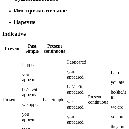
Имя прилагательное
Наречие
Indicative
Past
Present
Present
Simple
continuous
I
appeared
I
appear
you
I
am
you
appeared
appear
you
are
he/she/it
he/she/it
appeared
he/she/it
appears
Present
is
Present
Past Simple
we
continuous
we
appear
appeared
we
are
you
you
you
are
appear
appeared
they
are