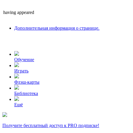
having
appeared
Дополнительная информация о странице.
Обучение
Играть
Флэш-карты
Библиотека
Ещё
Получите бесплатный доступ к PRO подписке!