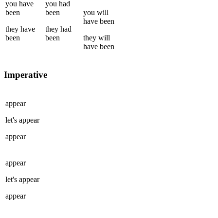
you
have
you
had
been
been
you
will
have been
they
have
they
had
been
been
they
will
have been
Imperative
appear
let's
appear
appear
appear
let's
appear
appear