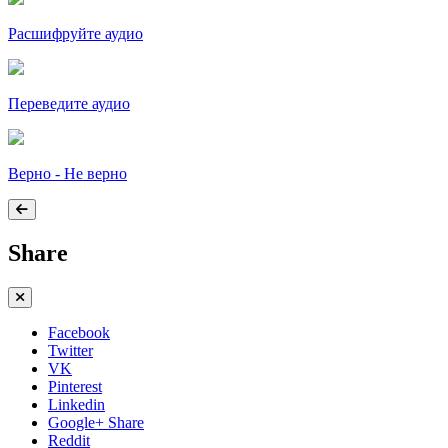
Расшифруйте аудио
Переведите аудио
Верно - Не верно
Share
Facebook
Twitter
VK
Pinterest
Linkedin
Google+ Share
Reddit