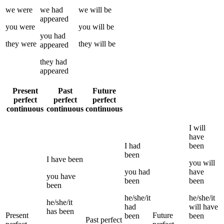
we
were
we
had
we
will be
appeared
you
were
you
will be
you
had
they
were
they
will be
appeared
they
had
appeared
Present
Past
Future
perfect
perfect
perfect
continuous
continuous
continuous
I
will
have
I
had
been
been
I
have been
you
will
you
had
have
you
have
been
been
been
he/she/it
he/she/it
he/she/it
had
will have
has been
Present
Future
been
been
Past perfect