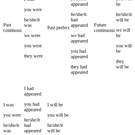
appeared
be
you
were
he/she/it
he/she/it
he/she/it
had
will be
Past
Future
was
appeared
Past perfect
we
will
continous
continuous
we
were
we
had
be
appeared
you
were
you
will
you
had
be
they
were
appeared
they
they
had
will be
appeared
I
had
appeared
you
had
I
was
I
will be
appeared
you
were
you
will be
he/she/it
he/she/it
had
he/she/it
was
appeared
will be