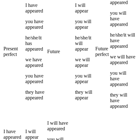
appeared
I
have
I
will
appeared
appear
you
will
have
you
have
you
will
appeared
appeared
appear
he/she/it
will
he/she/it
he/she/it
have
has
will
appeared
Present
Future
appeared
appear
Future
perfect
perfect
we
will have
we
have
we
will
appeared
appeared
appear
you
will
you
have
you
will
have
appeared
appear
appeared
they
have
they
will
they
will
appeared
appear
have
appeared
I
will have
appeared
I
have
I
will
appeared
appear
you
will