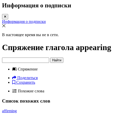
Информация о подписки
Информация о подписки
В настоящее время вы не в сети.
Спряжение глагола
appearing
Найти
Спряжение
Поделиться
Сохранить
Похожие слова
Список похожих слов
affirming