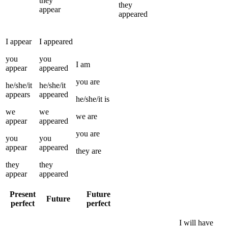
they
they
appear
appeared
I
appear
I
appeared
you
you
I
am
appear
appeared
you
are
he/she/it
he/she/it
appears
appeared
he/she/it
is
we
we
we
are
appear
appeared
you
are
you
you
appear
appeared
they
are
they
they
appear
appeared
Present
Future
Future
perfect
perfect
I
will have