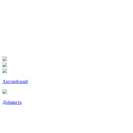
Английский
Добавить