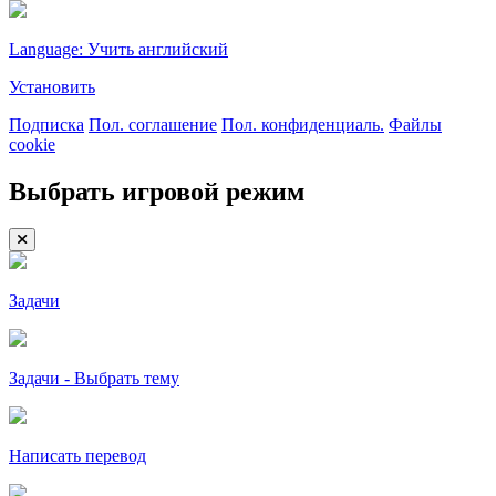
Language: Учить английский
Установить
Подписка
Пол. соглашение
Пол. конфиденциаль.
Файлы
cookie
Выбрать игровой режим
Задачи
Задачи - Выбрать тему
Написать перевод