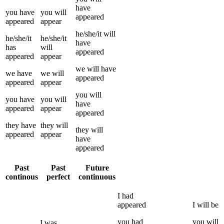
have
you
have
you
will
appeared
appeared
appear
he/she/it
will
he/she/it
he/she/it
have
has
will
appeared
appeared
appear
we
will have
we
have
we
will
appeared
appeared
appear
you
will
you
have
you
will
have
appeared
appear
appeared
they
have
they
will
they
will
appeared
appear
have
appeared
Past
Past
Future
continous
perfect
continuous
I
had
appeared
I
will be
you
had
you
will
I
was