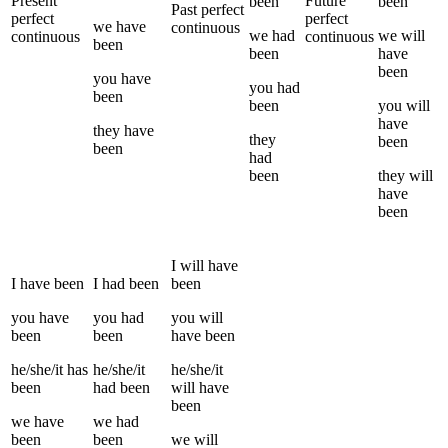
Present
Future
been
been
Past perfect
perfect
perfect
we
have
continuous
we
had
we
will
continuous
continuous
been
been
have
been
you
have
you
had
been
been
you
will
have
they
have
they
been
been
had
been
they
will
have
been
I
will have
I
have been
I
had been
been
you
have
you
had
you
will
been
been
have been
he/she/it
has
he/she/it
he/she/it
been
had been
will have
been
we
have
we
had
been
been
we
will