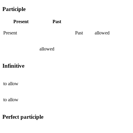
Participle
Present
Past
Present
Past
allowed
allowed
Infinitive
to
allow
to
allow
Perfect participle