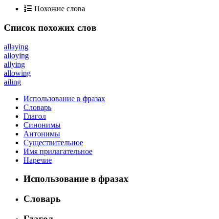
Похожие слова
Список похожих слов
allaying
alloying
allying
allowing
ailing
Использование в фразах
Словарь
Глагол
Синонимы
Антонимы
Существительное
Имя прилагательное
Наречие
Использование в фразах
Словарь
Глагол