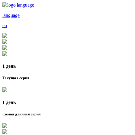
language
en
1 день
Текущая серия
1 день
Самая длинная серия