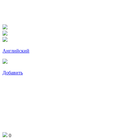
Английский
Добавить
0