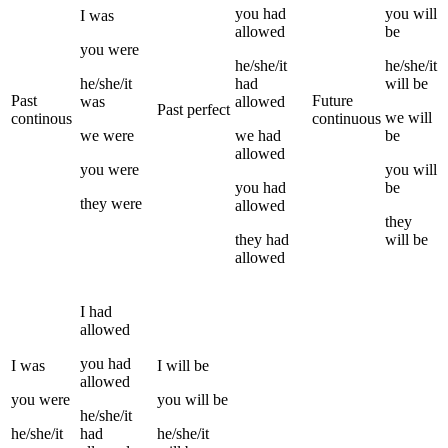
you
had
you
will
I
was
allowed
be
you
were
he/she/it
he/she/it
he/she/it
had
will be
Past
Future
was
allowed
Past perfect
we
will
continous
continuous
we
were
we
had
be
allowed
you
were
you
will
you
had
be
they
were
allowed
they
they
had
will be
allowed
I
had
allowed
you
had
I
was
I
will be
allowed
you
were
you
will be
he/she/it
he/she/it
had
he/she/it