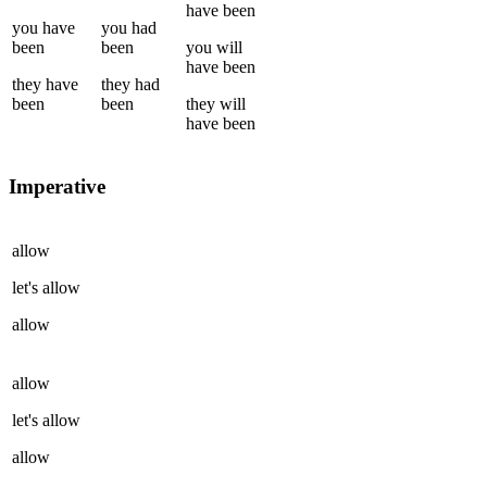
have been
you
have
you
had
been
been
you
will
have been
they
have
they
had
been
been
they
will
have been
Imperative
allow
let's
allow
allow
allow
let's
allow
allow