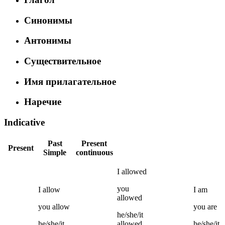
Синонимы
Антонимы
Существительное
Имя прилагательное
Наречие
Indicative
Past
Present
Present
Simple
continuous
I
allowed
you
I
allow
I
am
allowed
you
allow
you
are
he/she/it
he/she/it
allowed
he/she/it