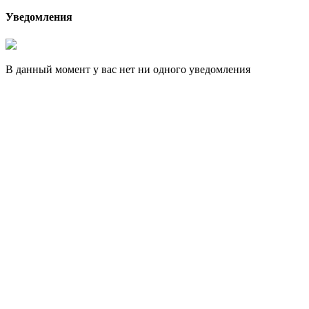
Уведомления
В данный момент у вас нет ни одного уведомления