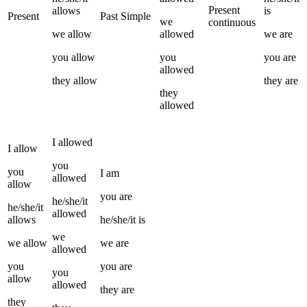
Present
allows
is
Present
Past Simple
we
continuous
we
allow
allowed
we
are
you
allow
you
you
are
allowed
they
allow
they
are
they
allowed
I
allowed
I
allow
you
you
I
am
allowed
allow
you
are
he/she/it
he/she/it
allowed
allows
he/she/it
is
we
we
allow
we
are
allowed
you
you
are
you
allow
allowed
they
are
they