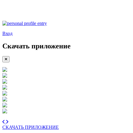
Вход
Скачать приложение
СКАЧАТЬ ПРИЛОЖЕНИЕ