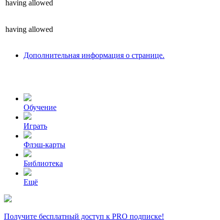
having
allowed
having
allowed
Дополнительная информация о странице.
Обучение
Играть
Флэш-карты
Библиотека
Ещё
Получите бесплатный доступ к PRO подписке!