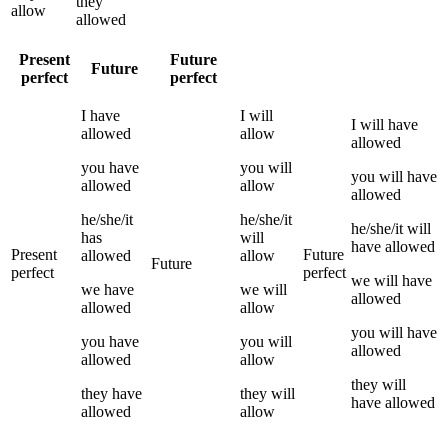
they
allow
allowed
Present
Future
Future
perfect
perfect
I
have
I
will
I
will have
allowed
allow
allowed
you
have
you
will
you
will have
allowed
allow
allowed
he/she/it
he/she/it
he/she/it
will
has
will
have
allowed
Present
Future
allowed
allow
Future
perfect
perfect
we
will have
we
have
we
will
allowed
allowed
allow
you
will have
you
have
you
will
allowed
allowed
allow
they
will
they
have
they
will
have
allowed
allowed
allow