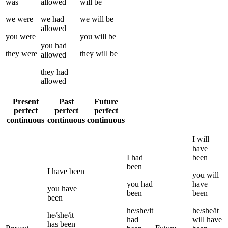
was
allowed
will be
we
were
we
had
we
will be
allowed
you
were
you
will be
you
had
they
were
they
will be
allowed
they
had
allowed
Present
Past
Future
perfect
perfect
perfect
continuous
continuous
continuous
I
will
have
I
had
been
been
I
have been
you
will
you
had
have
you
have
been
been
been
he/she/it
he/she/it
he/she/it
had
will have
has been