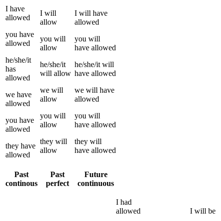
I
have
I
will
I
will have
allowed
allow
allowed
you
have
you
will
you
will
allowed
allow
have
allowed
he/she/it
he/she/it
he/she/it
will
has
will
allow
have
allowed
allowed
we
will
we
will have
we
have
allow
allowed
allowed
you
will
you
will
you
have
allow
have
allowed
allowed
they
will
they
will
they
have
allow
have
allowed
allowed
Past
Past
Future
continous
perfect
continuous
I
had
allowed
I
will be