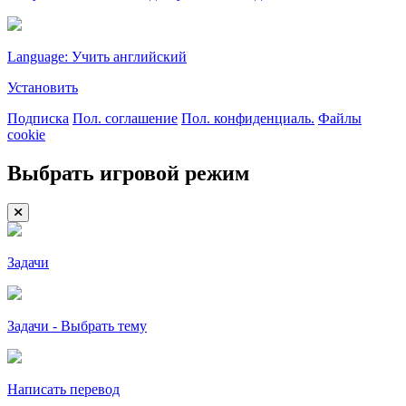
Language: Учить английский
Установить
Подписка
Пол. соглашение
Пол. конфиденциаль.
Файлы
cookie
Выбрать игровой режим
Задачи
Задачи - Выбрать тему
Написать перевод