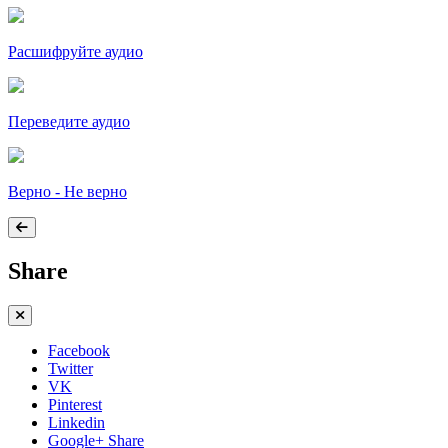
Расшифруйте аудио
Переведите аудио
Верно - Не верно
Share
Facebook
Twitter
VK
Pinterest
Linkedin
Google+ Share