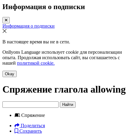
Информация о подписки
Информация о подписки
В настоящее время вы не в сети.
Onllyons Language использует cookie для персонализации
опыта. Продолжая использовать сайт, вы соглашаетесь с
нашей
политикой cookie.
Okay
Спряжение глагола
allowing
Найти
Спряжение
Поделиться
Сохранить