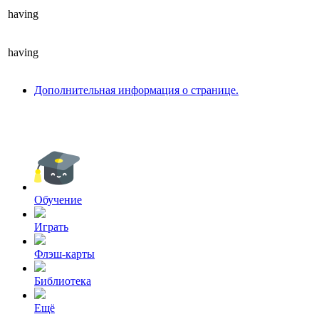
having
having
Дополнительная информация о странице.
Обучение
Играть
Флэш-карты
Библиотека
Ещё