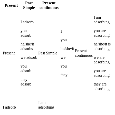
Past
Present
Present
Simple
continuous
I
am
I
adsorb
adsorbing
you
you
are
I
adsorb
adsorbing
you
he/she/it
he/she/it
is
adsorbs
he/she/it
adsorbing
Present
Present
Past Simple
continuous
we
adsorb
we
we
are
adsorbing
you
you
adsorb
you
are
they
adsorbing
they
adsorb
they
are
adsorbing
I
am
I
adsorb
adsorbing