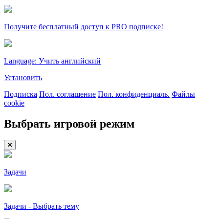
Получите бесплатный доступ к PRO подписке!
Language: Учить английский
Установить
Подписка
Пол. соглашение
Пол. конфиденциаль.
Файлы
cookie
Выбрать игровой режим
Задачи
Задачи - Выбрать тему