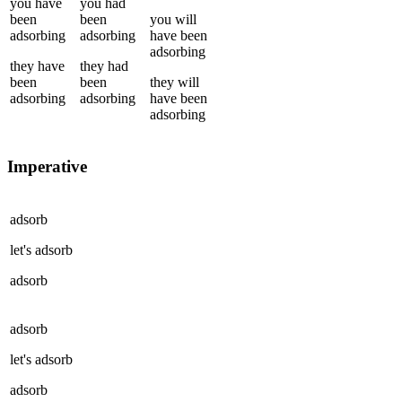
you
have
you
had
been
been
you
will
adsorbing
adsorbing
have been
adsorbing
they
have
they
had
been
been
they
will
adsorbing
adsorbing
have been
adsorbing
Imperative
adsorb
let's
adsorb
adsorb
adsorb
let's
adsorb
adsorb