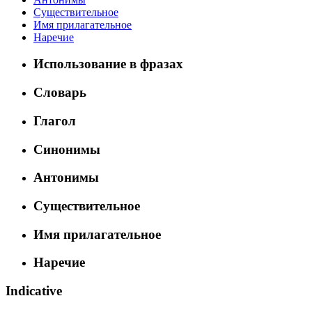
Существительное
Имя прилагательное
Наречие
Использование в фразах
Словарь
Глагол
Синонимы
Антонимы
Существительное
Имя прилагательное
Наречие
Indicative