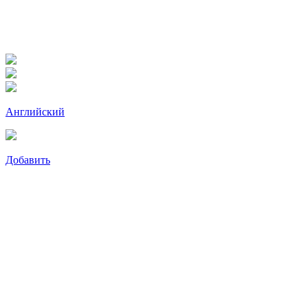
Английский
Добавить