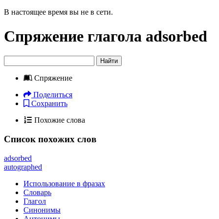
В настоящее время вы не в сети.
Спряжение глагола
adsorbed
Найти
Спряжение
Поделиться
Сохранить
Похожие слова
Список похожих слов
adsorbed
autographed
Использование в фразах
Словарь
Глагол
Синонимы
Антонимы