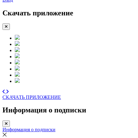
Скачать приложение
СКАЧАТЬ ПРИЛОЖЕНИЕ
Информация о подписки
Информация о подписки