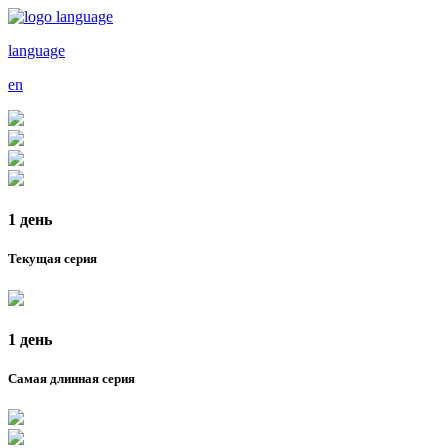
language
en
1 день
Текущая серия
1 день
Самая длинная серия