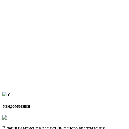
0
Уведомления
В данный момент у вас нет ни одного уведомления