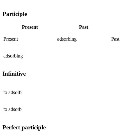
Participle
Present
Past
Present
adsorbing
Past
adsorbing
Infinitive
to
adsorb
to
adsorb
Perfect participle