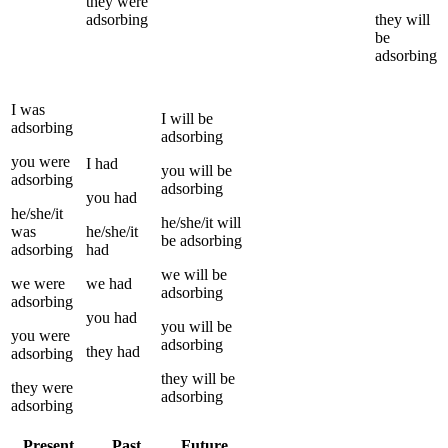
they
were
adsorbing
they
will
be
adsorbing
I
was
I
will be
adsorbing
adsorbing
you
were
I
had
you
will be
adsorbing
adsorbing
you
had
he/she/it
he/she/it
will
was
he/she/it
be
adsorbing
adsorbing
had
we
will be
we
were
we
had
adsorbing
adsorbing
you
had
you
will be
you
were
adsorbing
they
had
adsorbing
they
will be
they
were
adsorbing
adsorbing
Present
Past
Future