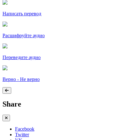
Написать перевод
Расшифруйте аудио
Переведите аудио
Верно - Не верно
Share
Facebook
Twitter