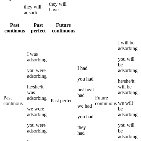
they
will
they
will
have
adsorb
Past
Past
Future
continous
perfect
continuous
I
will be
adsorbing
I
was
you
will
adsorbing
be
I
had
you
were
adsorbing
adsorbing
you
had
he/she/it
he/she/it
will be
he/she/it
was
adsorbing
had
Past
Future
adsorbing
Past perfect
we
will
continous
continuous
we
had
we
were
be
adsorbing
adsorbing
you
had
you
were
you
will
they
adsorbing
be
had
adsorbing