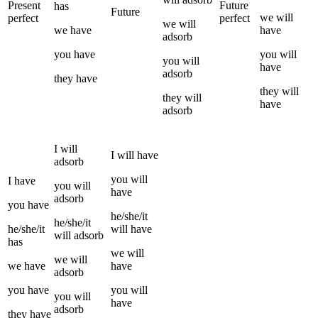
Present
Future
has
Future
we
will
perfect
perfect
we
will
we
have
have
adsorb
you
have
you
will
you
will
have
adsorb
they
have
they
will
they
will
have
adsorb
I
will
I
will have
adsorb
you
will
I
have
you
will
have
adsorb
you
have
he/she/it
he/she/it
he/she/it
will have
will
adsorb
has
we
will
we
will
we
have
have
adsorb
you
have
you
will
you
will
have
adsorb
they
have