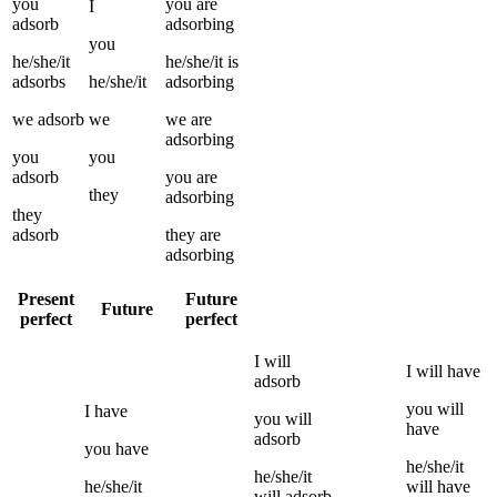
you
you
are
I
adsorb
adsorbing
you
he/she/it
he/she/it
is
adsorbs
he/she/it
adsorbing
we
adsorb
we
we
are
adsorbing
you
you
adsorb
you
are
they
adsorbing
they
adsorb
they
are
adsorbing
Present
Future
Future
perfect
perfect
I
will
I
will have
adsorb
you
will
I
have
you
will
have
adsorb
you
have
he/she/it
he/she/it
he/she/it
will have
will
adsorb