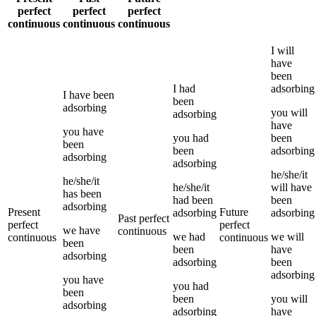
perfect
perfect
perfect
continuous
continuous
continuous
I
will
have
been
I
had
adsorbing
I
have been
been
adsorbing
you
will
adsorbing
have
you
have
you
had
been
been
been
adsorbing
adsorbing
adsorbing
he/she/it
he/she/it
he/she/it
will have
has been
had been
been
adsorbing
Present
Future
adsorbing
adsorbing
Past perfect
perfect
perfect
we
have
continuous
we
had
we
will
continuous
continuous
been
been
have
adsorbing
adsorbing
been
adsorbing
you
have
you
had
been
been
you
will
adsorbing
adsorbing
have