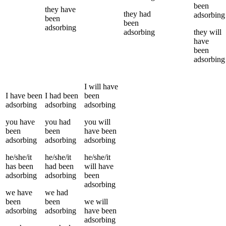
been
they
have
they
had
adsorbing
been
been
adsorbing
adsorbing
they
will
have
been
adsorbing
I
will have
I
have been
I
had been
been
adsorbing
adsorbing
adsorbing
you
have
you
had
you
will
been
been
have been
adsorbing
adsorbing
adsorbing
he/she/it
he/she/it
he/she/it
has been
had been
will have
adsorbing
adsorbing
been
adsorbing
we
have
we
had
been
been
we
will
adsorbing
adsorbing
have been
adsorbing