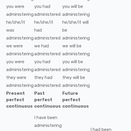
you
were
you
had
you
will be
administering
administered
administering
he/she/it
he/she/it
he/she/it
will
was
had
be
administering
administered
administering
we
were
we
had
we
will be
administering
administered
administering
you
were
you
had
you
will be
administering
administered
administering
they
were
they
had
they
will be
administering
administered
administering
Present
Past
Future
perfect
perfect
perfect
continuous
continuous
continuous
I
have been
administering
I
had been