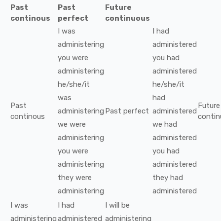
Past
Past
Future
continous
perfect
continuous
I
was
I
had
administering
administered
you
were
you
had
administering
administered
he/she/it
he/she/it
was
had
Past
Future
administering
Past perfect
administered
continous
contin
we
were
we
had
administering
administered
you
were
you
had
administering
administered
they
were
they
had
administering
administered
I
was
I
had
I
will be
administering
administered
administering