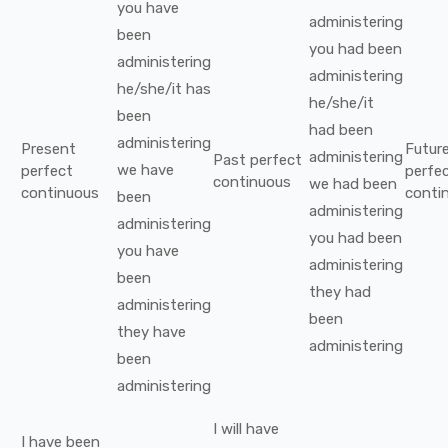
you
have
administering
been
you
had been
administering
administering
he/she/it
has
he/she/it
been
had been
administering
Present
Futur
administering
Past perfect
we
have
perfect
perfe
continuous
we
had been
continuous
conti
been
administering
administering
you
had been
you
have
administering
been
they
had
administering
been
they
have
administering
been
administering
I
will have
I
have been