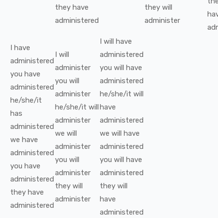
th
they
have
they
will
ha
administered
administer
ad
I
will have
I
have
I
will
administered
administered
administer
you
will have
you
have
you
will
administered
administered
administer
he/she/it
will
he/she/it
he/she/it
will
have
has
administer
administered
administered
we
will
we
will have
we
have
administer
administered
administered
you
will
you
will have
you
have
administer
administered
administered
they
will
they
will
they
have
administer
have
administered
administered