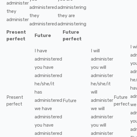
administer
administered
administering
they
they
they
are
administer
administered
administering
Present
Future
Future
perfect
perfect
I
wi
I
have
I
will
ad
administered
administer
yo
you
have
you
will
ad
administered
administer
he/
he/she/it
he/she/it
ha
has
will
ad
Present
Future
administered
administer
Future
perfect
perfect
we
we
have
we
will
ad
administered
administer
yo
you
have
you
will
ad
administered
administer