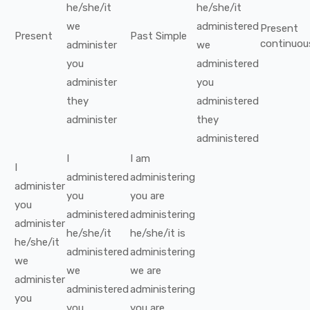
he/she/it
he/she/it
we
administered
Present
Present
Past Simple
continuou
administer
we
you
administered
administer
you
they
administered
administer
they
administered
I
I
am
I
administered
administering
administer
you
you
are
you
administered
administering
administer
he/she/it
he/she/it
is
he/she/it
administered
administering
we
we
we
are
administer
administered
administering
you
you
you
are