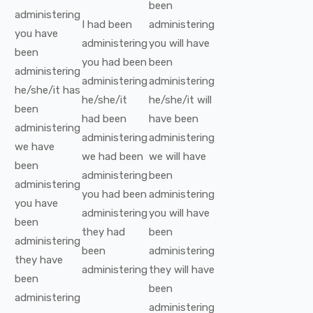
been
administering
I
had been
administering
you
have
administering
you
will have
been
you
had been
been
administering
administering
administering
he/she/it
has
he/she/it
he/she/it
will
been
had been
have been
administering
administering
administering
we
have
we
had been
we
will have
been
administering
been
administering
you
had been
administering
you
have
administering
you
will have
been
they
had
been
administering
been
administering
they
have
administering
they
will have
been
been
administering
administering