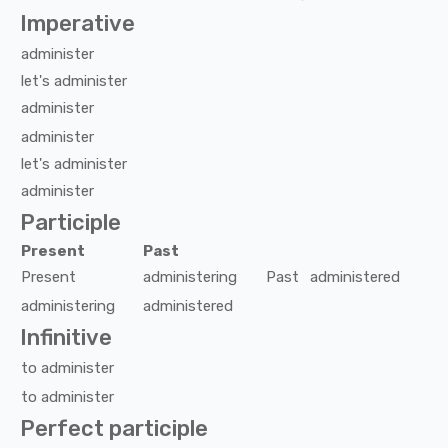
Imperative
administer
let's
administer
administer
administer
let's
administer
administer
Participle
Present
Past
Present
administering
Past
administered
administering
administered
Infinitive
to
administer
to
administer
Perfect participle