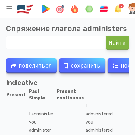
0
Спряжение глагола
administers
Найти
поделиться
сохранить
Похо
Indicative
Past
Present
Present
Simple
continuous
I
I
administer
administered
you
you
administer
administered