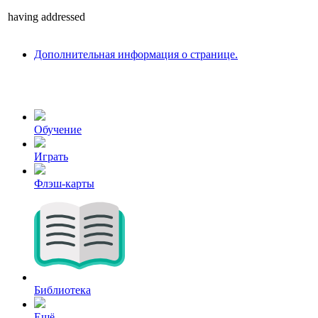
having
addressed
Дополнительная информация о странице.
Обучение
Играть
Флэш-карты
Библиотека
Ещё