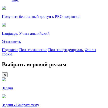
Получите бесплатный доступ к PRO подписке!
Language: Учить английский
Установить
Подписка
Пол. соглашение
Пол. конфиденциаль.
Файлы
cookie
Выбрать игровой режим
Задачи
Задачи - Выбрать тему