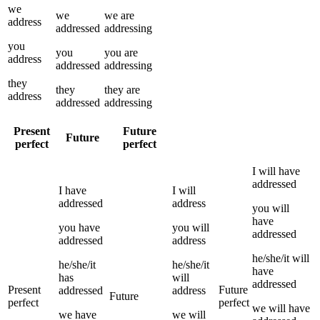
we
we
we
are
address
addressed
addressing
you
you
you
are
address
addressed
addressing
they
they
they
are
address
addressed
addressing
Present
Future
Future
perfect
perfect
I
will have
addressed
I
have
I
will
addressed
address
you
will
have
you
have
you
will
addressed
addressed
address
he/she/it
will
he/she/it
he/she/it
have
has
will
addressed
Present
Future
addressed
address
Future
perfect
perfect
we
will have
we
have
we
will