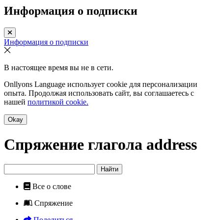
Информация о подписки
Информация о подписки
В настоящее время вы не в сети.
Onllyons Language использует cookie для персонализации
опыта. Продолжая использовать сайт, вы соглашаетесь с
нашей
политикой cookie.
Okay
Спряжение глагола
address
Найти
Все о слове
Спряжение
Поделиться