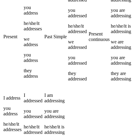
you
you
you
are
address
addressed
addressing
he/she/it
he/she/it
he/she/it
is
addresses
addressed
addressing
Present
Present
Past Simple
we
continuous
we
we
are
address
addressed
addressing
you
you
you
are
address
addressed
addressing
they
they
they
are
address
addressed
addressing
I
I
am
I
address
addressed
addressing
you
you
you
are
address
addressed
addressing
he/she/it
he/she/it
he/she/it
is
addresses
addressed
addressing