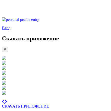
Вход
Скачать приложение
СКАЧАТЬ ПРИЛОЖЕНИЕ