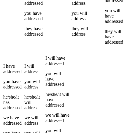
addressed
addressed
address
you
will
you
have
you
will
have
addressed
address
addressed
they
have
they
will
they
will
addressed
address
have
addressed
I
will have
addressed
I
have
I
will
addressed
address
you
will
have
you
have
you
will
addressed
addressed
address
he/she/it
will
he/she/it
he/she/it
have
has
will
addressed
addressed
address
we
will have
we
have
we
will
addressed
addressed
address
you
will