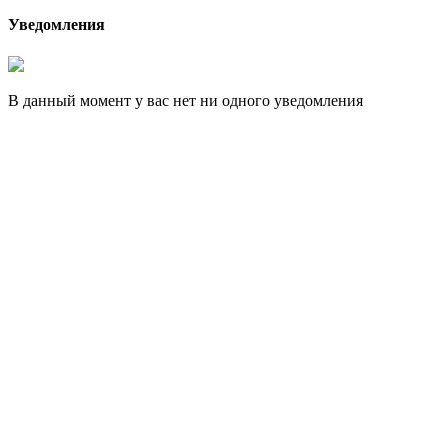
Уведомления
В данный момент у вас нет ни одного уведомления