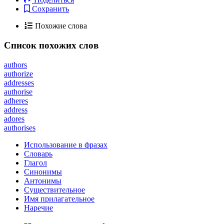
Сохранить
Похожие слова
Список похожих слов
authors
authorize
addresses
authorise
adheres
address
adores
authorises
Использование в фразах
Словарь
Глагол
Синонимы
Антонимы
Существительное
Имя прилагательное
Наречие