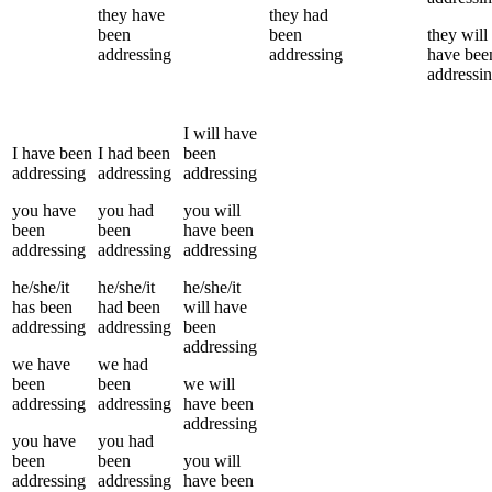
they
have
they
had
been
been
they
will
addressing
addressing
have bee
addressi
I
will have
I
have been
I
had been
been
addressing
addressing
addressing
you
have
you
had
you
will
been
been
have been
addressing
addressing
addressing
he/she/it
he/she/it
he/she/it
has been
had been
will have
addressing
addressing
been
addressing
we
have
we
had
been
been
we
will
addressing
addressing
have been
addressing
you
have
you
had
been
been
you
will
addressing
addressing
have been