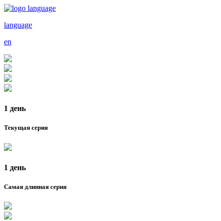
language
en
1 день
Текущая серия
1 день
Самая длинная серия