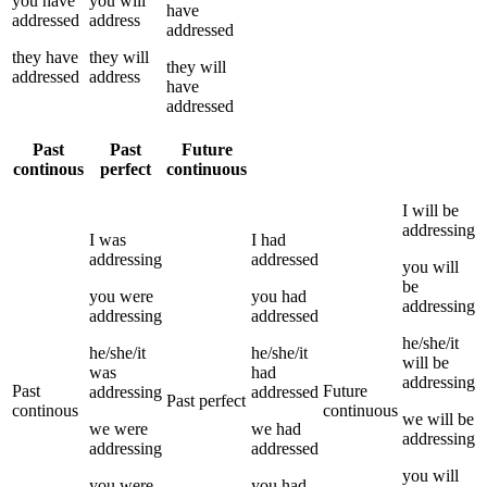
you
have
you
will
have
addressed
address
addressed
they
have
they
will
they
will
addressed
address
have
addressed
Past
Past
Future
continous
perfect
continuous
I
will be
addressing
I
was
I
had
addressing
addressed
you
will
be
you
were
you
had
addressing
addressing
addressed
he/she/it
he/she/it
he/she/it
will be
was
had
addressing
Past
Future
addressing
addressed
Past perfect
continous
continuous
we
will be
we
were
we
had
addressing
addressing
addressed
you
will
you
were
you
had