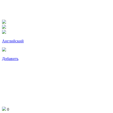
Английский
Добавить
0