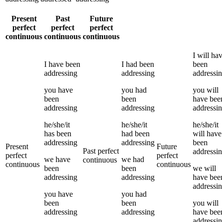
Present
Past
Future
perfect
perfect
perfect
continuous
continuous
continuous
I
will ha
I
have been
I
had been
been
addressing
addressing
addressi
you
have
you
had
you
will
been
been
have bee
addressing
addressing
addressi
he/she/it
he/she/it
he/she/it
has been
had been
will have
addressing
addressing
been
Present
Future
Past perfect
addressi
perfect
perfect
we
have
we
had
continuous
continuous
continuous
been
been
we
will
addressing
addressing
have bee
addressi
you
have
you
had
been
been
you
will
addressing
addressing
have bee
addressi