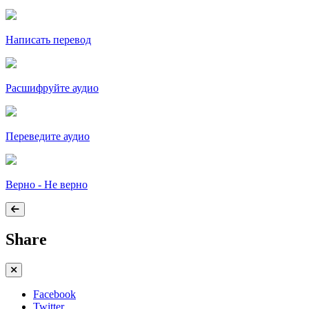
Написать перевод
Расшифруйте аудио
Переведите аудио
Верно - Не верно
Share
Facebook
Twitter