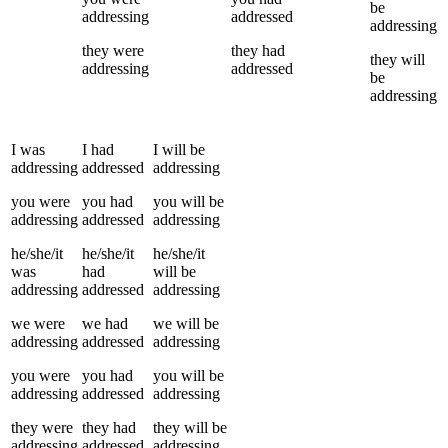
be
addressing
addressed
addressing
they
were
they
had
they
will
addressing
addressed
be
addressing
I
was
I
had
I
will be
addressing
addressed
addressing
you
were
you
had
you
will be
addressing
addressed
addressing
he/she/it
he/she/it
he/she/it
was
had
will be
addressing
addressed
addressing
we
were
we
had
we
will be
addressing
addressed
addressing
you
were
you
had
you
will be
addressing
addressed
addressing
they
were
they
had
they
will be
addressing
addressed
addressing