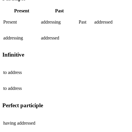
Present
Past
Present
addressing
Past
addressed
addressing
addressed
Infinitive
to
address
to
address
Perfect participle
having
addressed