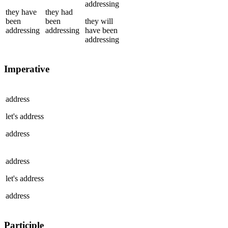
addressing
they
have
they
had
been
been
they
will
addressing
addressing
have been
addressing
Imperative
address
let's
address
address
address
let's
address
address
Participle