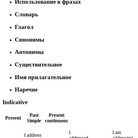
Использование в фразах
Словарь
Глагол
Синонимы
Антонимы
Существительное
Имя прилагательное
Наречие
Indicative
Past
Present
Present
Simple
continuous
I
I
am
I
address
addressed
addressing