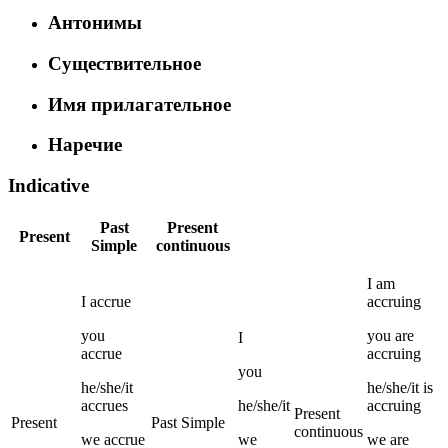
Антонимы
Существительное
Имя прилагательное
Наречие
Indicative
Past
Present
Present
Simple
continuous
I
am
I
accrue
accruing
you
you
are
I
accrue
accruing
you
he/she/it
he/she/it
is
accrues
he/she/it
accruing
Present
Present
Past Simple
continuous
we
accrue
we
we
are