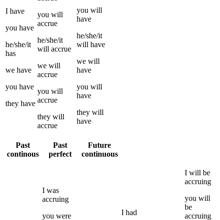
you
will
I
have
you
will
have
accrue
you
have
he/she/it
he/she/it
he/she/it
will have
will
accrue
has
we
will
we
will
we
have
have
accrue
you
have
you
will
you
will
have
accrue
they
have
they
will
they
will
have
accrue
Past
Past
Future
continous
perfect
continuous
I
will be
accruing
I
was
you
will
accruing
be
I
had
you
were
accruing