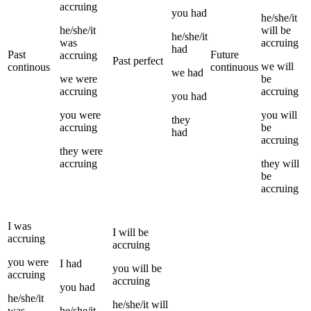
accruing
you
had
he/she/it
he/she/it
will be
he/she/it
was
accruing
had
Past
Future
accruing
Past perfect
we
will
continous
continuous
we
had
we
were
be
accruing
accruing
you
had
you
were
you
will
they
accruing
be
had
accruing
they
were
accruing
they
will
be
accruing
I
was
I
will be
accruing
accruing
you
were
I
had
you
will be
accruing
accruing
you
had
he/she/it
he/she/it
will
was
he/she/it