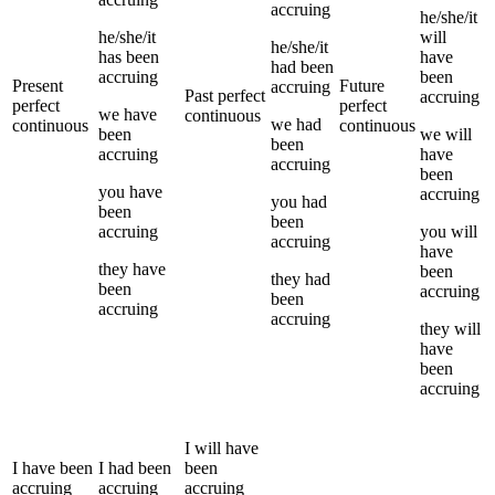
accruing
he/she/it
he/she/it
will
he/she/it
has been
have
had been
accruing
been
Present
Future
accruing
Past perfect
accruing
perfect
perfect
we
have
continuous
we
had
continuous
continuous
been
we
will
been
accruing
have
accruing
been
you
have
accruing
you
had
been
been
accruing
you
will
accruing
have
they
have
been
they
had
been
accruing
been
accruing
accruing
they
will
have
been
accruing
I
will have
I
have been
I
had been
been
accruing
accruing
accruing