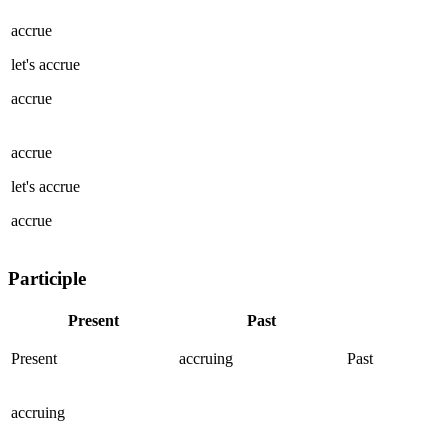
accrue
let's
accrue
accrue
accrue
let's
accrue
accrue
Participle
Present
Past
Present
accruing
Past
accruing