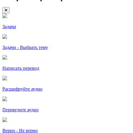
Задачи
Задачи - Выбрать тему
Написать перевод
Расшифруйте аудио
Переведите аудио
Верно - Не верно