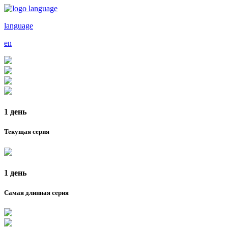
language
en
1 день
Текущая серия
1 день
Самая длинная серия