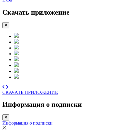
Скачать приложение
СКАЧАТЬ ПРИЛОЖЕНИЕ
Информация о подписки
Информация о подписки