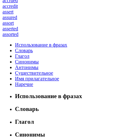
accrued
accredit
assert
assured
assort
asserted
assorted
Использование в фразах
Словарь
Глагол
Синонимы
Антонимы
Существительное
Имя прилагательное
Наречие
Использование в фразах
Словарь
Глагол
Синонимы