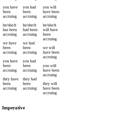
you
have
you
had
you
will
been
been
have been
accruing
accruing
accruing
he/she/it
he/she/it
he/she/it
has been
had been
will have
accruing
accruing
been
accruing
we
have
we
had
been
been
we
will
accruing
accruing
have been
accruing
you
have
you
had
been
been
you
will
accruing
accruing
have been
accruing
they
have
they
had
been
been
they
will
accruing
accruing
have been
accruing
Imperative