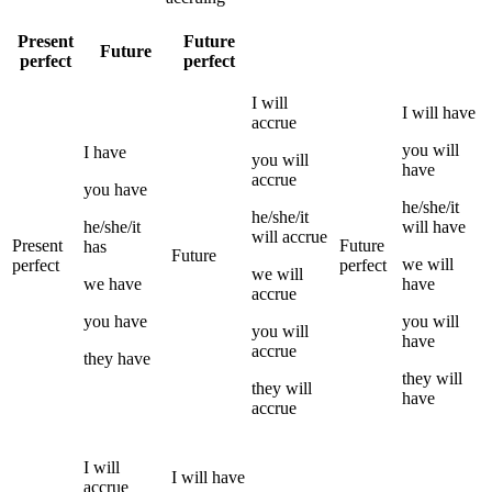
Present
Future
Future
perfect
perfect
I
will
I
will have
accrue
you
will
I
have
you
will
have
accrue
you
have
he/she/it
he/she/it
he/she/it
will have
will
accrue
Present
Future
has
Future
we
will
perfect
perfect
we
will
we
have
have
accrue
you
have
you
will
you
will
have
accrue
they
have
they
will
they
will
have
accrue
I
will
I
will have
accrue