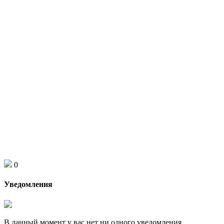
0
Уведомления
В данный момент у вас нет ни одного уведомления