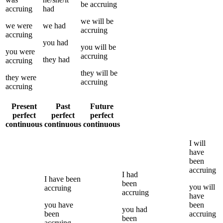
be
accruing
accruing
had
we
will be
we
were
we
had
accruing
accruing
you
had
you
will be
you
were
accruing
they
had
accruing
they
will be
they
were
accruing
accruing
Present
Past
Future
perfect
perfect
perfect
continuous
continuous
continuous
I
will
have
been
accruing
I
had
I
have been
been
you
will
accruing
accruing
have
you
have
been
you
had
been
accruing
been
accruing