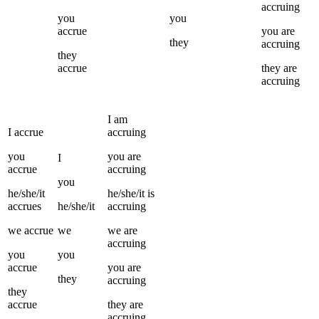
accruing
you
you
accrue
you
are
they
accruing
they
accrue
they
are
accruing
I
am
I
accrue
accruing
you
you
are
I
accrue
accruing
you
he/she/it
he/she/it
is
accrues
he/she/it
accruing
we
accrue
we
we
are
accruing
you
you
accrue
you
are
they
accruing
they
accrue
they
are
accruing