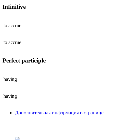
Infinitive
to
accrue
to
accrue
Perfect participle
having
having
Дополнительная информация о странице.