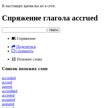
В настоящее время вы не в сети.
Спряжение глагола
accrued
Найти
Спряжение
Поделиться
Сохранить
Похожие слова
Список похожих слов
accorded
accord
agreed
accredited
accreted
acquired
augured