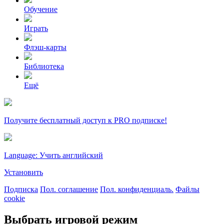
Обучение
Играть
Флэш-карты
Библиотека
Ещё
Получите бесплатный доступ к PRO подписке!
Language: Учить английский
Установить
Подписка
Пол. соглашение
Пол. конфиденциаль.
Файлы
cookie
Выбрать игровой режим