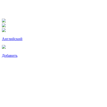
Английский
Добавить