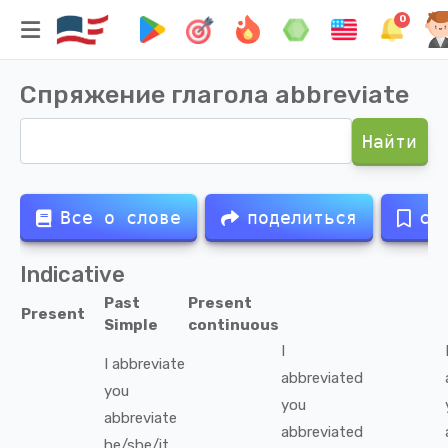
0
Спряжение глагола
abbreviate
Найти
Все о слове
поделиться
со
Indicative
Past
Present
Present
Simple
continuous
I
I
abbreviate
abbreviated
you
you
abbreviate
abbreviated
he/she/it