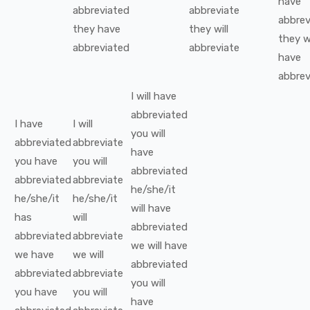
have
abbreviated
abbreviate
abbrev
they
have
they
will
they
w
abbreviated
abbreviate
have
abbrev
I
will have
abbreviated
I
have
I
will
you
will
abbreviated
abbreviate
have
you
have
you
will
abbreviated
abbreviated
abbreviate
he/she/it
he/she/it
he/she/it
will have
has
will
abbreviated
abbreviated
abbreviate
we
will have
we
have
we
will
abbreviated
abbreviated
abbreviate
you
will
you
have
you
will
have