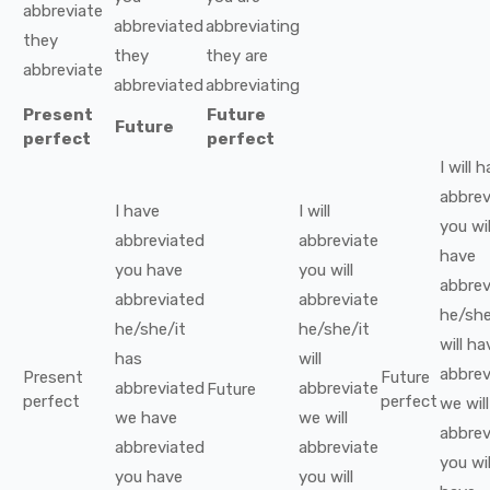
abbreviate
abbreviated
abbreviating
they
they
they
are
abbreviate
abbreviated
abbreviating
Present
Future
Future
perfect
perfect
I
will 
abbrev
I
have
I
will
you
wil
abbreviated
abbreviate
have
you
have
you
will
abbrev
abbreviated
abbreviate
he/she
he/she/it
he/she/it
will ha
has
will
abbrev
Present
Future
abbreviated
abbreviate
Future
perfect
perfect
we
wil
we
have
we
will
abbrev
abbreviated
abbreviate
you
wil
you
have
you
will