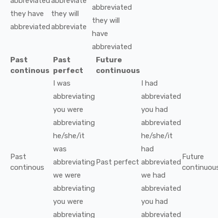
abbreviated
abbreviate
abbreviated
they
have
they
will
they
will
abbreviated
abbreviate
have
abbreviated
Past
Past
Future
continous
perfect
continuous
I
was
I
had
abbreviating
abbreviated
you
were
you
had
abbreviating
abbreviated
he/she/it
he/she/it
was
had
Past
Future
abbreviating
Past perfect
abbreviated
continous
continuou
we
were
we
had
abbreviating
abbreviated
you
were
you
had
abbreviating
abbreviated