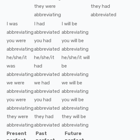
they
were
they
had
abbreviating
abbreviated
I
was
I
had
I
will be
abbreviating
abbreviated
abbreviating
you
were
you
had
you
will be
abbreviating
abbreviated
abbreviating
he/she/it
he/she/it
he/she/it
will
was
had
be
abbreviating
abbreviated
abbreviating
we
were
we
had
we
will be
abbreviating
abbreviated
abbreviating
you
were
you
had
you
will be
abbreviating
abbreviated
abbreviating
they
were
they
had
they
will be
abbreviating
abbreviated
abbreviating
Present
Past
Future