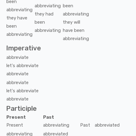
been
abbreviating
been
abbreviating
they
had
abbreviating
they
have
been
they
will
been
abbreviating
have been
abbreviating
abbreviating
Imperative
abbreviate
let's
abbreviate
abbreviate
abbreviate
let's
abbreviate
abbreviate
Participle
Present
Past
Present
abbreviating
Past
abbreviated
abbreviating
abbreviated