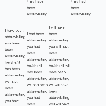
they
have
they
had
been
been
abbreviating
abbreviating
I
will have
I
have been
I
had been
been
abbreviating
abbreviating
abbreviating
you
have
you
had
you
will have
been
been
been
abbreviating
abbreviating
abbreviating
he/she/it
he/she/it
he/she/it
will
has been
had been
have been
abbreviating
abbreviating
abbreviating
we
have
we
had been
we
will have
been
abbreviating
been
abbreviating
you
had
abbreviating
you
have
been
you
will have