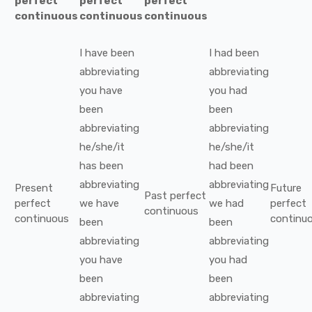
perfect
perfect
perfect
continuous
continuous
continuous
I
have been
I
had been
abbreviating
abbreviating
you
have
you
had
been
been
abbreviating
abbreviating
he/she/it
he/she/it
has been
had been
abbreviating
abbreviating
Present
Future
Past perfect
perfect
we
have
we
had
perfect
continuous
continuous
continu
been
been
abbreviating
abbreviating
you
have
you
had
been
been
abbreviating
abbreviating