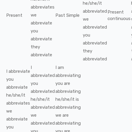
he/she/it
abbreviates
abbreviated
Present
we
Present
Past Simple
continuous
we
abbreviate
abbreviated
you
you
abbreviate
abbreviated
they
they
abbreviate
abbreviated
I
I
am
I
abbreviate
abbreviated
abbreviating
you
you
you
are
abbreviate
abbreviated
abbreviating
he/she/it
he/she/it
he/she/it
is
abbreviates
abbreviated
abbreviating
we
we
we
are
abbreviate
abbreviated
abbreviating
you
you
you
are