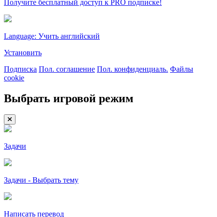
Получите бесплатный доступ к PRO подписке!
Language: Учить английский
Установить
Подписка
Пол. соглашение
Пол. конфиденциаль.
Файлы
cookie
Выбрать игровой режим
Задачи
Задачи - Выбрать тему
Написать перевод