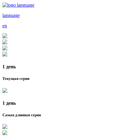
language
en
1 день
Текущая серия
1 день
Самая длинная серия