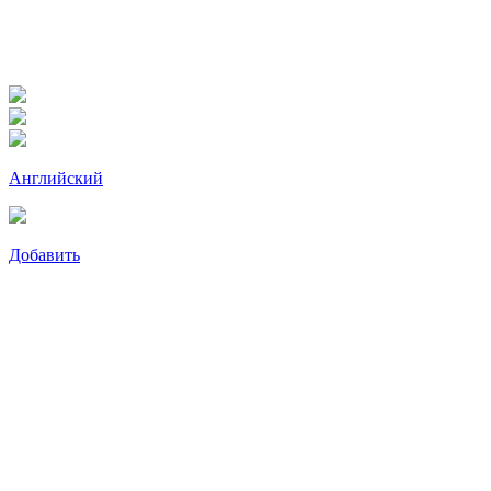
Английский
Добавить