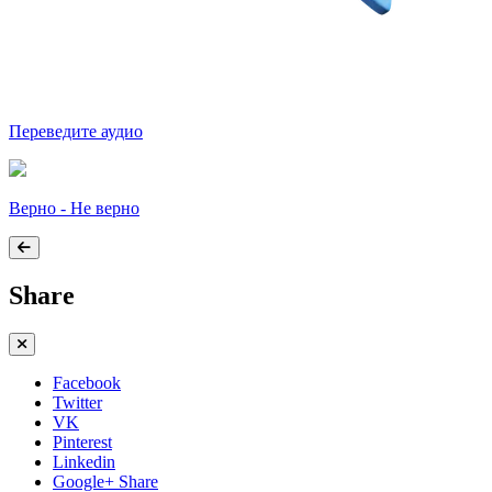
Переведите аудио
Верно - Не верно
Share
Facebook
Twitter
VK
Pinterest
Linkedin
Google+ Share