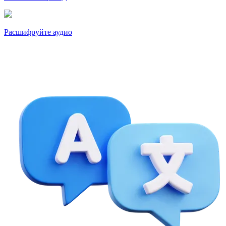
Расшифруйте аудио