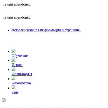
having
abandoned
having
abandoned
Дополнительная информация о странице.
Обучение
Играть
Флэш-карты
Библиотека
Ещё