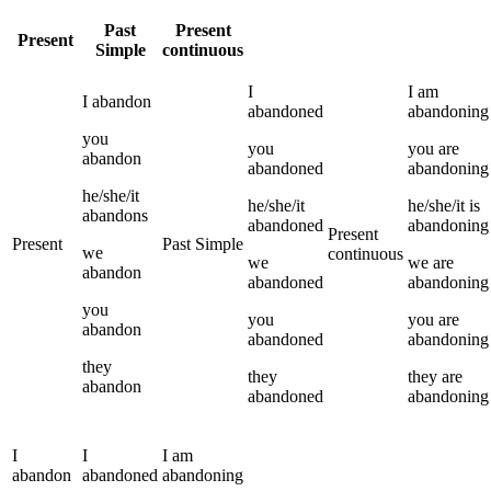
Past
Present
Present
Simple
continuous
I
I
am
I
abandon
abandoned
abandoning
you
you
you
are
abandon
abandoned
abandoning
he/she/it
he/she/it
he/she/it
is
abandons
abandoned
abandoning
Present
Present
Past Simple
we
continuous
we
we
are
abandon
abandoned
abandoning
you
you
you
are
abandon
abandoned
abandoning
they
they
they
are
abandon
abandoned
abandoning
I
I
I
am
abandon
abandoned
abandoning