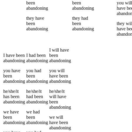
been
been
you
will
abandoning
abandoning
have be
abandon
they
have
they
had
been
been
they
wil
abandoning
abandoning
have be
abandon
I
will have
I
have been
I
had been
been
abandoning
abandoning
abandoning
you
have
you
had
you
will
been
been
have been
abandoning
abandoning
abandoning
he/she/it
he/she/it
he/she/it
has been
had been
will have
abandoning
abandoning
been
abandoning
we
have
we
had
been
been
we
will
abandoning
abandoning
have been
abandoning