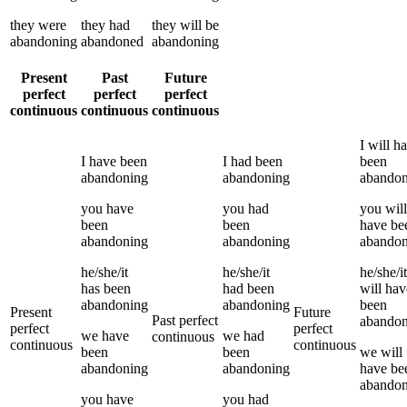
they
were
they
had
they
will be
abandoning
abandoned
abandoning
Present
Past
Future
perfect
perfect
perfect
continuous
continuous
continuous
I
will h
I
have been
I
had been
been
abandoning
abandoning
abandon
you
have
you
had
you
will
been
been
have be
abandoning
abandoning
abandon
he/she/it
he/she/it
he/she/it
has been
had been
will hav
abandoning
abandoning
been
Present
Future
Past perfect
abandon
perfect
perfect
we
have
we
had
continuous
continuous
continuous
been
been
we
will
abandoning
abandoning
have be
abandon
you
have
you
had