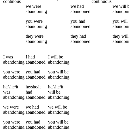
continous
continuous
we
were
we
had
we
will 
abandoning
abandoned
abandon
you
were
you
had
you
will
abandoning
abandoned
abandon
they
were
they
had
they
will
abandoning
abandoned
abandon
I
was
I
had
I
will be
abandoning
abandoned
abandoning
you
were
you
had
you
will be
abandoning
abandoned
abandoning
he/she/it
he/she/it
he/she/it
was
had
will be
abandoning
abandoned
abandoning
we
were
we
had
we
will be
abandoning
abandoned
abandoning
you
were
you
had
you
will be
abandoning
abandoned
abandoning