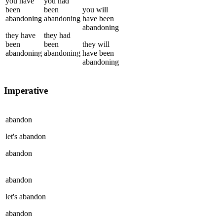
you
have
you
had
been
been
you
will
abandoning
abandoning
have been
abandoning
they
have
they
had
been
been
they
will
abandoning
abandoning
have been
abandoning
Imperative
abandon
let's
abandon
abandon
abandon
let's
abandon
abandon