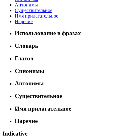
Антонимы
Существительное
Имя прилагательное
Наречие
Использование в фразах
Словарь
Глагол
Синонимы
Антонимы
Существительное
Имя прилагательное
Наречие
Indicative