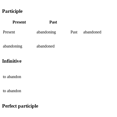
Participle
Present
Past
Present
abandoning
Past
abandoned
abandoning
abandoned
Infinitive
to
abandon
to
abandon
Perfect participle