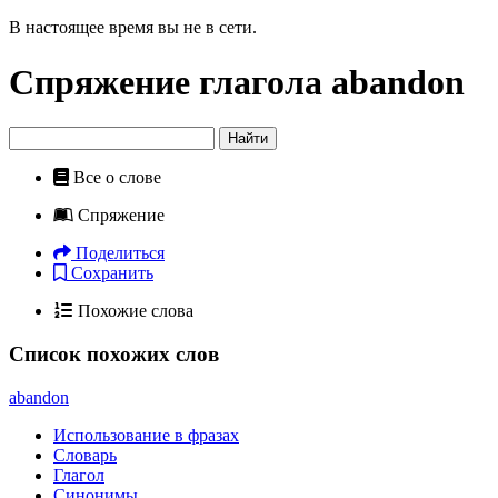
В настоящее время вы не в сети.
Спряжение глагола
abandon
Найти
Все о слове
Спряжение
Поделиться
Сохранить
Похожие слова
Список похожих слов
abandon
Использование в фразах
Словарь
Глагол
Синонимы