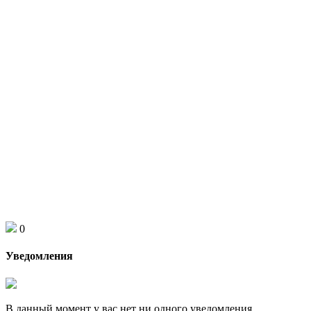
0
Уведомления
В данный момент у вас нет ни одного уведомления