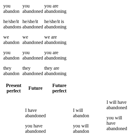
you
you
you
are
abandon
abandoned
abandoning
he/she/it
he/she/it
he/she/it
is
abandons
abandoned
abandoning
we
we
we
are
abandon
abandoned
abandoning
you
you
you
are
abandon
abandoned
abandoning
they
they
they
are
abandon
abandoned
abandoning
Present
Future
Future
perfect
perfect
I
will have
abandoned
I
have
I
will
abandoned
abandon
you
will
have
you
have
you
will
abandoned
abandoned
abandon