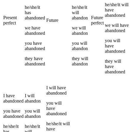
he/she/it
will
he/she/it
he/she/it
have
has
will
abandoned
Present
Future
abandoned
abandon
Future
perfect
perfect
we
will have
we
have
we
will
abandoned
abandoned
abandon
you
will
you
have
you
will
have
abandoned
abandon
abandoned
they
have
they
will
they
will
abandoned
abandon
have
abandoned
I
will have
abandoned
I
have
I
will
abandoned
abandon
you
will
have
you
have
you
will
abandoned
abandoned
abandon
he/she/it
will
he/she/it
he/she/it
have
has
will