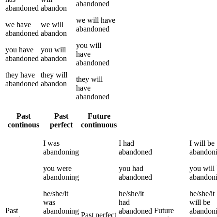
abandoned
abandoned
abandon
we
will have
we
have
we
will
abandoned
abandoned
abandon
you
will
you
have
you
will
have
abandoned
abandon
abandoned
they
have
they
will
they
will
abandoned
abandon
have
abandoned
Past
Past
Future
continous
perfect
continuous
I
was
I
had
I
will be
abandoning
abandoned
abandon
you
were
you
had
you
will
abandoning
abandoned
abandon
he/she/it
he/she/it
he/she/it
was
had
will be
Past
Future
abandoning
abandoned
abandon
Past perfect