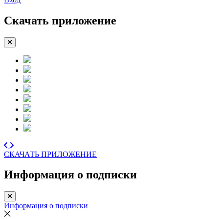
Скачать приложение
СКАЧАТЬ ПРИЛОЖЕНИЕ
Информация о подписки
Информация о подписки