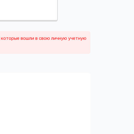
, которые вошли в свою личную учетную