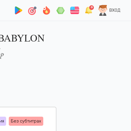
0
ВХОД
 BABYLON
op
ия
Без субтитрах