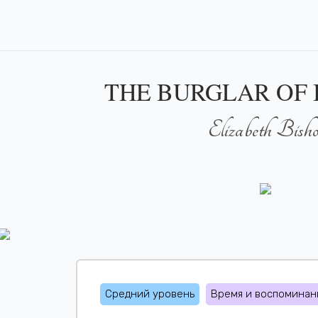
THE BURGLAR OF
Elizabeth Bish
Средний уровень
Время и воспоминан