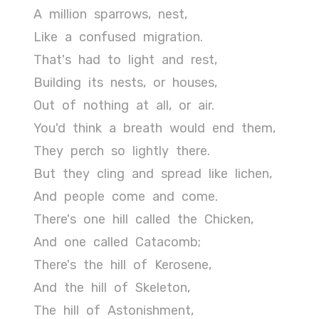
A
million
sparrows,
nest,
Like
a
confused
migration.
That's
had
to
light
and
rest,
Building
its
nests,
or
houses,
Out
of
nothing
at
all,
or
air.
You'd
think
a
breath
would
end
them,
They
perch
so
lightly
there.
But
they
cling
and
spread
like
lichen,
And
people
come
and
come.
There's
one
hill
called
the
Chicken,
And
one
called
Catacomb;
There's
the
hill
of
Kerosene,
And
the
hill
of
Skeleton,
The
hill
of
Astonishment,