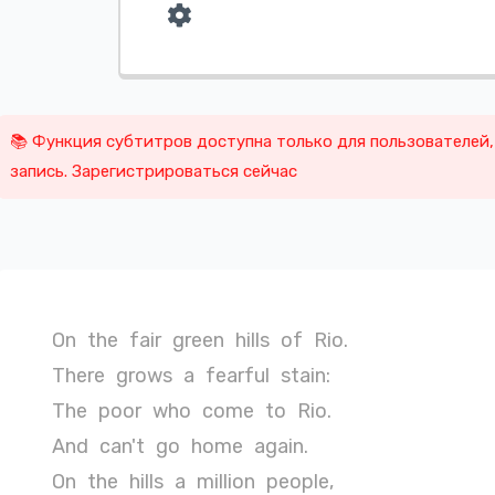
📚 Функция субтитров доступна только для пользователей
запись. Зарегистрироваться сейчас
On
the
fair
green
hills
of
Rio.
There
grows
a
fearful
stain:
The
poor
who
come
to
Rio.
And
can't
go
home
again.
On
the
hills
a
million
people,