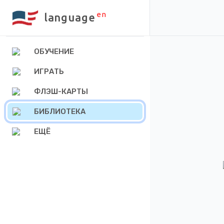
en
language
ОБУЧЕНИЕ
ИГРАТЬ
ФЛЭШ-КАРТЫ
БИБЛИОТЕКА
ЕЩЁ