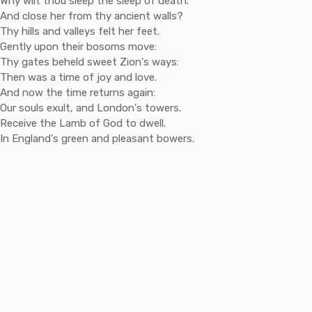
Why
wilt
thou
sleep
the
sleep
of
death.
And
close
her
from
thy
ancient
walls?
Thy
hills
and
valleys
felt
her
feet.
Gently
upon
their
bosoms
move:
Thy
gates
beheld
sweet
Zion's
ways:
Then
was
a
time
of
joy
and
love.
And
now
the
time
returns
again:
Our
souls
exult,
and
London's
towers.
Receive
the
Lamb
of
God
to
dwell.
In
England's
green
and
pleasant
bowers.