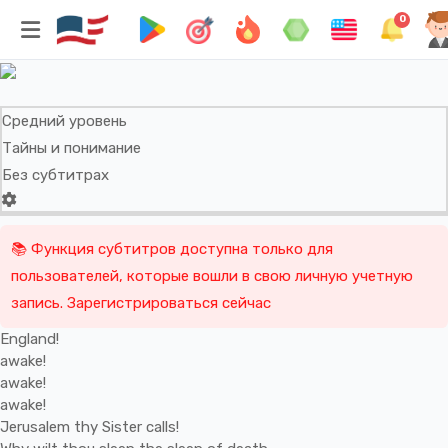
England! Awake! Awake! Awake!
0
William Blake
Средний уровень
Тайны и понимание
Без субтитрах
📚 Функция субтитров доступна только для
пользователей, которые вошли в свою личную учетную
запись. Зарегистрироваться сейчас
England!
awake!
awake!
awake!
Jerusalem
thy
Sister
calls!