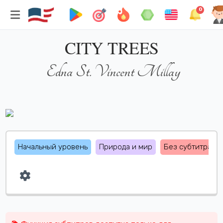
0
CITY TREES
Edna St. Vincent Millay
Начальный уровень
Природа и мир
Без субтитрах