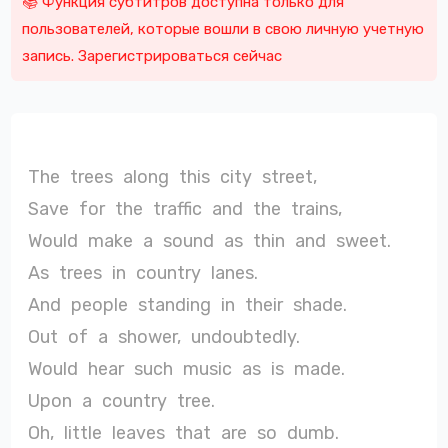
📚 Функция субтитров доступна только для
пользователей, которые вошли в свою личную учетную
запись. Зарегистрироваться сейчас
The
trees
along
this
city
street,
Save
for
the
traffic
and
the
trains,
Would
make
a
sound
as
thin
and
sweet.
As
trees
in
country
lanes.
And
people
standing
in
their
shade.
Out
of
a
shower,
undoubtedly.
Would
hear
such
music
as
is
made.
Upon
a
country
tree.
Oh,
little
leaves
that
are
so
dumb.