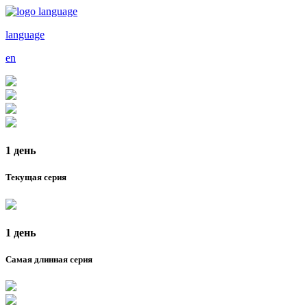
language
en
1 день
Текущая серия
1 день
Самая длинная серия