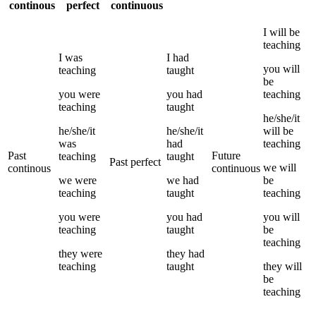
continous
perfect
continuous
I
will be
teaching
I
was
I
had
you
will
teaching
taught
be
you
were
you
had
teaching
teaching
taught
he/she/it
he/she/it
he/she/it
will be
was
had
teaching
Past
Future
teaching
taught
Past perfect
we
will
continous
continuous
we
were
we
had
be
teaching
taught
teaching
you
were
you
had
you
will
teaching
taught
be
teaching
they
were
they
had
teaching
taught
they
will
be
teaching