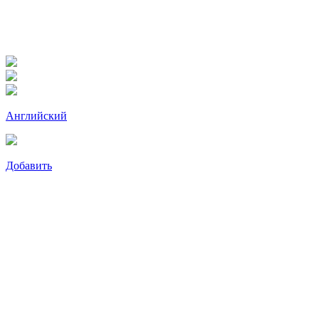
Английский
Добавить