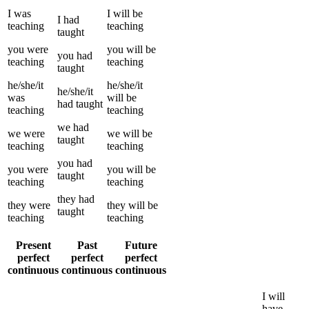
I
was
I
will be
I
had
teaching
teaching
taught
you
were
you
will be
you
had
teaching
teaching
taught
he/she/it
he/she/it
he/she/it
was
will be
had
taught
teaching
teaching
we
had
we
were
we
will be
taught
teaching
teaching
you
had
you
were
you
will be
taught
teaching
teaching
they
had
they
were
they
will be
taught
teaching
teaching
Present
Past
Future
perfect
perfect
perfect
continuous
continuous
continuous
I
will
have