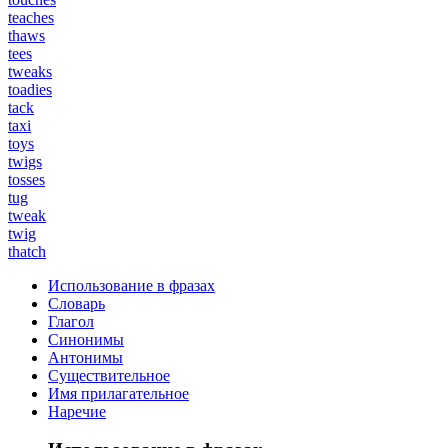
teaches
thaws
tees
tweaks
toadies
tack
taxi
toys
twigs
tosses
tug
tweak
twig
thatch
Использование в фразах
Словарь
Глагол
Синонимы
Антонимы
Существительное
Имя прилагательное
Наречие