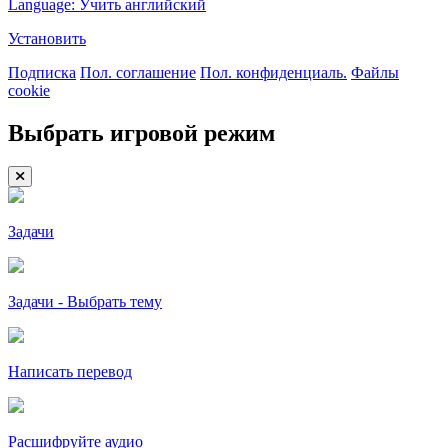
Language: Учить английский
Установить
Подписка
Пол. соглашение
Пол. конфиденциаль.
Файлы
cookie
Выбрать игровой режим
Задачи
Задачи - Выбрать тему
Написать перевод
Расшифруйте аудио