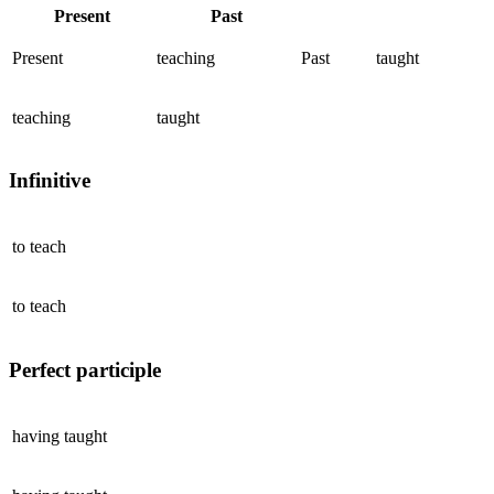
Present
Past
Present
teaching
Past
taught
teaching
taught
Infinitive
to
teach
to
teach
Perfect participle
having
taught