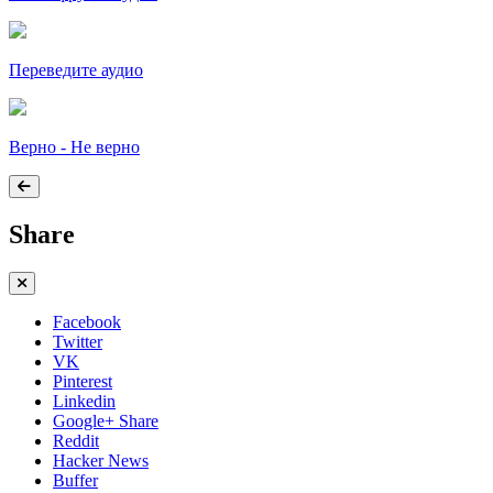
Переведите аудио
Верно - Не верно
Share
Facebook
Twitter
VK
Pinterest
Linkedin
Google+ Share
Reddit
Hacker News
Buffer