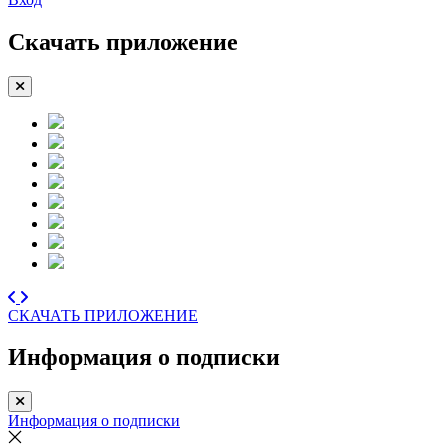
Скачать приложение
СКАЧАТЬ ПРИЛОЖЕНИЕ
Информация о подписки
Информация о подписки