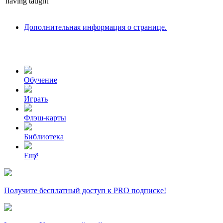
having
taught
Дополнительная информация о странице.
Обучение
Играть
Флэш-карты
Библиотека
Ещё
Получите бесплатный доступ к PRO подписке!