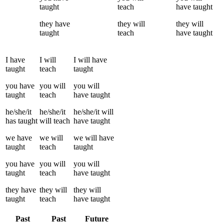
taught
teach
have
taught
they
have
they
will
they
will
taught
teach
have
taught
I
have
I
will
I
will have
taught
teach
taught
you
have
you
will
you
will
taught
teach
have
taught
he/she/it
he/she/it
he/she/it
will
has
taught
will
teach
have
taught
we
have
we
will
we
will have
taught
teach
taught
you
have
you
will
you
will
taught
teach
have
taught
they
have
they
will
they
will
taught
teach
have
taught
Past
Past
Future