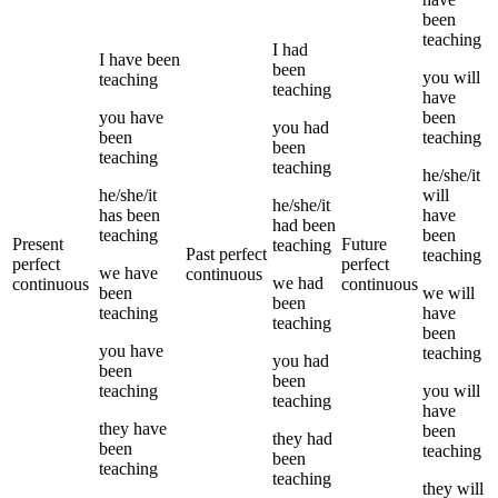
been
teaching
I
had
I
have been
been
you
will
teaching
teaching
have
you
have
been
you
had
been
teaching
been
teaching
teaching
he/she/it
he/she/it
will
he/she/it
has been
have
had been
teaching
been
Present
Future
teaching
Past perfect
teaching
perfect
perfect
we
have
continuous
we
had
continuous
continuous
been
we
will
been
teaching
have
teaching
been
you
have
teaching
you
had
been
been
teaching
you
will
teaching
have
they
have
been
they
had
been
teaching
been
teaching
teaching
they
will