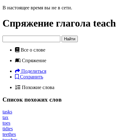
В настоящее время вы не в сети.
Спряжение глагола
teach
Найти
Все о слове
Спряжение
Поделиться
Сохранить
Похожие слова
Список похожих слов
tasks
tax
toes
tidies
teethes
touches