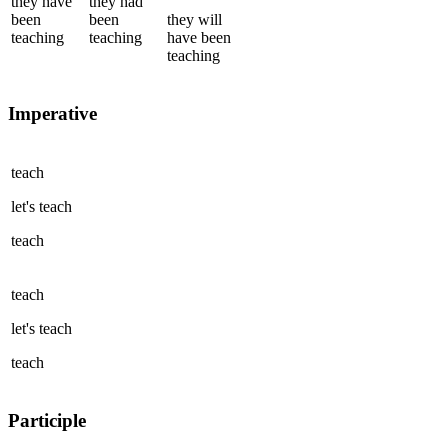
they
have
they
had
been
been
they
will
teaching
teaching
have been
teaching
Imperative
teach
let's
teach
teach
teach
let's
teach
teach
Participle