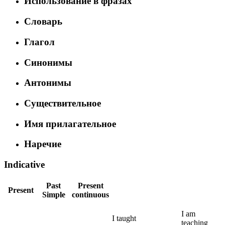
Использование в фразах
Словарь
Глагол
Синонимы
Антонимы
Существительное
Имя прилагательное
Наречие
Indicative
Past
Present
Present
Simple
continuous
I
am
I
taught
teaching