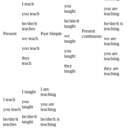
I
teach
you
you
are
taught
you
teach
teaching
he/she/it
he/she/it
he/she/it
is
taught
teaches
teaching
Present
Present
Past Simple
we
continuous
we
teach
we
are
taught
teaching
you
teach
you
you
are
taught
they
teaching
teach
they
they
are
taught
teaching
I
am
I
taught
teaching
I
teach
you
you
are
taught
you
teach
teaching
he/she/it
he/she/it
he/she/it
is
taught
teaches
teaching