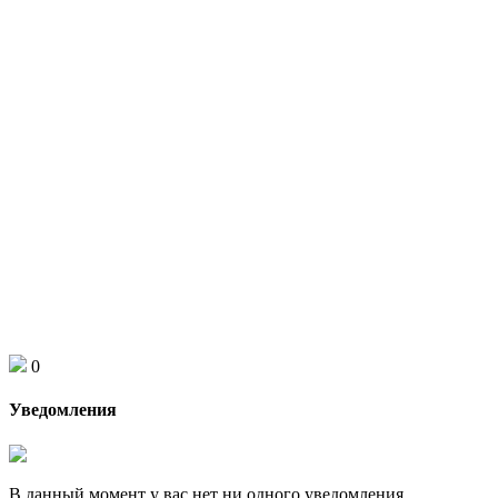
0
Уведомления
В данный момент у вас нет ни одного уведомления