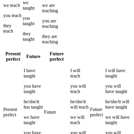
we
we
teach
we
are
taught
teaching
you
teach
you
you
are
taught
they
teaching
teach
they
they
are
taught
teaching
Present
Future
Future
perfect
perfect
I
have
I
will
I
will have
taught
teach
taught
you
have
you
will
you
will
taught
teach
have
taught
he/she/it
he/she/it
he/she/it
will
has
taught
will
teach
have
taught
Present
Future
Future
perfect
perfect
we
have
we
will
we
will have
taught
teach
taught
you
have
you
will
you
will