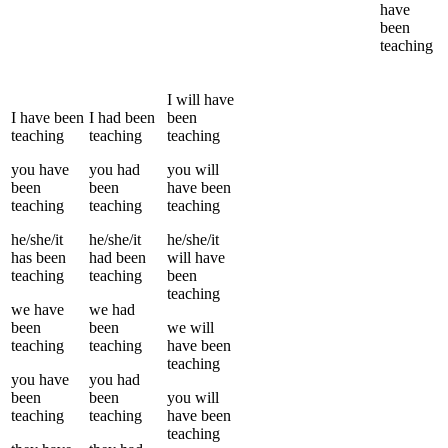
have
been
teaching
I
will have
I
have been
I
had been
been
teaching
teaching
teaching
you
have
you
had
you
will
been
been
have been
teaching
teaching
teaching
he/she/it
he/she/it
he/she/it
has been
had been
will have
teaching
teaching
been
teaching
we
have
we
had
been
been
we
will
teaching
teaching
have been
teaching
you
have
you
had
been
been
you
will
teaching
teaching
have been
teaching