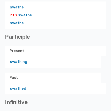
swathe
let's
swathe
swathe
Participle
Present
swathing
Past
swathed
Infinitive