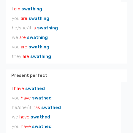
I
am
swathing
you
are
swathing
he/she/it
is
swathing
we
are
swathing
you
are
swathing
they
are
swathing
Present perfect
I
have
swathed
you
have
swathed
he/she/it
has
swathed
we
have
swathed
you
have
swathed