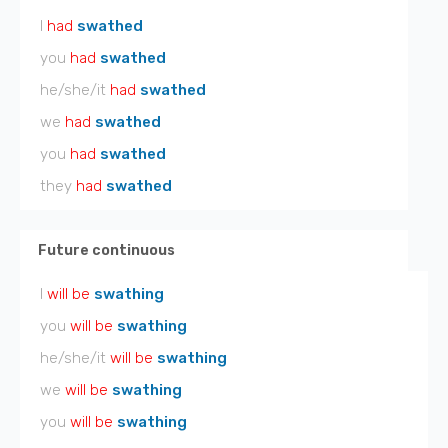
I
had
swathed
you
had
swathed
he/she/it
had
swathed
we
had
swathed
you
had
swathed
they
had
swathed
Future continuous
I
will be
swathing
you
will be
swathing
he/she/it
will be
swathing
we
will be
swathing
you
will be
swathing