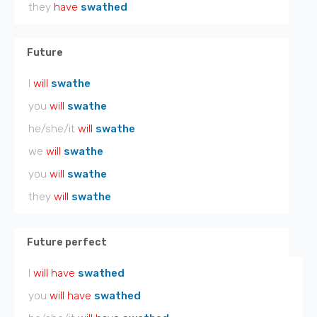
they
have
swathed
Future
I
will
swathe
you
will
swathe
he/she/it
will
swathe
we
will
swathe
you
will
swathe
they
will
swathe
Future perfect
I
will have
swathed
you
will have
swathed