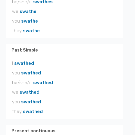
he/she/it
swathes
we
swathe
you
swathe
they
swathe
Past Simple
I
swathed
you
swathed
he/she/it
swathed
we
swathed
you
swathed
they
swathed
Present continuous