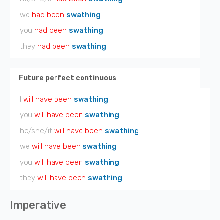
we
had been
swathing
you
had been
swathing
they
had been
swathing
Future perfect continuous
I
will have been
swathing
you
will have been
swathing
he/she/it
will have been
swathing
we
will have been
swathing
you
will have been
swathing
they
will have been
swathing
Imperative