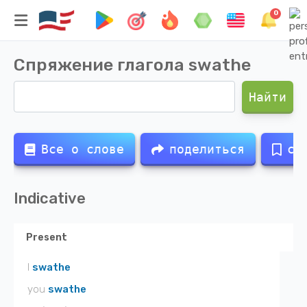
0
Спряжение глагола
swathe
Найти
Все о слове
поделиться
со
Indicative
Present
I
swathe
you
swathe