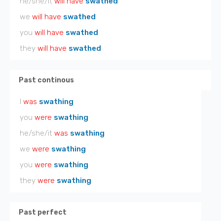
he/she/it
will have
swathed
we
will have
swathed
you
will have
swathed
they
will have
swathed
Past continous
I
was
swathing
you
were
swathing
he/she/it
was
swathing
we
were
swathing
you
were
swathing
they
were
swathing
Past perfect