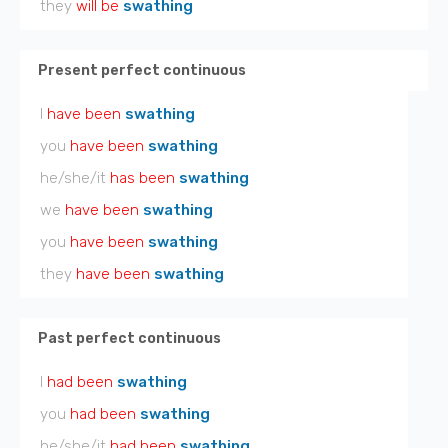
they
will be
swathing
Present perfect continuous
I
have been
swathing
you
have been
swathing
he/she/it
has been
swathing
we
have been
swathing
you
have been
swathing
they
have been
swathing
Past perfect continuous
I
had been
swathing
you
had been
swathing
he/she/it
had been
swathing