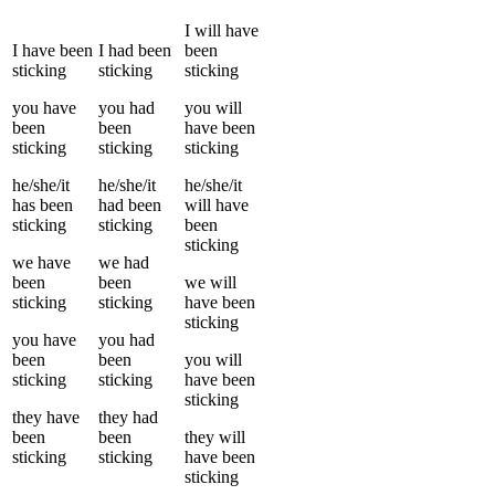
I
will have
I
have been
I
had been
been
sticking
sticking
sticking
you
have
you
had
you
will
been
been
have been
sticking
sticking
sticking
he/she/it
he/she/it
he/she/it
has been
had been
will have
sticking
sticking
been
sticking
we
have
we
had
been
been
we
will
sticking
sticking
have been
sticking
you
have
you
had
been
been
you
will
sticking
sticking
have been
sticking
they
have
they
had
been
been
they
will
sticking
sticking
have been
sticking