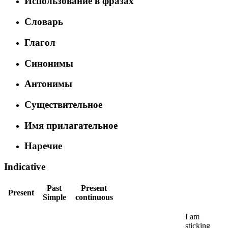
Использование в фразах
Словарь
Глагол
Синонимы
Антонимы
Существительное
Имя прилагательное
Наречие
Indicative
Past
Present
Present
Simple
continuous
I
am
sticking