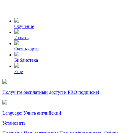
Обучение
Играть
Флэш-карты
Библиотека
Ещё
Получите бесплатный доступ к PRO подписке!
Language: Учить английский
Установить