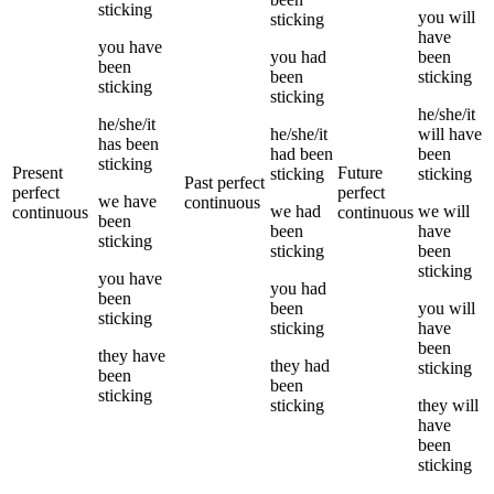
sticking
you
will
sticking
have
you
have
you
had
been
been
been
sticking
sticking
sticking
he/she/it
he/she/it
he/she/it
will have
has been
had been
been
sticking
Present
Future
sticking
sticking
Past perfect
perfect
perfect
we
have
continuous
we
had
we
will
continuous
continuous
been
been
have
sticking
sticking
been
sticking
you
have
you
had
been
been
you
will
sticking
sticking
have
been
they
have
they
had
sticking
been
been
sticking
sticking
they
will
have
been
sticking