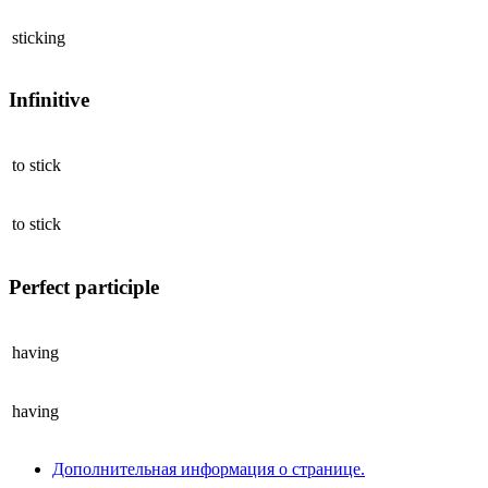
sticking
Infinitive
to
stick
to
stick
Perfect participle
having
having
Дополнительная информация о странице.