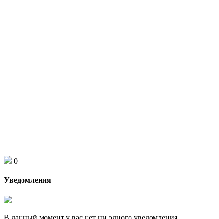
0
Уведомления
В данный момент у вас нет ни одного уведомления