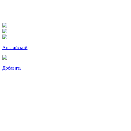
Английский
Добавить