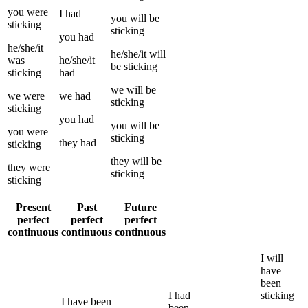
you
were
I
had
you
will be
sticking
sticking
you
had
he/she/it
he/she/it
will
was
he/she/it
be
sticking
sticking
had
we
will be
we
were
we
had
sticking
sticking
you
had
you
will be
you
were
sticking
they
had
sticking
they
will be
they
were
sticking
sticking
Present
Past
Future
perfect
perfect
perfect
continuous
continuous
continuous
I
will
have
been
I
had
sticking
I
have been
been