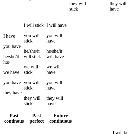
they
will
they
will
stick
have
I
will
stick
I
will have
you
will
you
will
I
have
stick
have
you
have
he/she/it
he/she/it
he/she/it
will
stick
will have
has
we
will
we
will
we
have
stick
have
you
have
you
will
you
will
stick
have
they
have
they
will
they
will
stick
have
Past
Past
Future
continous
perfect
continuous
I
will be