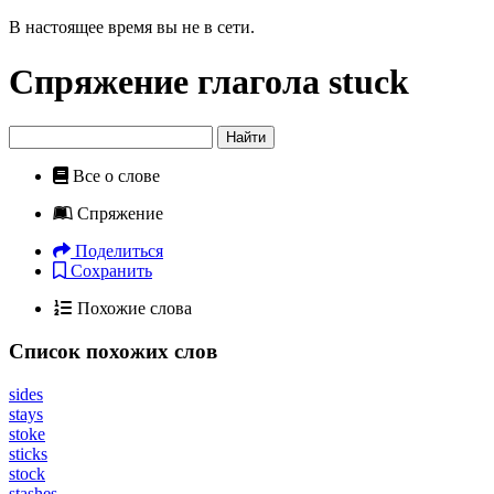
В настоящее время вы не в сети.
Спряжение глагола
stuck
Найти
Все о слове
Спряжение
Поделиться
Сохранить
Похожие слова
Список похожих слов
sides
stays
stoke
sticks
stock
stashes