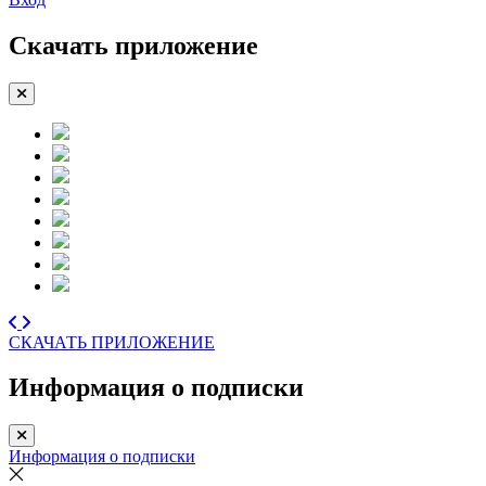
Скачать приложение
СКАЧАТЬ ПРИЛОЖЕНИЕ
Информация о подписки
Информация о подписки