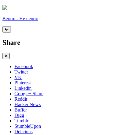
Верно - Не верно
Share
Facebook
Twitter
VK
Pinterest
Linkedin
Google+ Share
Reddit
Hacker News
Buffer
Digg
Tumblr
StumbleUpon
Delicious