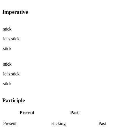
Imperative
stick
let's
stick
stick
stick
let's
stick
stick
Participle
Present
Past
Present
sticking
Past