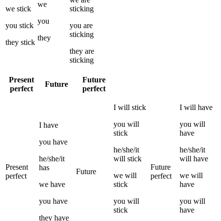
we
we
stick
sticking
you
you
stick
you
are
sticking
they
they
stick
they
are
sticking
Present
Future
Future
perfect
perfect
I
will
stick
I
will have
you
will
you
will
I
have
stick
have
you
have
he/she/it
he/she/it
he/she/it
will
stick
will have
Present
Future
has
Future
we
will
we
will
perfect
perfect
we
have
stick
have
you
have
you
will
you
will
stick
have
they
have