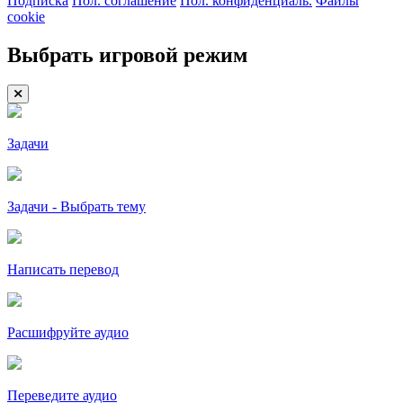
Подписка
Пол. соглашение
Пол. конфиденциаль.
Файлы
cookie
Выбрать игровой режим
Задачи
Задачи - Выбрать тему
Написать перевод
Расшифруйте аудио
Переведите аудио