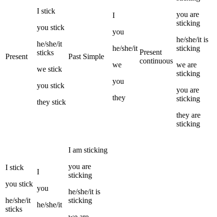
I
stick
you
are
I
sticking
you
stick
you
he/she/it
is
he/she/it
he/she/it
sticking
Present
sticks
Present
Past Simple
continuous
we
we
are
we
stick
sticking
you
you
stick
you
are
they
sticking
they
stick
they
are
sticking
I
am
sticking
you
are
I
stick
I
sticking
you
stick
you
he/she/it
is
he/she/it
sticking
he/she/it
sticks
we
are