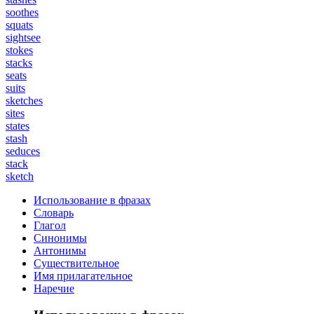
soothes
squats
sightsee
stokes
stacks
seats
suits
sketches
sites
states
stash
seduces
stack
sketch
Использование в фразах
Словарь
Глагол
Синонимы
Антонимы
Существительное
Имя прилагательное
Наречие