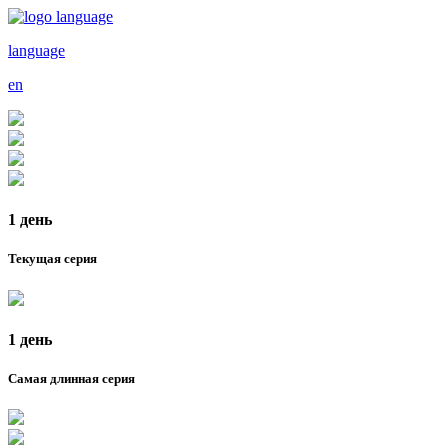
language
en
1 день
Текущая серия
1 день
Самая длинная серия