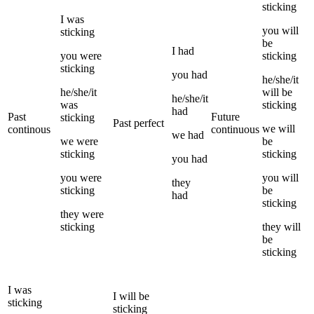
sticking
I
was
you
will
sticking
be
I
had
you
were
sticking
sticking
you
had
he/she/it
he/she/it
will be
he/she/it
was
sticking
had
Past
Future
sticking
Past perfect
we
will
continous
continuous
we
had
we
were
be
sticking
sticking
you
had
you
were
you
will
they
sticking
be
had
sticking
they
were
sticking
they
will
be
sticking
I
was
I
will be
sticking
sticking