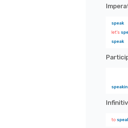
Impera
speak
let's
sp
speak
Partici
speaki
Infiniti
to
spea