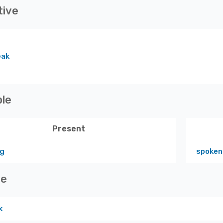
tive
eak
ple
Present
ng
spoken
ve
k