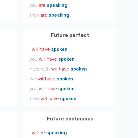
you
are
speaking
they
are
speaking
Future perfect
I
will have
spoken
you
will have
spoken
he/she/it
will have
spoken
we
will have
spoken
you
will have
spoken
they
will have
spoken
Future continuous
I
will be
speaking