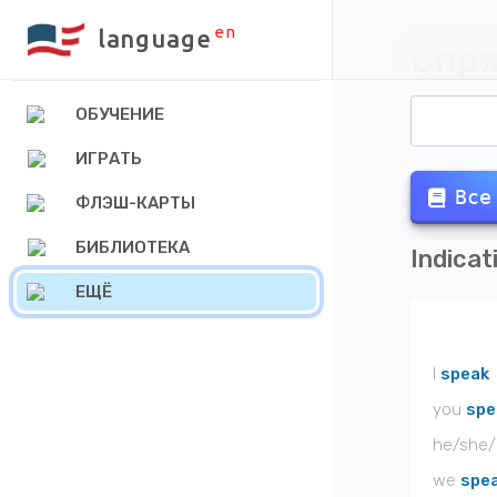
en
language
Спря
ОБУЧЕНИЕ
ИГРАТЬ
Все
ФЛЭШ-КАРТЫ
БИБЛИОТЕКА
Indicat
ЕЩЁ
I
speak
you
spe
he/she/
we
spe