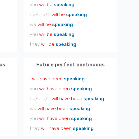
you
will be
speaking
he/she/it
will be
speaking
we
will be
speaking
you
will be
speaking
they
will be
speaking
us
Future perfect continuous
I
will have been
speaking
you
will have been
speaking
g
he/she/it
will have been
speaking
we
will have been
speaking
you
will have been
speaking
they
will have been
speaking