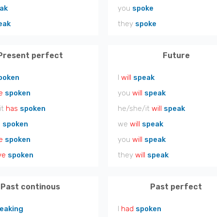
ak
you
spoke
eak
they
spoke
Present perfect
Future
poken
I
will
speak
e
spoken
you
will
speak
it
has
spoken
he/she/it
will
speak
e
spoken
we
will
speak
e
spoken
you
will
speak
ve
spoken
they
will
speak
Past continous
Past perfect
eaking
I
had
spoken