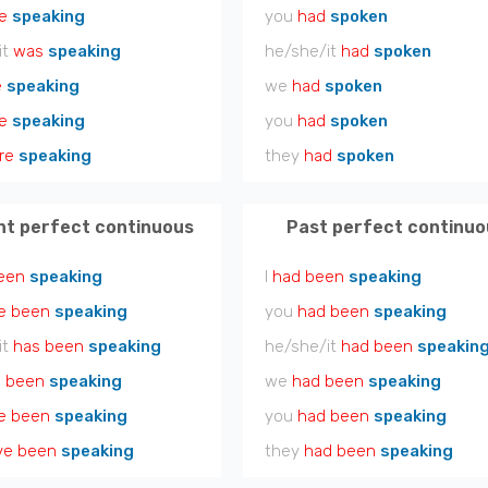
e
speaking
you
had
spoken
it
was
speaking
he/she/it
had
spoken
e
speaking
we
had
spoken
e
speaking
you
had
spoken
re
speaking
they
had
spoken
nt perfect continuous
Past perfect continuo
een
speaking
I
had been
speaking
e been
speaking
you
had been
speaking
it
has been
speaking
he/she/it
had been
speakin
 been
speaking
we
had been
speaking
e been
speaking
you
had been
speaking
ve been
speaking
they
had been
speaking