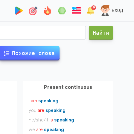
0
ВХОД
Найти
Похожие слова
Present continuous
I
am
speaking
you
are
speaking
he/she/it
is
speaking
we
are
speaking