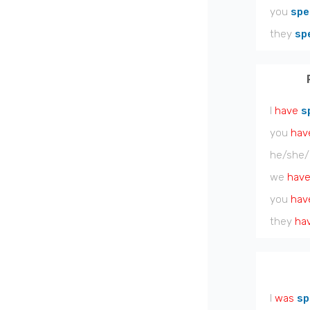
you
spe
they
sp
I
have
s
you
hav
he/she/
we
hav
you
hav
they
ha
I
was
sp