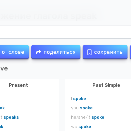
жение глагола
speak
 о слове
поделиться
сохранить
ive
Present
Past Simple
I
spoke
ak
you
spoke
it
speaks
he/she/it
spoke
ak
we
spoke