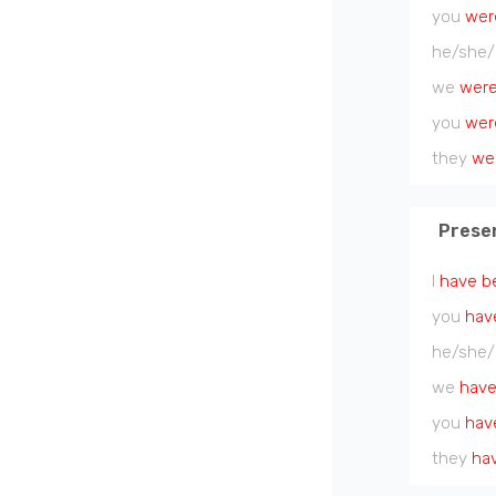
you
wer
he/she/
we
wer
you
wer
they
we
Prese
I
have b
you
hav
he/she/
we
have
you
hav
they
ha