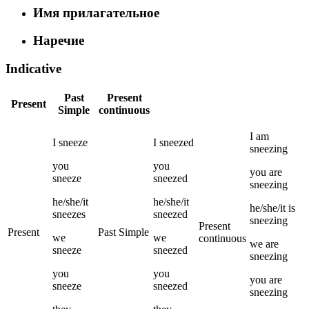
Имя прилагательное
Наречие
Indicative
Past
Present
Present
Simple
continuous
I
am
I
sneeze
I
sneezed
sneezing
you
you
you
are
sneeze
sneezed
sneezing
he/she/it
he/she/it
he/she/it
is
sneezes
sneezed
sneezing
Present
Present
Past Simple
we
we
continuous
we
are
sneeze
sneezed
sneezing
you
you
you
are
sneeze
sneezed
sneezing