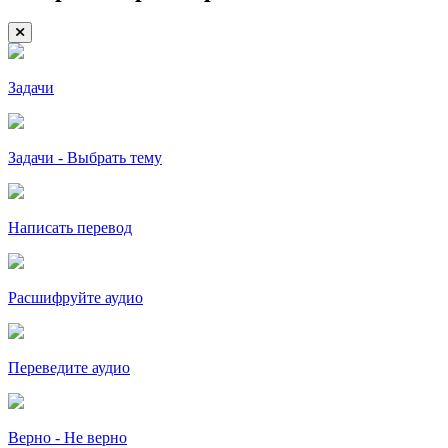
Задачи
Задачи - Выбрать тему
Написать перевод
Расшифруйте аудио
Переведите аудио
Верно - Не верно