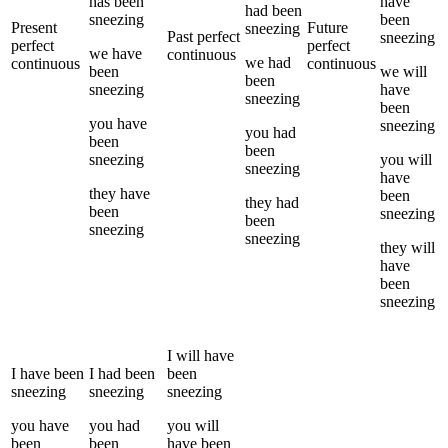
has been
have
had been
sneezing
been
Present
Future
sneezing
Past perfect
sneezing
perfect
perfect
we
have
continuous
we
had
continuous
continuous
been
we
will
been
sneezing
have
sneezing
been
you
have
sneezing
you
had
been
been
sneezing
you
will
sneezing
have
they
have
been
they
had
been
sneezing
been
sneezing
sneezing
they
will
have
been
sneezing
I
will have
I
have been
I
had been
been
sneezing
sneezing
sneezing
you
have
you
had
you
will
been
been
have been