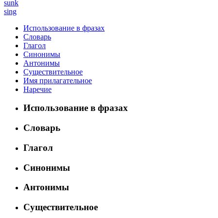
sunk
sing
Использование в фразах
Словарь
Глагол
Синонимы
Антонимы
Существительное
Имя прилагательное
Наречие
Использование в фразах
Словарь
Глагол
Синонимы
Антонимы
Существительное