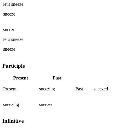
let's
sneeze
sneeze
sneeze
let's
sneeze
sneeze
Participle
Present
Past
Present
sneezing
Past
sneezed
sneezing
sneezed
Infinitive