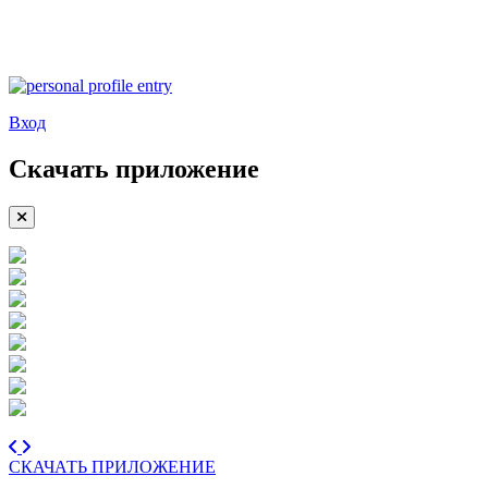
Вход
Скачать приложение
СКАЧАТЬ ПРИЛОЖЕНИЕ