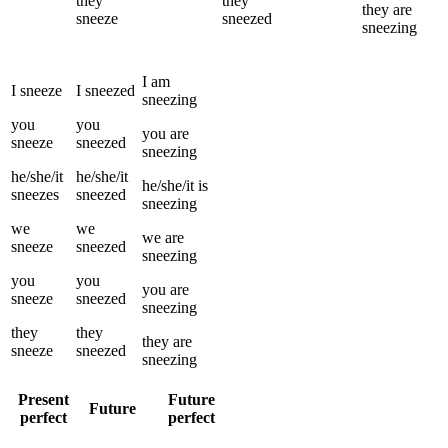
they
they
they
are
sneeze
sneezed
sneezing
I
am
I
sneeze
I
sneezed
sneezing
you
you
you
are
sneeze
sneezed
sneezing
he/she/it
he/she/it
he/she/it
is
sneezes
sneezed
sneezing
we
we
we
are
sneeze
sneezed
sneezing
you
you
you
are
sneeze
sneezed
sneezing
they
they
they
are
sneeze
sneezed
sneezing
Present
Future
Future
perfect
perfect