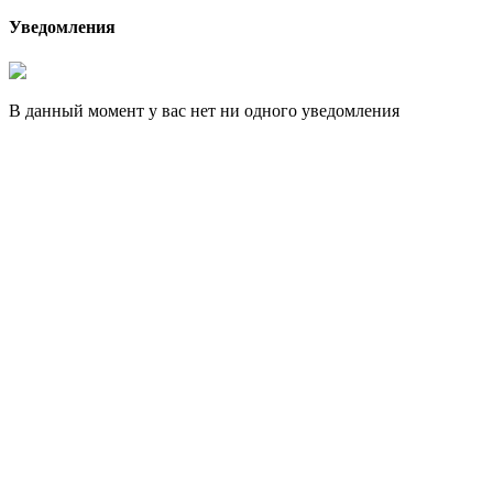
Уведомления
В данный момент у вас нет ни одного уведомления