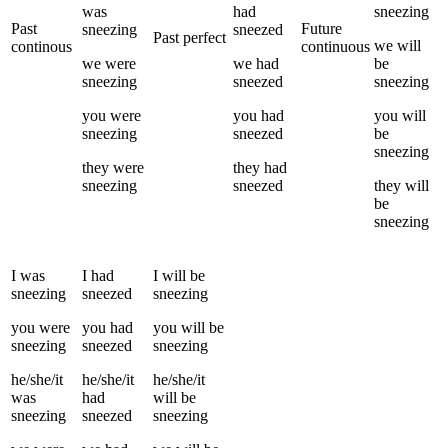
was
had
sneezing
Past
Future
sneezing
sneezed
Past perfect
we
will
continous
continuous
we
were
we
had
be
sneezing
sneezed
sneezing
you
were
you
had
you
will
sneezing
sneezed
be
sneezing
they
were
they
had
sneezing
sneezed
they
will
be
sneezing
I
was
I
had
I
will be
sneezing
sneezed
sneezing
you
were
you
had
you
will be
sneezing
sneezed
sneezing
he/she/it
he/she/it
he/she/it
was
had
will be
sneezing
sneezed
sneezing