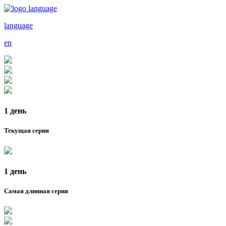
language
en
1 день
Текущая серия
1 день
Самая длинная серия