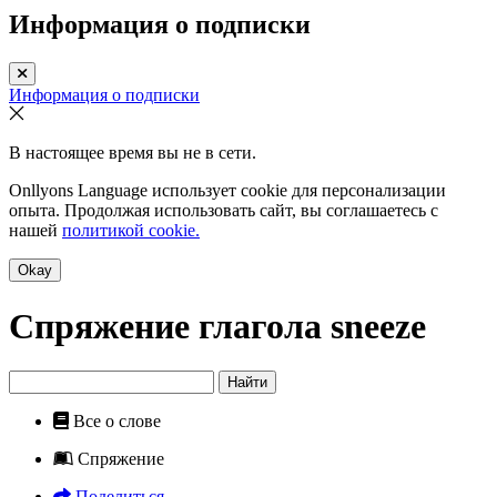
Информация о подписки
Информация о подписки
В настоящее время вы не в сети.
Onllyons Language использует cookie для персонализации
опыта. Продолжая использовать сайт, вы соглашаетесь с
нашей
политикой cookie.
Okay
Спряжение глагола
sneeze
Найти
Все о слове
Спряжение
Поделиться