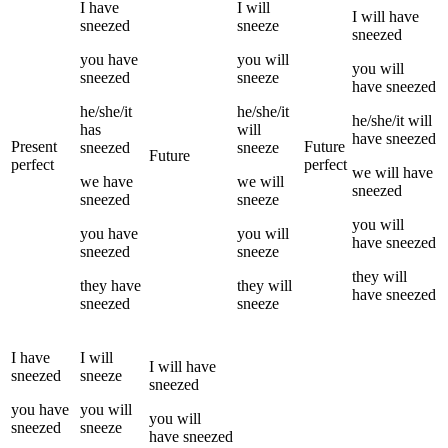
I
have
I
will
I
will have
sneezed
sneeze
sneezed
you
have
you
will
you
will
sneezed
sneeze
have
sneezed
he/she/it
he/she/it
he/she/it
will
has
will
have
sneezed
Present
Future
sneezed
sneeze
Future
perfect
perfect
we
will have
we
have
we
will
sneezed
sneezed
sneeze
you
will
you
have
you
will
have
sneezed
sneezed
sneeze
they
will
they
have
they
will
have
sneezed
sneezed
sneeze
I
have
I
will
I
will have
sneezed
sneeze
sneezed
you
have
you
will
you
will
sneezed
sneeze
have
sneezed