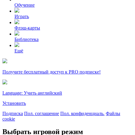
Обучение
Играть
Флэш-карты
Библиотека
Ещё
Получите бесплатный доступ к PRO подписке!
Language: Учить английский
Установить
Подписка
Пол. соглашение
Пол. конфиденциаль.
Файлы
cookie
Выбрать игровой режим