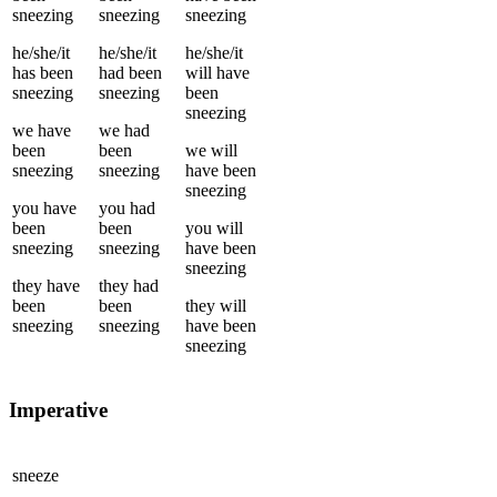
sneezing
sneezing
sneezing
he/she/it
he/she/it
he/she/it
has been
had been
will have
sneezing
sneezing
been
sneezing
we
have
we
had
been
been
we
will
sneezing
sneezing
have been
sneezing
you
have
you
had
been
been
you
will
sneezing
sneezing
have been
sneezing
they
have
they
had
been
been
they
will
sneezing
sneezing
have been
sneezing
Imperative
sneeze