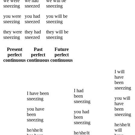
we
were
we
had
we
will be
sneezing
sneezed
sneezing
you
were
you
had
you
will be
sneezing
sneezed
sneezing
they
were
they
had
they
will be
sneezing
sneezed
sneezing
Present
Past
Future
perfect
perfect
perfect
continuous
continuous
continuous
I
will
have
been
sneezing
I
had
I
have been
been
you
will
sneezing
sneezing
have
you
have
been
you
had
been
sneezing
been
sneezing
sneezing
he/she/it
he/she/it
will
he/she/it