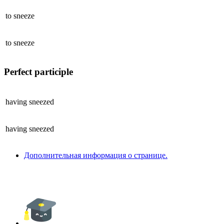
to
sneeze
to
sneeze
Perfect participle
having
sneezed
having
sneezed
Дополнительная информация о странице.