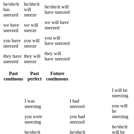
he/she/it
he/she/it
he/she/it
will
has
will
have
sneezed
sneezed
sneeze
we
will have
we
have
we
will
sneezed
sneezed
sneeze
you
will
you
have
you
will
have
sneezed
sneezed
sneeze
they
will
they
have
they
will
have
sneezed
sneezed
sneeze
Past
Past
Future
continous
perfect
continuous
I
will be
sneezing
I
was
I
had
you
will
sneezing
sneezed
be
you
were
you
had
sneezing
sneezing
sneezed
he/she/it
he/she/it
he/she/it
will be