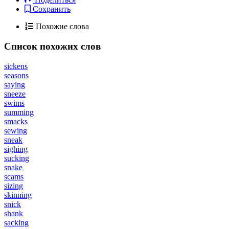
Сохранить
Похожие слова
Список похожих слов
sickens
seasons
saying
sneeze
swims
summing
smacks
sewing
sneak
sighing
sucking
snake
scams
sizing
skinning
snick
shank
sacking