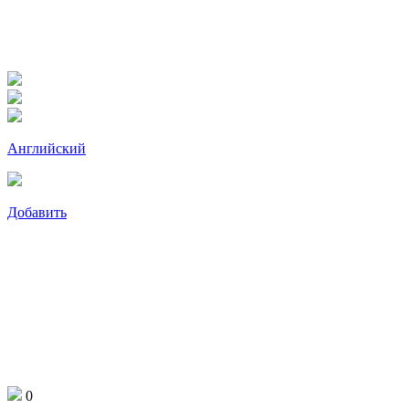
Английский
Добавить
0