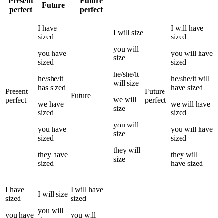
Present
Future
Future
perfect
perfect
I
have
I
will have
I
will
size
sized
sized
you
will
you
have
you
will have
size
sized
sized
he/she/it
he/she/it
he/she/it
will
will
size
has
sized
have
sized
Present
Future
Future
we
will
perfect
perfect
we
have
we
will have
size
sized
sized
you
will
you
have
you
will have
size
sized
sized
they
will
they
have
they
will
size
sized
have
sized
I
have
I
will have
I
will
size
sized
sized
you
will
you
have
you
will