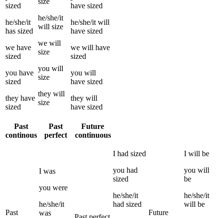
size
sized
have
sized
he/she/it
he/she/it
he/she/it
will
will
size
has
sized
have
sized
we
will
we
have
we
will have
size
sized
sized
you
will
you
have
you
will
size
sized
have
sized
they
will
they
have
they
will
size
sized
have
sized
Past
Past
Future
continous
perfect
continuous
I
had
sized
I
will be
you
had
you
will
I
was
sized
be
you
were
he/she/it
he/she/it
he/she/it
had
sized
will be
Past
Future
was
Past perfect