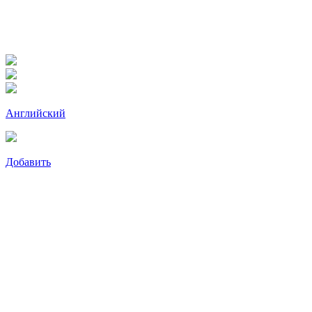
Английский
Добавить