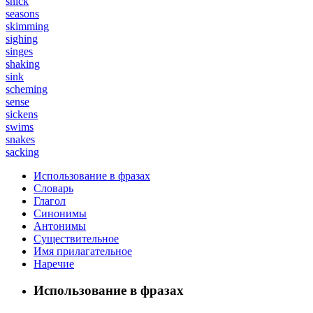
snick
seasons
skimming
sighing
singes
shaking
sink
scheming
sense
sickens
swims
snakes
sacking
Использование в фразах
Словарь
Глагол
Синонимы
Антонимы
Существительное
Имя прилагательное
Наречие
Использование в фразах