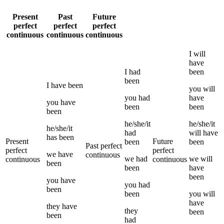
Present
Past
Future
perfect
perfect
perfect
continuous
continuous
continuous
I
will
have
I
had
been
been
I
have been
you
will
you
had
have
you
have
been
been
been
he/she/it
he/she/it
he/she/it
had
will have
has been
Present
Future
been
been
Past perfect
perfect
perfect
we
have
continuous
we
had
we
will
continuous
continuous
been
been
have
been
you
have
you
had
been
been
you
will
have
they
have
they
been
been
had