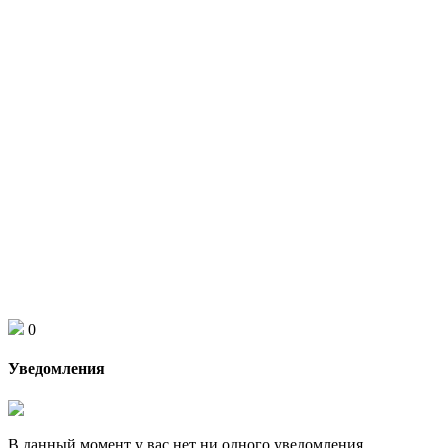
0
Уведомления
В данный момент у вас нет ни одного уведомления