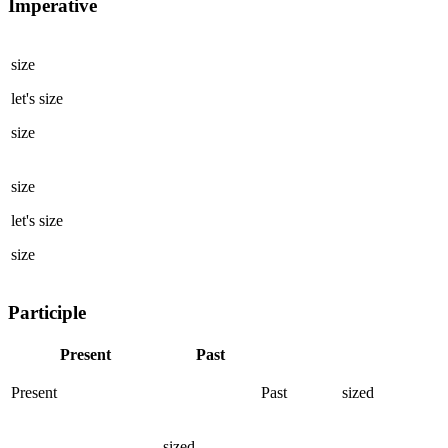
Imperative
size
let's
size
size
size
let's
size
size
Participle
Present
Past
Present
Past
sized
sized