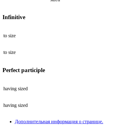
Infinitive
to
size
to
size
Perfect participle
having
sized
having
sized
Дополнительная информация о странице.