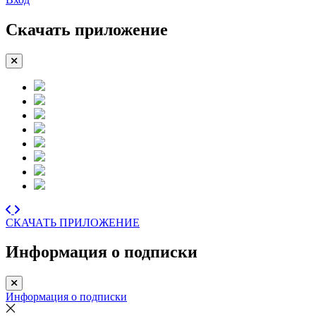
Скачать приложение
СКАЧАТЬ ПРИЛОЖЕНИЕ
Информация о подписки
Информация о подписки