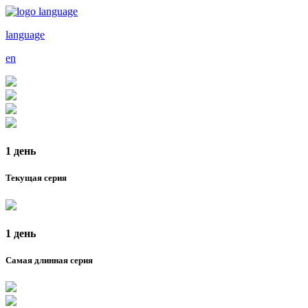
language
en
1 день
Текущая серия
1 день
Самая длинная серия