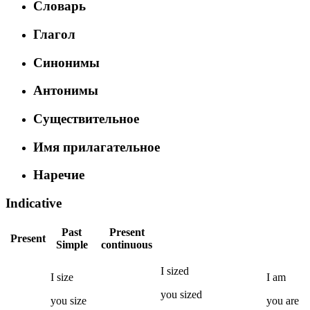
Словарь
Глагол
Синонимы
Антонимы
Существительное
Имя прилагательное
Наречие
Indicative
Past
Present
Present
Simple
continuous
I
sized
I
size
I
am
you
sized
you
size
you
are