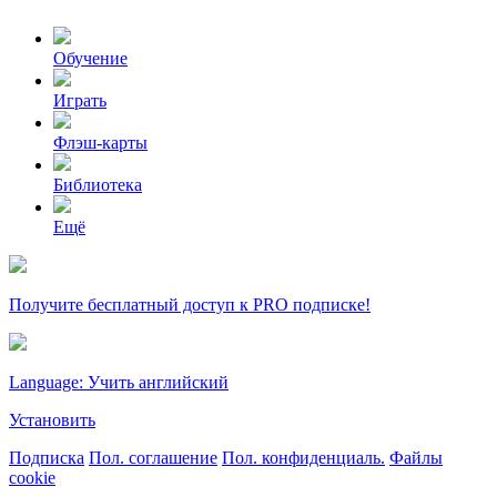
Обучение
Играть
Флэш-карты
Библиотека
Ещё
Получите бесплатный доступ к PRO подписке!
Language: Учить английский
Установить
Подписка
Пол. соглашение
Пол. конфиденциаль.
Файлы
cookie