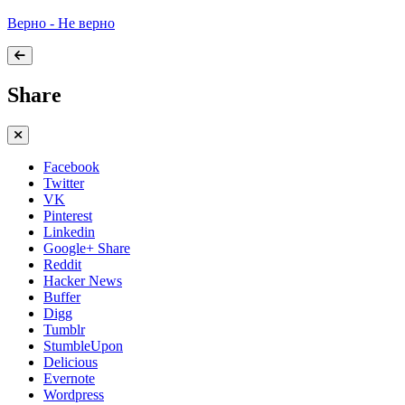
Верно - Не верно
Share
Facebook
Twitter
VK
Pinterest
Linkedin
Google+ Share
Reddit
Hacker News
Buffer
Digg
Tumblr
StumbleUpon
Delicious
Evernote
Wordpress