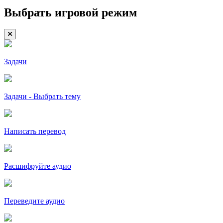
Выбрать игровой режим
Задачи
Задачи - Выбрать тему
Написать перевод
Расшифруйте аудио
Переведите аудио