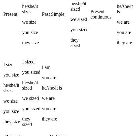
he/she/it
he/she/it
he/she/it
sized
Present
sizes
is
Present
Past Simple
continuous
we
sized
we
size
we
are
you
sized
you
size
you
are
they
they
size
they
are
sized
I
sized
I
size
I
am
you
sized
you
size
you
are
he/she/it
he/she/it
sized
he/she/it
is
sizes
we
sized
we
are
we
size
you
sized
you
are
you
size
they
they
are
they
size
sized