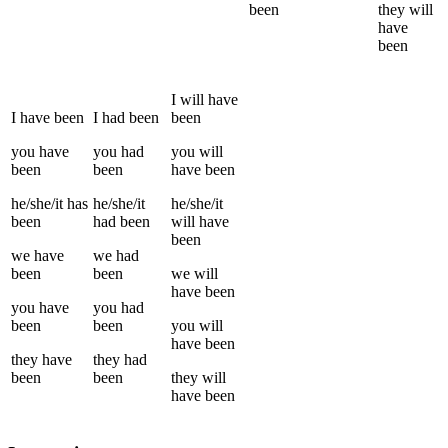
been
they
will
have
been
I
will have
I
have been
I
had been
been
you
have
you
had
you
will
been
been
have been
he/she/it
has
he/she/it
he/she/it
been
had been
will have
been
we
have
we
had
been
been
we
will
have been
you
have
you
had
been
been
you
will
have been
they
have
they
had
been
been
they
will
have been