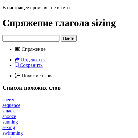
В настоящее время вы не в сети.
Спряжение глагола
sizing
Найти
Спряжение
Поделиться
Сохранить
Похожие слова
Список похожих слов
sneeze
sequence
smack
snooze
sunning
sexing
swimming