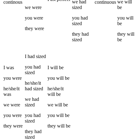
we
had
we
will
continous
continuous
we
were
sized
be
you
were
you
had
you
will
sized
be
they
were
they
had
they
will
sized
be
I
had
sized
you
had
I
was
I
will be
sized
you
were
you
will be
he/she/it
he/she/it
had
sized
he/she/it
was
will be
we
had
we
were
sized
we
will be
you
were
you
had
you
will be
sized
they
were
they
will be
they
had
sized