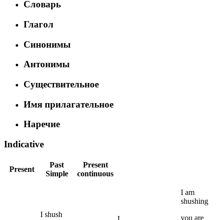
Словарь
Глагол
Синонимы
Антонимы
Существительное
Имя прилагательное
Наречие
Indicative
Past
Present
Present
Simple
continuous
I
am
shushing
I
shush
you
are
I