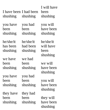
I
will have
I
have been
I
had been
been
shushing
shushing
shushing
you
have
you
had
you
will
been
been
have been
shushing
shushing
shushing
he/she/it
he/she/it
he/she/it
has been
had been
will have
shushing
shushing
been
shushing
we
have
we
had
been
been
we
will
shushing
shushing
have been
shushing
you
have
you
had
been
been
you
will
shushing
shushing
have been
shushing
they
have
they
had
been
been
they
will
shushing
shushing
have been
shushing