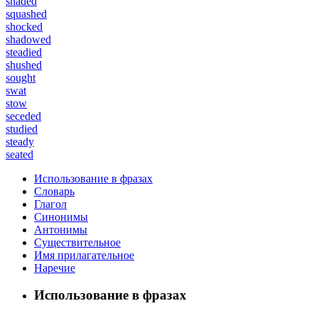
shaded
squashed
shocked
shadowed
steadied
shushed
sought
swat
stow
seceded
studied
steady
seated
Использование в фразах
Словарь
Глагол
Синонимы
Антонимы
Существительное
Имя прилагательное
Наречие
Использование в фразах