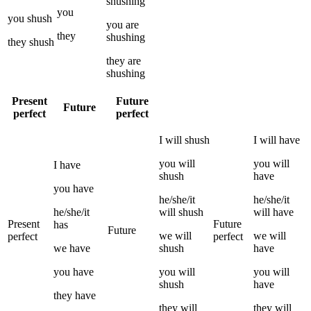
shushing
you
you
shush
you
are
they
shushing
they
shush
they
are
shushing
Present
Future
Future
perfect
perfect
I
will
shush
I
will have
you
will
you
will
I
have
shush
have
you
have
he/she/it
he/she/it
he/she/it
will
shush
will have
Present
Future
has
Future
we
will
we
will
perfect
perfect
we
have
shush
have
you
have
you
will
you
will
shush
have
they
have
they
will
they
will