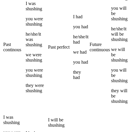
I
was
you
will
shushing
be
I
had
you
were
shushing
shushing
you
had
he/she/it
he/she/it
will be
he/she/it
was
shushing
had
Past
Future
shushing
Past perfect
we
will
continous
continuous
we
had
we
were
be
shushing
shushing
you
had
you
were
you
will
they
shushing
be
had
shushing
they
were
shushing
they
will
be
shushing
I
was
I
will be
shushing
shushing