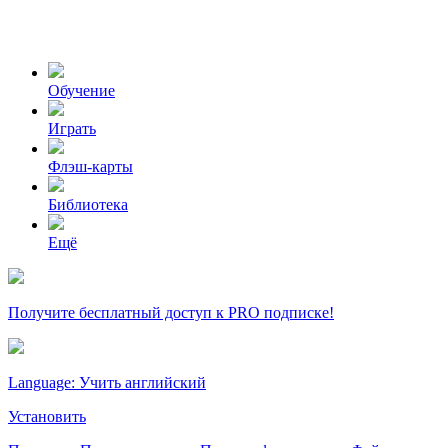
Обучение
Играть
Флэш-карты
Библиотека
Ещё
Получите бесплатный доступ к PRO подписке!
Language: Учить английский
Установить