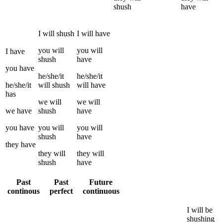
shush
have
I
will
shush
I
will have
you
will
you
will
I
have
shush
have
you
have
he/she/it
he/she/it
he/she/it
will
shush
will have
has
we
will
we
will
we
have
shush
have
you
have
you
will
you
will
shush
have
they
have
they
will
they
will
shush
have
Past
Past
Future
continous
perfect
continuous
I
will be
shushing