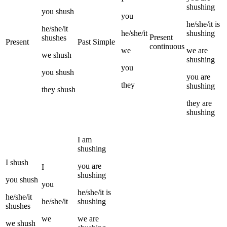
shushing
you
shush
you
he/she/it
is
he/she/it
he/she/it
shushing
Present
shushes
Present
Past Simple
continuous
we
we
are
we
shush
shushing
you
you
shush
you
are
they
shushing
they
shush
they
are
shushing
I
am
shushing
I
shush
you
are
I
shushing
you
shush
you
he/she/it
is
he/she/it
he/she/it
shushing
shushes
we
we
are
we
shush