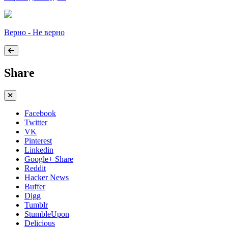
Верно - Не верно
Share
Facebook
Twitter
VK
Pinterest
Linkedin
Google+ Share
Reddit
Hacker News
Buffer
Digg
Tumblr
StumbleUpon
Delicious