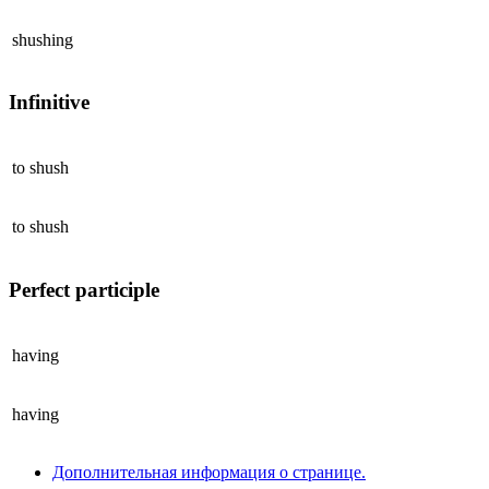
shushing
Infinitive
to
shush
to
shush
Perfect participle
having
having
Дополнительная информация о странице.