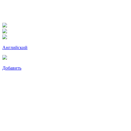
Английский
Добавить