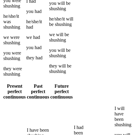
you
were
I
had
you
will be
shushing
shushing
you
had
he/she/it
he/she/it
will
was
he/she/it
be
shushing
shushing
had
we
will be
we
were
we
had
shushing
shushing
you
had
you
will be
you
were
shushing
they
had
shushing
they
will be
they
were
shushing
shushing
Present
Past
Future
perfect
perfect
perfect
continuous
continuous
continuous
I
will
have
been
shushing
I
had
I
have been
been
you
will