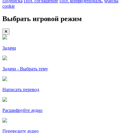
Подписка
Пол. соглашение
Пол. конфиденциаль.
Файлы
cookie
Выбрать игровой режим
Задачи
Задачи - Выбрать тему
Написать перевод
Расшифруйте аудио
Переведите аудио