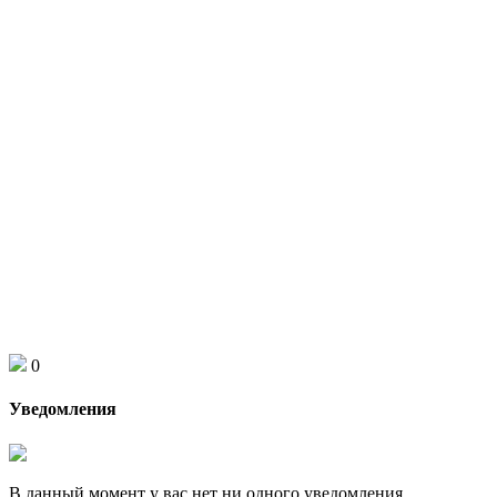
0
Уведомления
В данный момент у вас нет ни одного уведомления