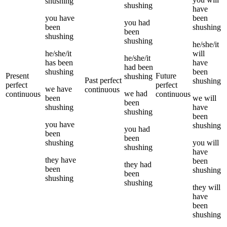
shushing
shushing
have
you
have
been
you
had
been
shushing
been
shushing
shushing
he/she/it
he/she/it
will
he/she/it
has been
have
had been
shushing
been
Present
Future
shushing
Past perfect
shushing
perfect
perfect
we
have
continuous
we
had
continuous
continuous
been
we
will
been
shushing
have
shushing
been
you
have
shushing
you
had
been
been
shushing
you
will
shushing
have
they
have
been
they
had
been
shushing
been
shushing
shushing
they
will
have
been
shushing