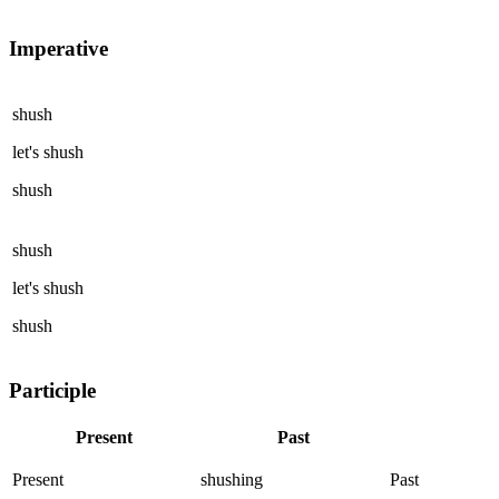
Imperative
shush
let's
shush
shush
shush
let's
shush
shush
Participle
Present
Past
Present
shushing
Past