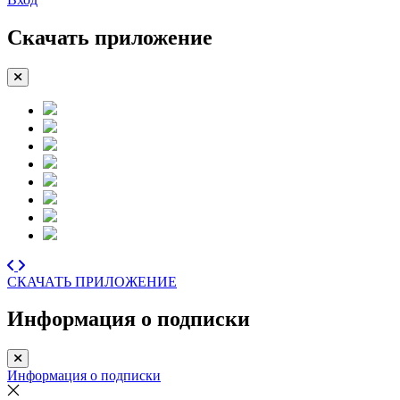
Скачать приложение
СКАЧАТЬ ПРИЛОЖЕНИЕ
Информация о подписки
Информация о подписки