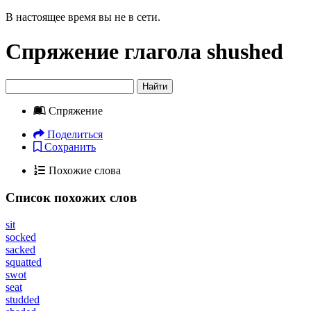
В настоящее время вы не в сети.
Спряжение глагола
shushed
Найти
Спряжение
Поделиться
Сохранить
Похожие слова
Список похожих слов
sit
socked
sacked
squatted
swot
seat
studded