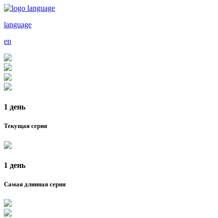
language
en
1 день
Текущая серия
1 день
Самая длинная серия