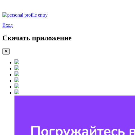
Вход
Скачать приложение