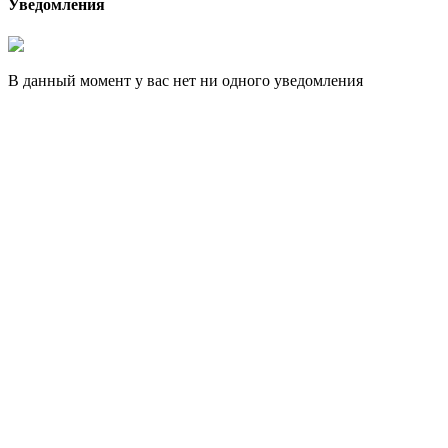
Уведомления
В данный момент у вас нет ни одного уведомления