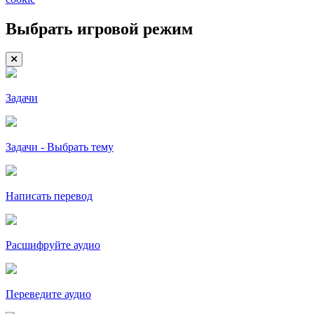
Выбрать игровой режим
Задачи
Задачи - Выбрать тему
Написать перевод
Расшифруйте аудио
Переведите аудио