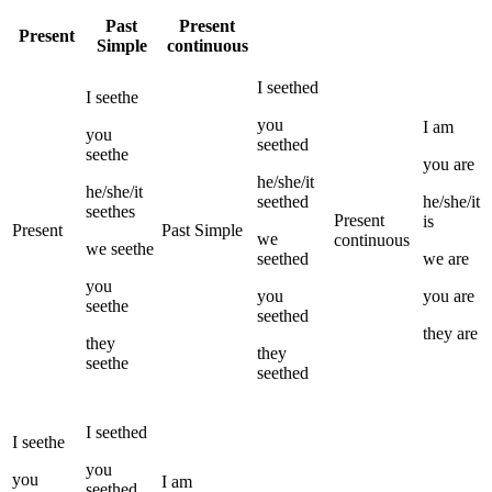
Past
Present
Present
Simple
continuous
I
seethed
I
seethe
you
I
am
you
seethed
seethe
you
are
he/she/it
he/she/it
seethed
he/she/it
seethes
Present
is
Present
Past Simple
we
continuous
we
seethe
seethed
we
are
you
you
you
are
seethe
seethed
they
are
they
they
seethe
seethed
I
seethed
I
seethe
you
you
I
am
seethed