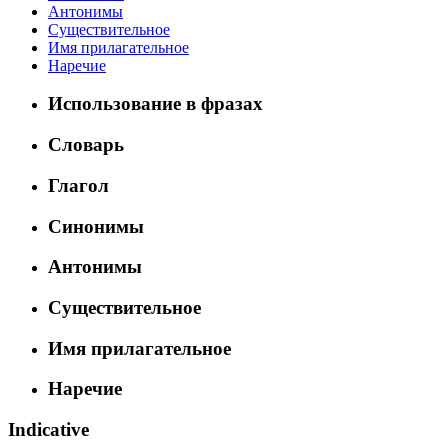
Антонимы
Существительное
Имя прилагательное
Наречие
Использование в фразах
Словарь
Глагол
Синонимы
Антонимы
Существительное
Имя прилагательное
Наречие
Indicative