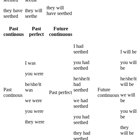
they
will
they
have
they
will
have
seethed
seethed
seethe
Past
Past
Future
continous
perfect
continuous
I
had
seethed
I
will be
you
had
you
will
I
was
seethed
be
you
were
he/she/it
he/she/it
he/she/it
had
will be
Past
Future
was
seethed
Past perfect
we
will
continous
continuous
we
were
we
had
be
seethed
you
were
you
will
you
had
be
they
were
seethed
they
they
had
will be
seethed