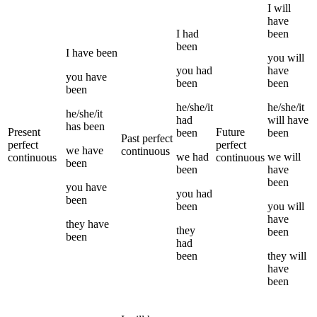
I
will
have
I
had
been
been
I
have been
you
will
you
had
have
you
have
been
been
been
he/she/it
he/she/it
he/she/it
had
will have
has been
Present
Future
been
been
Past perfect
perfect
perfect
we
have
continuous
we
had
we
will
continuous
continuous
been
been
have
been
you
have
you
had
been
been
you
will
have
they
have
they
been
been
had
been
they
will
have
been