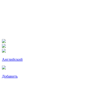
Английский
Добавить