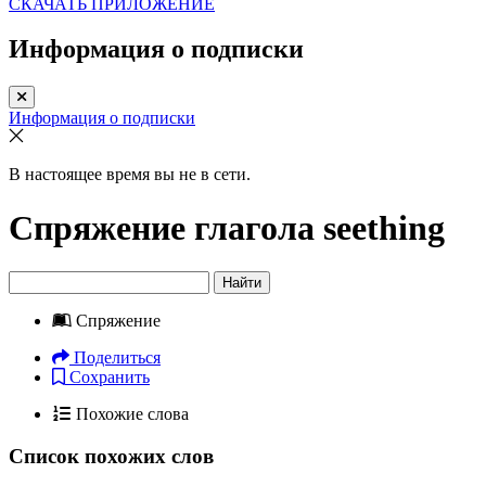
СКАЧАТЬ ПРИЛОЖЕНИЕ
Информация о подписки
Информация о подписки
В настоящее время вы не в сети.
Спряжение глагола
seething
Найти
Спряжение
Поделиться
Сохранить
Похожие слова
Список похожих слов