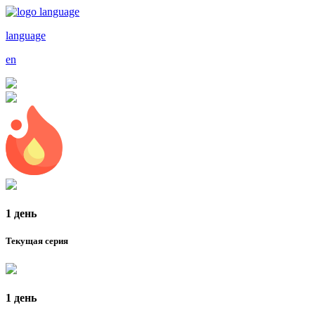
language
en
1 день
Текущая серия
1 день