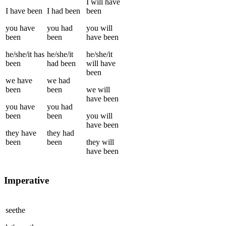
I
will have
I
have been
I
had been
been
you
have
you
had
you
will
been
been
have been
he/she/it
has
he/she/it
he/she/it
been
had been
will have
been
we
have
we
had
been
been
we
will
have been
you
have
you
had
been
been
you
will
have been
they
have
they
had
been
been
they
will
have been
Imperative
seethe