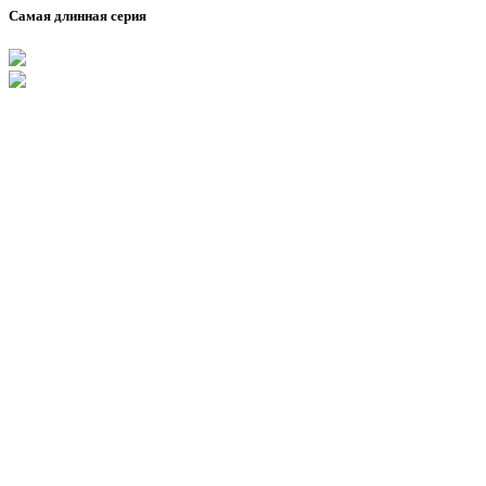
Самая длинная серия