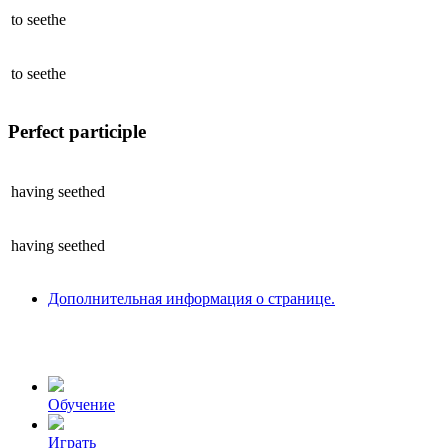
to
seethe
to
seethe
Perfect participle
having
seethed
having
seethed
Дополнительная информация о странице.
Обучение
Играть