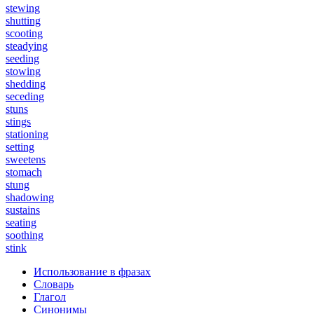
stewing
shutting
scooting
steadying
seeding
stowing
shedding
seceding
stuns
stings
stationing
setting
sweetens
stomach
stung
shadowing
sustains
seating
soothing
stink
Использование в фразах
Словарь
Глагол
Синонимы