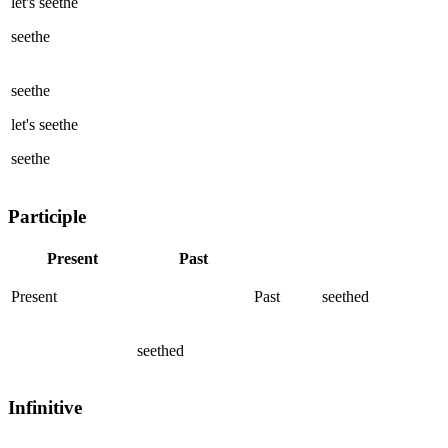
let's
seethe
seethe
seethe
let's
seethe
seethe
Participle
Present
Past
Present
Past
seethed
seethed
Infinitive