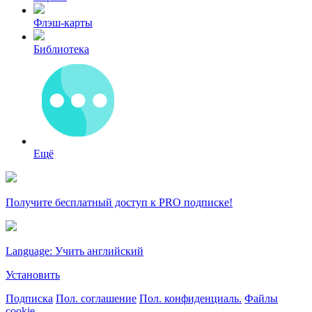
Флэш-карты
Библиотека
Ещё
Получите бесплатный доступ к PRO подписке!
Language: Учить английский
Установить
Подписка
Пол. соглашение
Пол. конфиденциаль.
Файлы
cookie