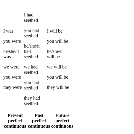
I
had
seethed
you
had
I
was
I
will be
seethed
you
were
you
will be
he/she/it
he/she/it
had
he/she/it
was
seethed
will be
we
were
we
had
we
will be
seethed
you
were
you
will be
you
had
they
were
they
will be
seethed
they
had
seethed
Present
Past
Future
perfect
perfect
perfect
continuous
continuous
continuous