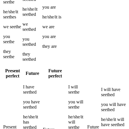
seethe
you
are
he/she/it
he/she/it
seethed
seethes
he/she/it
is
we
we
seethe
we
are
seethed
you
you
are
you
seethe
seethed
they
are
they
they
seethe
seethed
Present
Future
Future
perfect
perfect
I
have
I
will
I
will have
seethed
seethe
seethed
you
have
you
will
you
will have
seethed
seethe
seethed
he/she/it
he/she/it
he/she/it
will
has
will
have
seethed
Present
Future
seethed
seethe