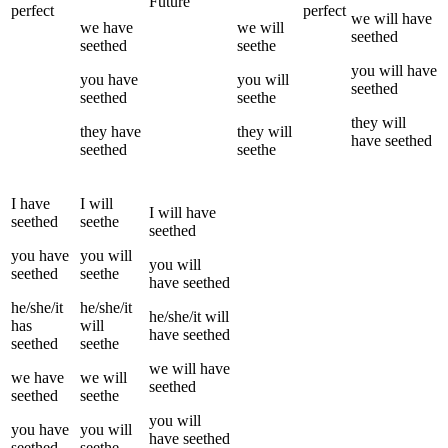
Future
perfect
perfect
we
will have
we
have
we
will
seethed
seethed
seethe
you
will have
you
have
you
will
seethed
seethed
seethe
they
will
they
have
they
will
have
seethed
seethed
seethe
I
have
I
will
I
will have
seethed
seethe
seethed
you
have
you
will
you
will
seethed
seethe
have
seethed
he/she/it
he/she/it
he/she/it
will
has
will
have
seethed
seethed
seethe
we
will have
we
have
we
will
seethed
seethed
seethe
you
will
you
have
you
will
have
seethed
seethed
seethe