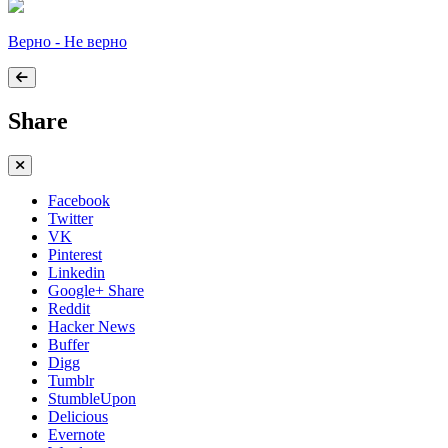
Верно - Не верно
Share
Facebook
Twitter
VK
Pinterest
Linkedin
Google+ Share
Reddit
Hacker News
Buffer
Digg
Tumblr
StumbleUpon
Delicious
Evernote