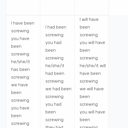
I
will have
I
have been
I
had been
been
screwing
screwing
screwing
you
have
you
had
you
will have
been
been
been
screwing
screwing
screwing
he/she/it
he/she/it
he/she/it
will
has been
had been
have been
screwing
screwing
screwing
we
have
we
had been
we
will have
been
screwing
been
screwing
you
had
screwing
you
have
been
you
will have
been
screwing
been
screwing
they
had
screwing