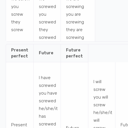
you
screwed
screwing
screw
you
you
are
they
screwed
screwing
screw
they
they
are
screwed
screwing
Present
Future
Future
perfect
perfect
I
have
I
will
screwed
screw
you
have
you
will
screwed
screw
he/she/it
he/she/it
has
will
screwed
Present
Fut