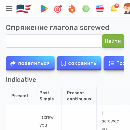
0
Спряжение глагола
screwed
Найти
поделиться
сохранить
Похо
Indicative
Past
Present
Present
Simple
continuous
I
I
screw
screwed
you
you