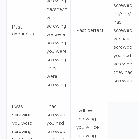
screwing
screwed
he/she/it
he/she/it
was
had
screwing
Past
Past perfect
screwed
continous
we
were
we
had
screwing
screwed
you
were
you
had
screwing
screwed
they
they
had
were
screwed
screwing
I
was
I
had
I
will be
screwing
screwed
screwing
you
were
you
had
you
will be
screwing
screwed
screwing