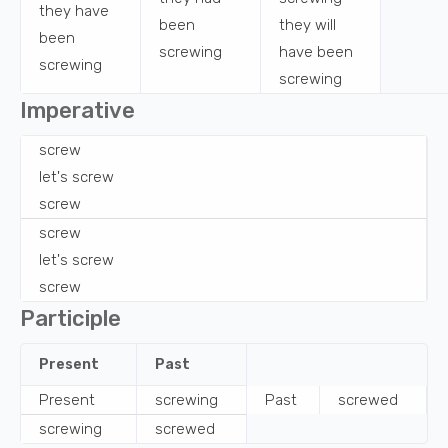
they
have
been
they
will
been
screwing
have been
screwing
screwing
Imperative
screw
let's
screw
screw
screw
let's
screw
screw
Participle
Present
Past
Present
screwing
Past
screwed
screwing
screwed