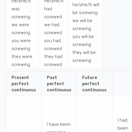
he/she/it
he/she/it
he/she/it
will
was
had
be
screwing
screwing
screwed
we
will be
we
were
we
had
screwing
screwing
screwed
you
will be
you
were
you
had
screwing
screwing
screwed
they
will be
they
were
they
had
screwing
screwing
screwed
Present
Past
Future
perfect
perfect
perfect
continuous
continuous
continuous
I
had
I
have been
been