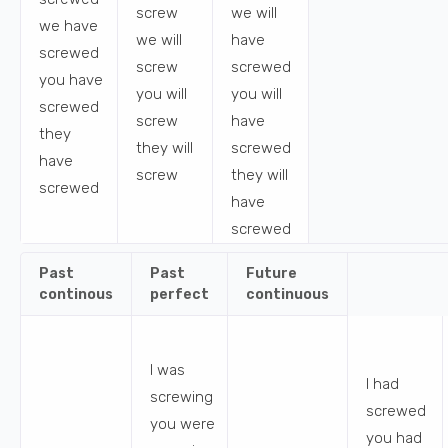
screw
we
will
we
have
we
will
have
screwed
screw
screwed
you
have
you
will
you
will
screwed
screw
have
they
they
will
screwed
have
screw
they
will
screwed
have
screwed
Past
Past
Future
continous
perfect
continuous
I
was
I
had
screwing
screwed
you
were
you
had