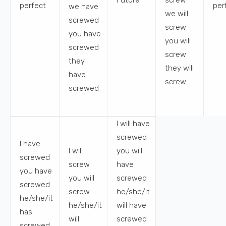
Future
screw
perfect
per
we
have
we
will
screwed
screw
you
have
you
will
screwed
screw
they
they
will
have
screw
screwed
I
will have
screwed
I
have
I
will
you
will
screwed
screw
have
you
have
you
will
screwed
screwed
screw
he/she/it
he/she/it
he/she/it
will have
has
will
screwed
screwed