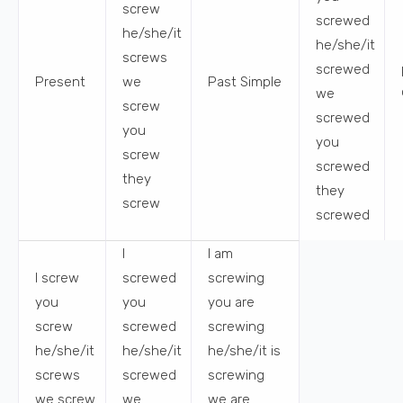
screw
screwed
he/she/it
he/she/it
screws
screwed
Present
we
Past Simple
we
screw
screwed
you
you
screw
screwed
they
they
screw
screwed
I
I
am
I
screw
screwed
screwing
you
you
you
are
screw
screwed
screwing
he/she/it
he/she/it
he/she/it
is
screws
screwed
screwing
we
screw
we
we
are