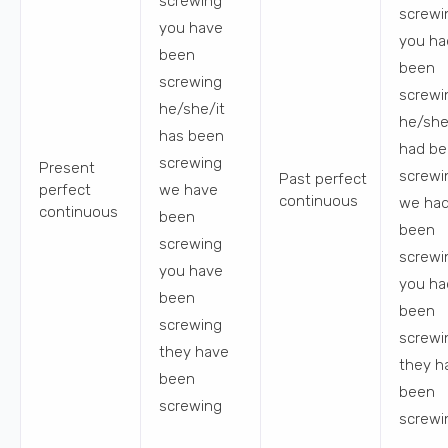
screwing
screwi
you
have
you
ha
been
been
screwing
screwi
he/she/it
he/she
has been
had b
screwing
Present
screwi
Past perfect
perfect
we
have
continuous
we
ha
continuous
been
been
screwing
screwi
you
have
you
ha
been
been
screwing
screwi
they
have
they
h
been
been
screwing
screwi