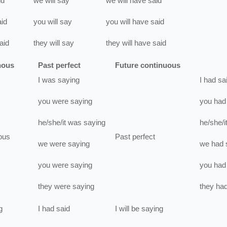
id
we
will
say
we
will have
said
aid
you
will
say
you
will have
said
aid
they
will
say
they
will have
said
nous
Past perfect
Future continuous
I
was
saying
I
had
sa
you
were
saying
you
had
he/she/it
was
saying
he/she/i
ous
Past perfect
we
were
saying
we
had
you
were
saying
you
had
they
were
saying
they
ha
g
I
had
said
I
will be
saying