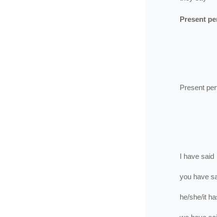
Present pe
Present per
I
have
said
you
have
s
he/she/it
ha