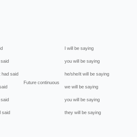
id
I
will be
saying
said
you
will be
saying
t
had
said
he/she/it
will be
saying
Future continuous
said
we
will be
saying
said
you
will be
saying
d
said
they
will be
saying