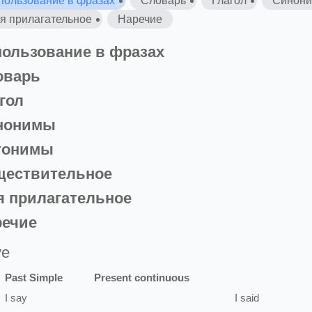
пользование в фразах
Словарь
Глагол
Синон
я прилагательное
Наречие
ользование в фразах
оварь
гол
нонимы
тонимы
ществительное
 прилагательное
речие
ve
Past Simple
Present continuous
I
say
I
said