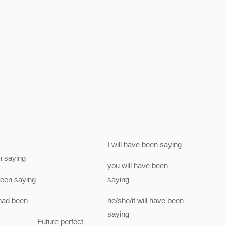
I
will have been
saying
n
saying
you
will have been
been
saying
saying
had been
he/she/it
will have been
saying
Future perfect