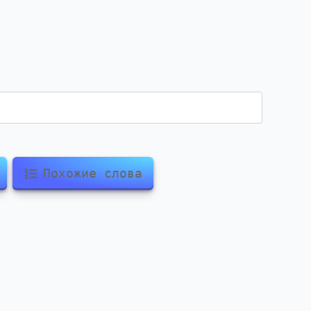
Похожие слова