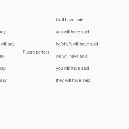
I
will have
said
say
you
will have
said
will
say
he/she/it
will have
said
Future perfect
ay
we
will have
said
say
you
will have
said
say
they
will have
said