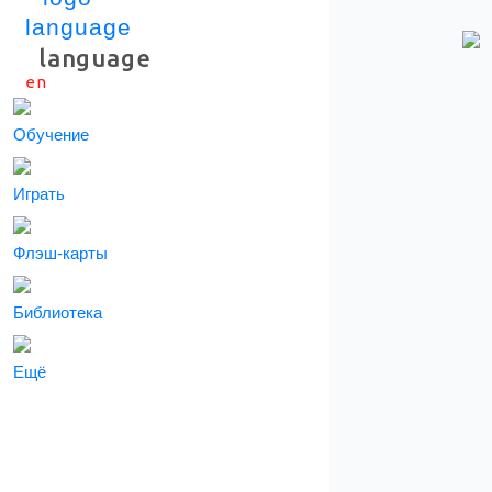
language
en
Скачать приложение
Обучение
Играть
Флэш-карты
Библиотека
Ещё
СКАЧАТЬ ПРИЛОЖЕНИЕ
Информация о подписки