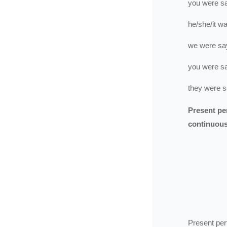
you
were
s
he/she/it
wa
we
were
sa
you
were
s
they
were
s
Present pe
continuou
Present per