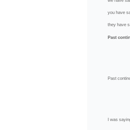
we
have
sa
you
have
s
they
have
s
Past conti
Past contin
I
was
sayin