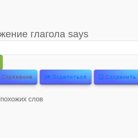
жение глагола
says
Спряжение
Поделиться
Сохранить
 похожих слов