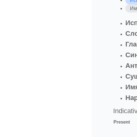
Ис
Им
Исп
Сл
Гла
Си
Ан
Су
Имя
На
Indicati
Present