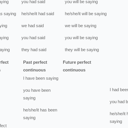
aying
you
had
said
you
will be
saying
s
saying
he/she/it
had
said
he/she/it
will be
saying
ying
we
had
said
we
will be
saying
aying
you
had
said
you
will be
saying
aying
they
had
said
they
will be
saying
rfect
Past perfect
Future perfect
s
continuous
continuous
I
have been
saying
I
had bee
you
have been
saying
you
had 
he/she/it
has been
he/she/it
saying
saying
fect