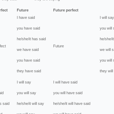
rfect
Future
Future perfect
I
have
said
I
will
say
you
have
said
you
will
he/she/it
has
said
he/she/it
fect
Future
we
have
said
we
will
s
you
have
said
you
will
they
have
said
they
will
I
will
say
I
will have
said
aid
you
will
say
you
will have
said
s
said
he/she/it
will
say
he/she/it
will have
said