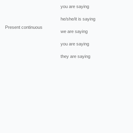
you
are
saying
he/she/it
is
saying
Present continuous
we
are
saying
you
are
saying
they
are
saying