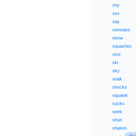
shy
sex
say
seesaws
skew
squashes
size
ski
sky
soak
shocks
squawk
sucks
seek
shoo
shakes