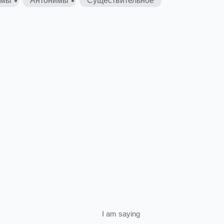
имы
Антонимы
Существительное
I
am
saying