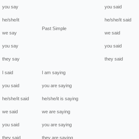
you
say
you
said
he/she/it
he/she/it
said
Past Simple
we
say
we
said
you
say
you
said
they
say
they
said
I
said
I
am
saying
you
said
you
are
saying
he/she/it
said
he/she/it
is
saying
we
said
we
are
saying
you
said
you
are
saying
they
said
they
are
saying