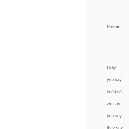
Present
I
say
you
say
he/she/it
we
say
you
say
they
say