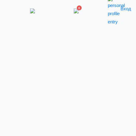
Вход
0