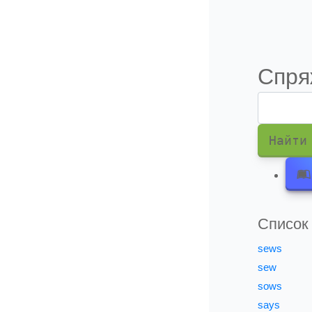
Информация о подписки
Спря
Найти
Список
sews
sew
sows
says