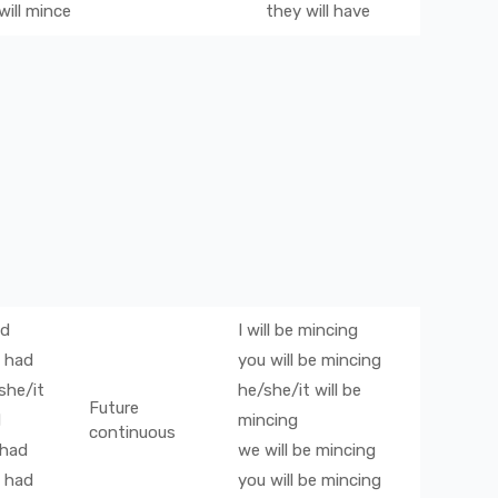
will
mince
they
will have
ad
I
will be
mincing
had
you
will be
mincing
she/it
he/she/it
will be
Future
d
mincing
continuous
had
we
will be
mincing
had
you
will be
mincing