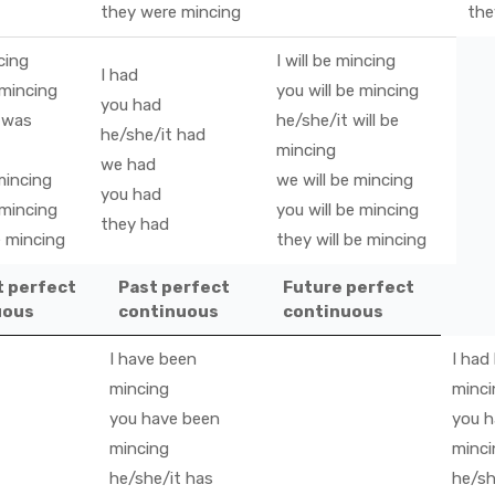
they
were
mincing
the
cing
I
will be
mincing
I
had
mincing
you
will be
mincing
you
had
was
he/she/it
will be
he/she/it
had
mincing
we
had
mincing
we
will be
mincing
you
had
mincing
you
will be
mincing
they
had
e
mincing
they
will be
mincing
t perfect
Past perfect
Future perfect
uous
continuous
continuous
I
have been
I
had
mincing
minci
you
have been
you
h
mincing
minci
he/she/it
has
he/sh