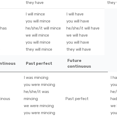
they
have
they
I
will
mince
I
will have
you
will
mince
you
will have
has
he/she/it
will
mince
he/she/it
will have
we
will
mince
we
will have
you
will
mince
you
will have
e
they
will
mince
they
will have
Future
ntinous
Past perfect
continuous
I
was
mincing
I
h
you
were
mincing
you
he/she/it
was
he/
tinous
mincing
Past perfect
ha
we
were
mincing
we
you
were
mincing
you