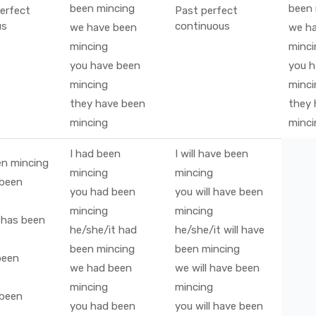
been
mincing
been
erfect
Past perfect
us
continuous
we
have been
we
h
mincing
minci
you
have been
you
h
mincing
minci
they
have been
they
mincing
minci
I
had been
I
will have been
en
mincing
mincing
mincing
 been
you
had been
you
will have been
mincing
mincing
has been
he/she/it
had
he/she/it
will have
been
mincing
been
mincing
been
we
had been
we
will have been
mincing
mincing
 been
you
had been
you
will have been