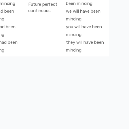
mincing
been
mincing
Future perfect
continuous
ad been
we
will have been
ng
mincing
ad been
you
will have been
ng
mincing
had been
they
will have been
ng
mincing