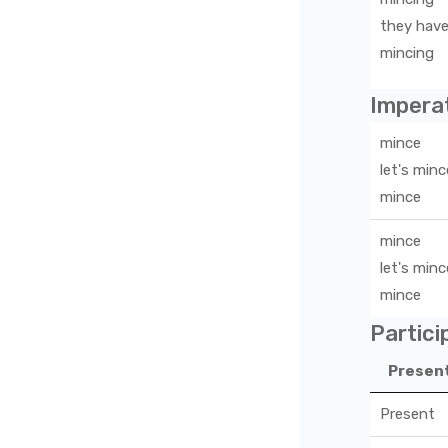
they
have
mincing
Impera
mince
let's
minc
mince
mince
let's
minc
mince
Partici
Presen
Present