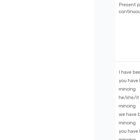
Present p
continuo
I
have be
you
have
mincing
he/she/it
mincing
we
have 
mincing
you
have
mincing