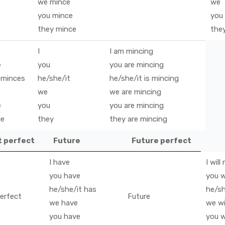
we
mince
we
you
mince
you
they
mince
the
I
I
am
mincing
e
you
you
are
mincing
minces
he/she/it
he/she/it
is
mincing
we
we
are
mincing
e
you
you
are
mincing
ce
they
they
are
mincing
t perfect
Future
Future perfect
I
have
I
will
you
have
you
w
he/she/it
has
he/sh
erfect
Future
we
have
we
wi
you
have
you
w