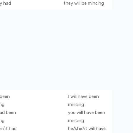
y
had
they
will be
mincing
 been
I
will have been
ng
mincing
ad been
you
will have been
ng
mincing
e/it
had
he/she/it
will have