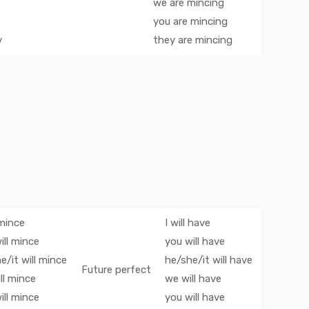
we
are
mincing
you
are
mincing
y
they
are
mincing
mince
I
will have
ill
mince
you
will have
e/it
will
mince
he/she/it
will have
Future perfect
ll
mince
we
will have
ill
mince
you
will have