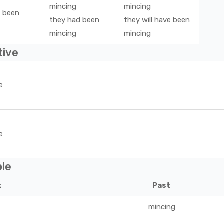
mincing
mincing
 been
they
had been
they
will have been
mincing
mincing
tive
e
e
ple
t
Past
mincing