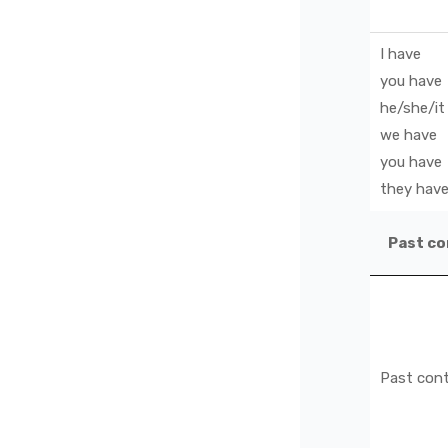
I
have
you
have
he/she/it
we
have
you
have
they
hav
Past co
Past con