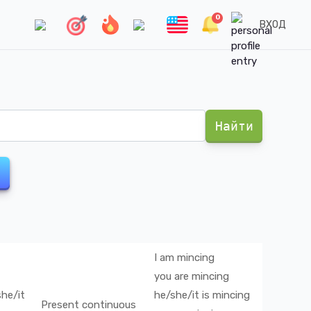
0
ВХОД
Найти
I
am
mincing
you
are
mincing
he/it
he/she/it
is
mincing
Present continuous