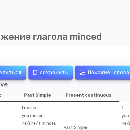
жение глагола
minced
елиться
сохранить
Похожие слова
ive
t
Past Simple
Present continuous
I
mince
I
you
mince
you
he/she/it
minces
he/s
Past Simple