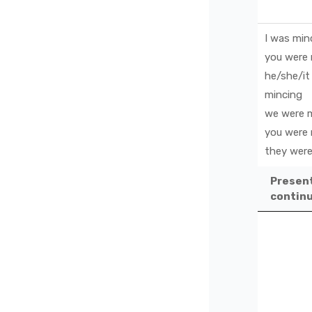
I
was
min
you
were
he/she/it
mincing
we
were
you
were
they
wer
Presen
contin