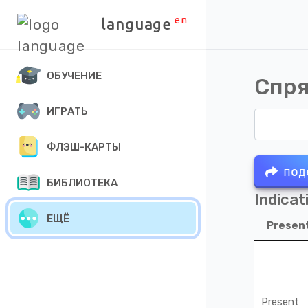
en
language
ОБУЧЕНИЕ
Спря
ИГРАТЬ
ФЛЭШ-КАРТЫ
под
БИБЛИОТЕКА
Indicat
ЕЩЁ
Presen
Present