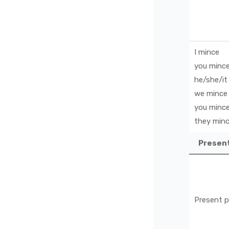
I
mince
you
minc
he/she/it
we
mince
you
minc
they
min
Presen
Present p