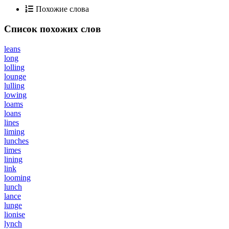
Похожие слова
Список похожих слов
leans
long
lolling
lounge
lulling
lowing
loams
loans
lines
liming
lunches
limes
lining
link
looming
lunch
lance
lunge
lionise
lynch