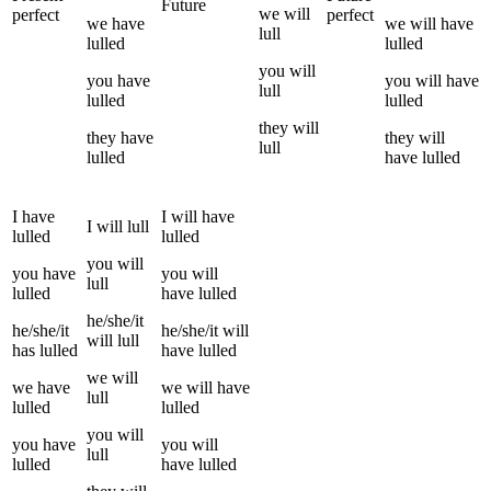
Future
we
will
perfect
perfect
we
have
we
will have
lull
lulled
lulled
you
will
you
have
you
will have
lull
lulled
lulled
they
will
they
have
they
will
lull
lulled
have
lulled
I
have
I
will have
I
will
lull
lulled
lulled
you
will
you
have
you
will
lull
lulled
have
lulled
he/she/it
he/she/it
he/she/it
will
will
lull
has
lulled
have
lulled
we
will
we
have
we
will have
lull
lulled
lulled
you
will
you
have
you
will
lull
lulled
have
lulled