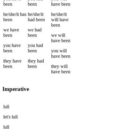
been
been
have been
he/she/it
has
he/she/it
he/she/it
been
had been
will have
been
we
have
we
had
been
been
we
will
have been
you
have
you
had
been
been
you
will
have been
they
have
they
had
been
been
they
will
have been
Imperative
lull
let's
lull
lull