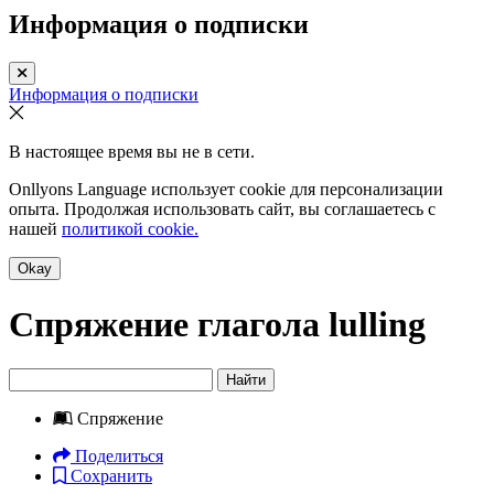
Информация о подписки
Информация о подписки
В настоящее время вы не в сети.
Onllyons Language использует cookie для персонализации
опыта. Продолжая использовать сайт, вы соглашаетесь с
нашей
политикой cookie.
Okay
Спряжение глагола
lulling
Найти
Спряжение
Поделиться
Сохранить