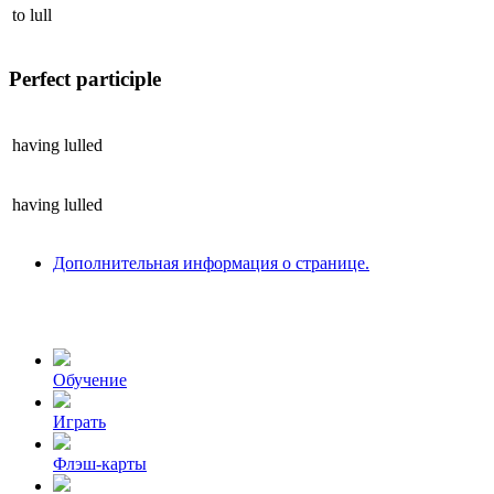
to
lull
Perfect participle
having
lulled
having
lulled
Дополнительная информация о странице.
Обучение
Играть
Флэш-карты