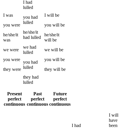
I
had
lulled
I
was
I
will be
you
had
lulled
you
were
you
will be
he/she/it
he/she/it
he/she/it
had
lulled
was
will be
we
had
we
were
we
will be
lulled
you
were
you
will be
you
had
lulled
they
were
they
will be
they
had
lulled
Present
Past
Future
perfect
perfect
perfect
continuous
continuous
continuous
I
will
have
I
had
been