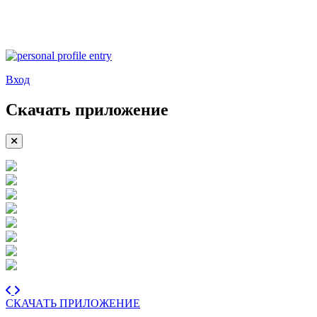
Вход
Скачать приложение
СКАЧАТЬ ПРИЛОЖЕНИЕ