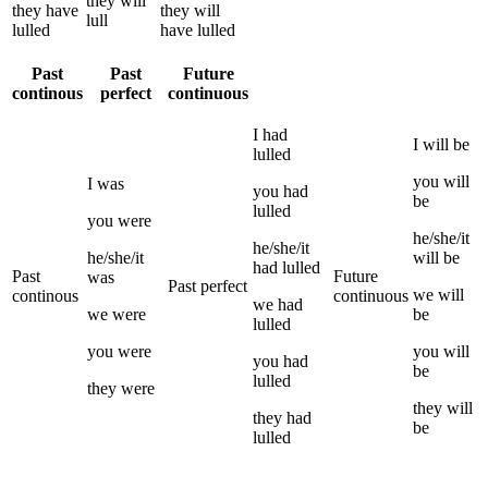
they
will
they
have
they
will
lull
lulled
have
lulled
Past
Past
Future
continous
perfect
continuous
I
had
I
will be
lulled
you
will
I
was
you
had
be
lulled
you
were
he/she/it
he/she/it
he/she/it
will be
had
lulled
Past
Future
was
Past perfect
we
will
continous
continuous
we
had
we
were
be
lulled
you
were
you
will
you
had
be
lulled
they
were
they
will
they
had
be
lulled