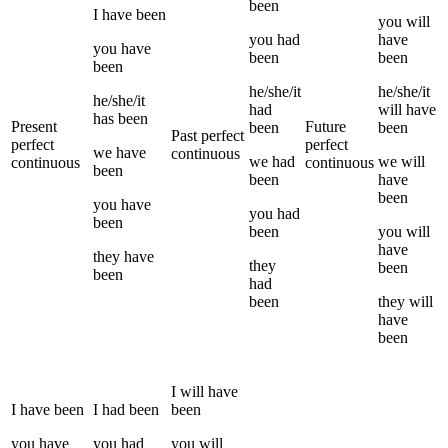
been
I
have been
you
will
you
had
have
you
have
been
been
been
he/she/it
he/she/it
he/she/it
had
will have
has been
Present
Future
been
been
Past perfect
perfect
perfect
we
have
continuous
we
had
we
will
continuous
continuous
been
been
have
been
you
have
you
had
been
been
you
will
have
they
have
they
been
been
had
been
they
will
have
been
I
will have
I
have been
I
had been
been
you
have
you
had
you
will