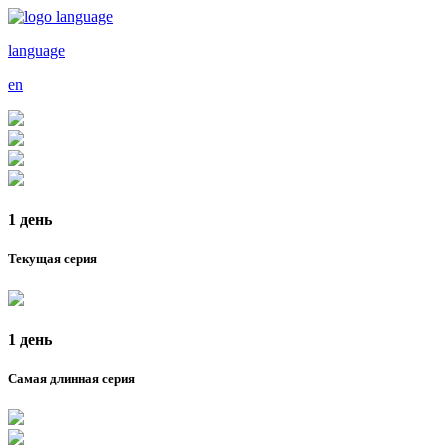
language
en
1 день
Текущая серия
1 день
Самая длинная серия