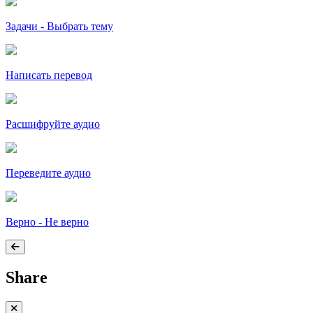
Задачи - Выбрать тему
Написать перевод
Расшифруйте аудио
Переведите аудио
Верно - Не верно
Share