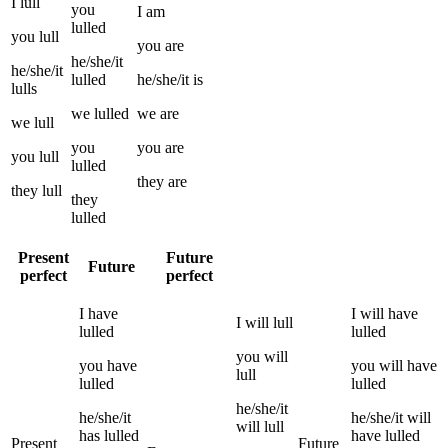
I
lull
you
I
am
lulled
you
lull
you
are
he/she/it
he/she/it
lulled
he/she/it
is
lulls
we
lulled
we
are
we
lull
you
you
are
you
lull
lulled
they
are
they
lull
they
lulled
Present
Future
Future
perfect
perfect
I
have
I
will have
I
will
lull
lulled
lulled
you
will
you
have
you
will have
lull
lulled
lulled
he/she/it
he/she/it
he/she/it
will
will
lull
has
lulled
have
lulled
Present
Future