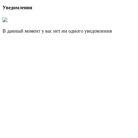
Уведомления
В данный момент у вас нет ни одного уведомления