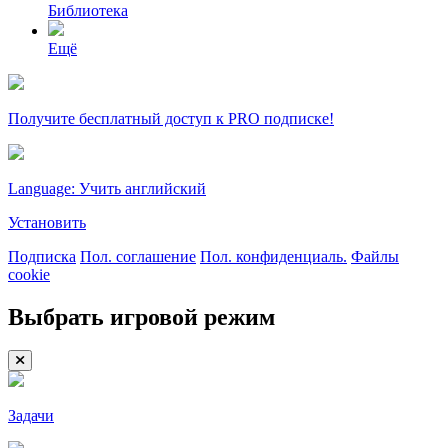
Библиотека
Ещё
Получите бесплатный доступ к PRO подписке!
Language: Учить английский
Установить
Подписка
Пол. соглашение
Пол. конфиденциаль.
Файлы
cookie
Выбрать игровой режим
Задачи