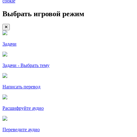
cookie
Выбрать игровой режим
Задачи
Задачи - Выбрать тему
Написать перевод
Расшифруйте аудио
Переведите аудио