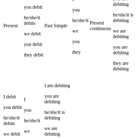
debiting
you
debit
you
he/she/it
is
he/she/it
he/she/it
debiting
Present
debits
Present
Past Simple
continuous
we
we
are
we
debit
debiting
you
you
debit
you
are
they
debiting
they
debit
they
are
debiting
I
am
debiting
you
are
I
debit
I
debiting
you
debit
you
he/she/it
is
he/she/it
debiting
he/she/it
debits
we
are
we
we
debit
debiting