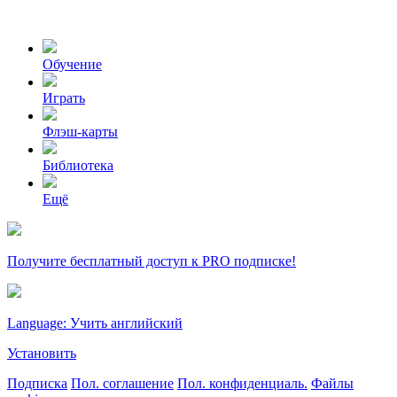
Обучение
Играть
Флэш-карты
Библиотека
Ещё
Получите бесплатный доступ к PRO подписке!
Language: Учить английский
Установить
Подписка
Пол. соглашение
Пол. конфиденциаль.
Файлы