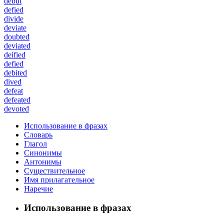
debut
defied
divide
deviate
doubted
deviated
deified
defied
debited
dived
defeat
defeated
devoted
Использование в фразах
Словарь
Глагол
Синонимы
Антонимы
Существительное
Имя прилагательное
Наречие
Использование в фразах