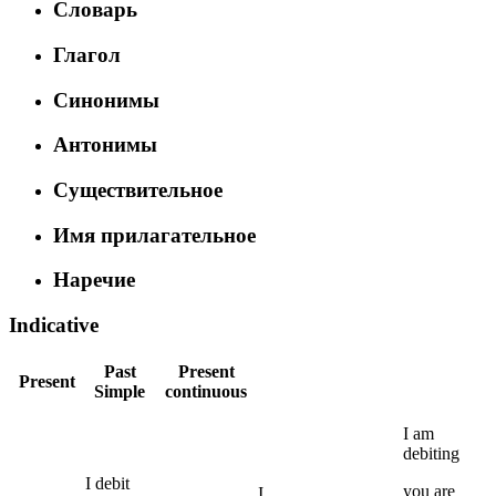
Словарь
Глагол
Синонимы
Антонимы
Существительное
Имя прилагательное
Наречие
Indicative
Past
Present
Present
Simple
continuous
I
am
debiting
I
debit
you
are
I