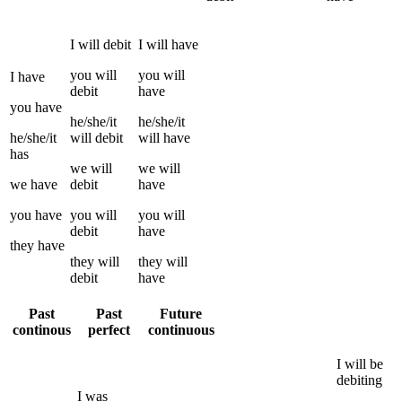
I
will
debit
I
will have
you
will
you
will
I
have
debit
have
you
have
he/she/it
he/she/it
he/she/it
will
debit
will have
has
we
will
we
will
we
have
debit
have
you
have
you
will
you
will
debit
have
they
have
they
will
they
will
debit
have
Past
Past
Future
continous
perfect
continuous
I
will be
debiting
I
was