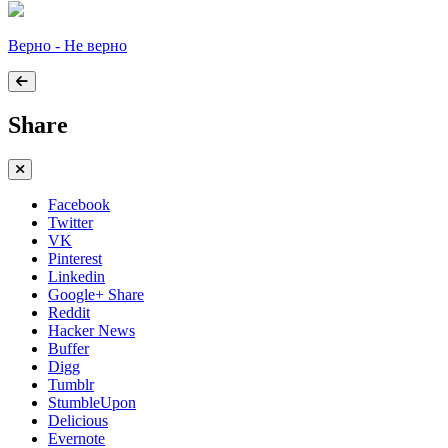
Верно - Не верно
Share
Facebook
Twitter
VK
Pinterest
Linkedin
Google+ Share
Reddit
Hacker News
Buffer
Digg
Tumblr
StumbleUpon
Delicious
Evernote