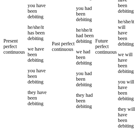
you
have
been
you
had
been
debiting
been
debiting
debiting
he/she/it
he/she/it
will
he/she/it
has been
have
had been
debiting
been
Present
Future
debiting
Past perfect
debiting
perfect
perfect
we
have
continuous
we
had
continuous
continuous
been
we
will
been
debiting
have
debiting
been
you
have
debiting
you
had
been
been
debiting
you
will
debiting
have
they
have
been
they
had
been
debiting
been
debiting
debiting
they
will
have
been
debiting