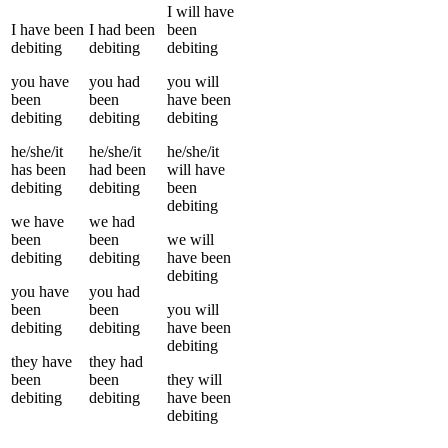
I
will have
I
have been
I
had been
been
debiting
debiting
debiting
you
have
you
had
you
will
been
been
have been
debiting
debiting
debiting
he/she/it
he/she/it
he/she/it
has been
had been
will have
debiting
debiting
been
debiting
we
have
we
had
been
been
we
will
debiting
debiting
have been
debiting
you
have
you
had
been
been
you
will
debiting
debiting
have been
debiting
they
have
they
had
been
been
they
will
debiting
debiting
have been
debiting