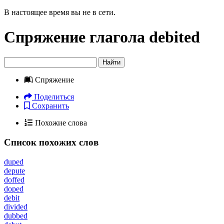
В настоящее время вы не в сети.
Спряжение глагола
debited
Найти
Спряжение
Поделиться
Сохранить
Похожие слова
Список похожих слов
duped
depute
doffed
doped
debit
divided
dubbed