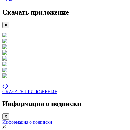
Скачать приложение
СКАЧАТЬ ПРИЛОЖЕНИЕ
Информация о подписки
Информация о подписки