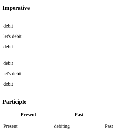
Imperative
debit
let's
debit
debit
debit
let's
debit
debit
Participle
Present
Past
Present
debiting
Past