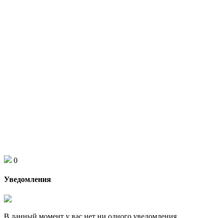
0
Уведомления
В данный момент у вас нет ни одного уведомления