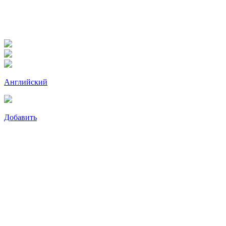
Английский
Добавить