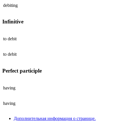
debiting
Infinitive
to
debit
to
debit
Perfect participle
having
having
Дополнительная информация о странице.