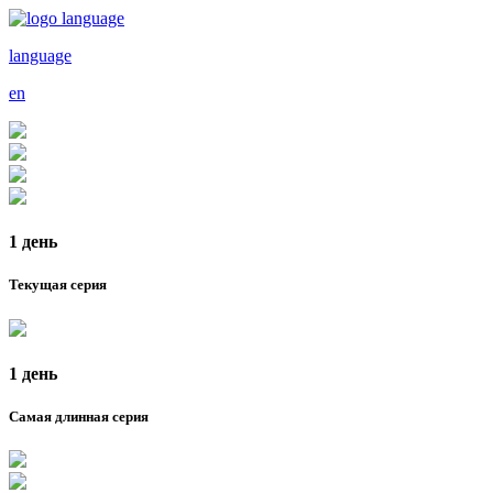
language
en
1 день
Текущая серия
1 день
Самая длинная серия