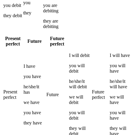
you
you
debit
you
are
debiting
they
they
debit
they
are
debiting
Present
Future
Future
perfect
perfect
I
will
debit
I
will have
you
will
you
will
I
have
debit
have
you
have
he/she/it
he/she/it
he/she/it
will
debit
will have
Present
Future
has
Future
we
will
we
will
perfect
perfect
we
have
debit
have
you
have
you
will
you
will
debit
have
they
have
they
will
they
will
debit
have