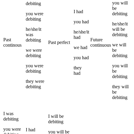
you
will
debiting
be
I
had
you
were
debiting
debiting
you
had
he/she/it
he/she/it
will be
he/she/it
was
debiting
had
Past
Future
debiting
Past perfect
we
will
continous
continuous
we
had
we
were
be
debiting
debiting
you
had
you
were
you
will
they
debiting
be
had
debiting
they
were
debiting
they
will
be
debiting
I
was
I
will be
debiting
debiting
you
were
I
had
you
will be