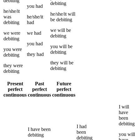
debiting
debiting
you
had
he/she/it
he/she/it
will
was
he/she/it
be
debiting
debiting
had
we
will be
we
were
we
had
debiting
debiting
you
had
you
will be
you
were
debiting
they
had
debiting
they
will be
they
were
debiting
debiting
Present
Past
Future
perfect
perfect
perfect
continuous
continuous
continuous
I
will
have
been
debiting
I
had
I
have been
been
you
will
debiting
debiting
have