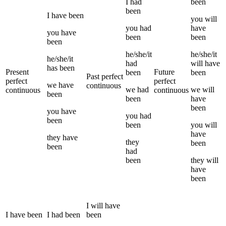
I
had
been
been
I
have been
you
will
you
had
have
you
have
been
been
been
he/she/it
he/she/it
he/she/it
had
will have
has been
Present
Future
been
been
Past perfect
perfect
perfect
we
have
continuous
we
had
we
will
continuous
continuous
been
been
have
been
you
have
you
had
been
been
you
will
have
they
have
they
been
been
had
been
they
will
have
been
I
will have
I
have been
I
had been
been