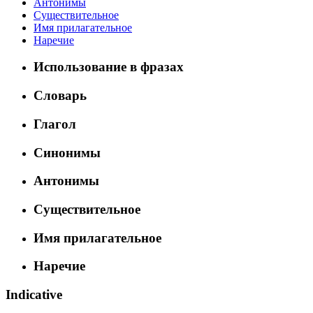
Антонимы
Существительное
Имя прилагательное
Наречие
Использование в фразах
Словарь
Глагол
Синонимы
Антонимы
Существительное
Имя прилагательное
Наречие
Indicative