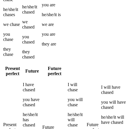
you
are
he/she/it
he/she/it
chased
chases
he/she/it
is
we
we
chase
we
are
chased
you
you
are
you
chase
chased
they
are
they
they
chase
chased
Present
Future
Future
perfect
perfect
I
have
I
will
I
will have
chased
chase
chased
you
have
you
will
you
will have
chased
chase
chased
he/she/it
he/she/it
he/she/it
will
has
will
have
chased
Present
Future
chased
chase
Future