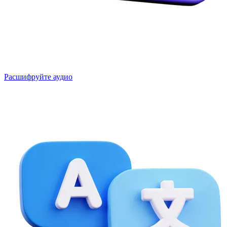
Расшифруйте аудио