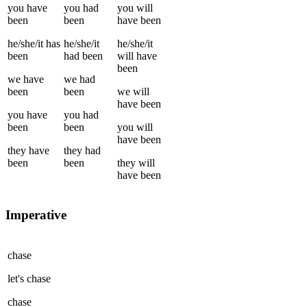
you
have
you
had
you
will
been
been
have been
he/she/it
has
he/she/it
he/she/it
been
had been
will have
been
we
have
we
had
been
been
we
will
have been
you
have
you
had
been
been
you
will
have been
they
have
they
had
been
been
they
will
have been
Imperative
chase
let's
chase
chase