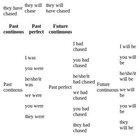
they
will
they
will
they
have
chase
have
chased
chased
Past
Past
Future
continous
perfect
continuous
I
had
I
will be
chased
you
will
I
was
you
had
be
chased
you
were
he/she/it
he/she/it
he/she/it
will be
had
chased
Past
Future
was
Past perfect
we
will
continous
continuous
we
had
we
were
be
chased
you
were
you
will
you
had
be
chased
they
were
they
they
had
will be
chased