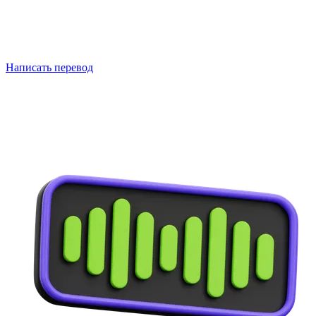
Написать перевод