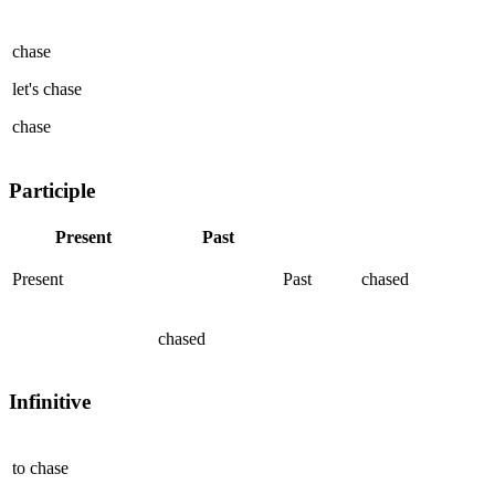
chase
let's
chase
chase
Participle
Present
Past
Present
Past
chased
chased
Infinitive
to
chase