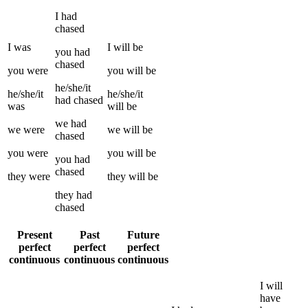
I
had
chased
I
was
I
will be
you
had
chased
you
were
you
will be
he/she/it
he/she/it
he/she/it
had
chased
was
will be
we
had
we
were
we
will be
chased
you
were
you
will be
you
had
chased
they
were
they
will be
they
had
chased
Present
Past
Future
perfect
perfect
perfect
continuous
continuous
continuous
I
will
have