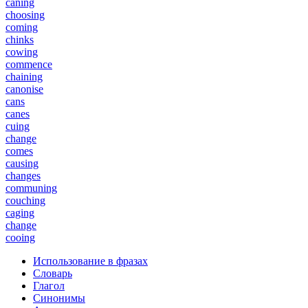
caning
choosing
coming
chinks
cowing
commence
chaining
canonise
cans
canes
cuing
change
comes
causing
changes
communing
couching
caging
change
cooing
Использование в фразах
Словарь
Глагол
Синонимы