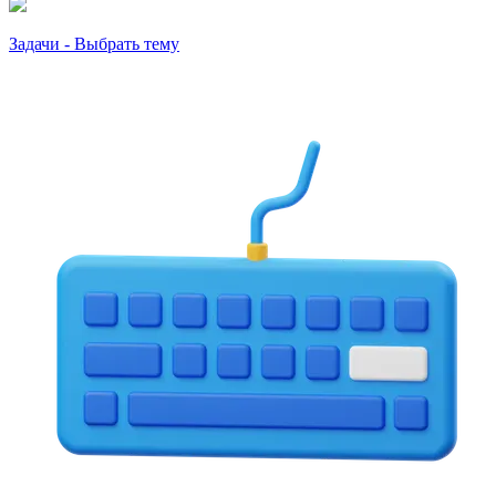
Задачи - Выбрать тему