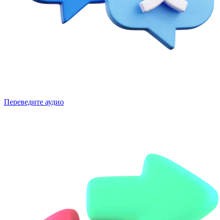
Переведите аудио