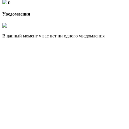
0
Уведомления
В данный момент у вас нет ни одного уведомления