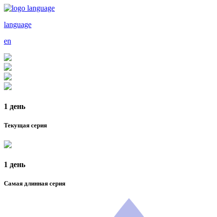
language
en
1 день
Текущая серия
1 день
Самая длинная серия