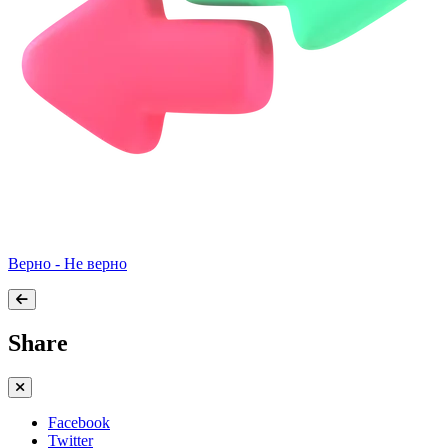
Верно - Не верно
Share
Facebook
Twitter