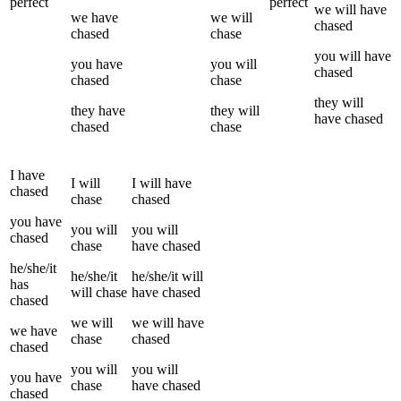
perfect
perfect
we
will have
we
have
we
will
chased
chased
chase
you
will have
you
have
you
will
chased
chased
chase
they
will
they
have
they
will
have
chased
chased
chase
I
have
I
will
I
will have
chased
chase
chased
you
have
you
will
you
will
chased
chase
have
chased
he/she/it
he/she/it
he/she/it
will
has
will
chase
have
chased
chased
we
will
we
will have
we
have
chase
chased
chased
you
will
you
will
you
have
chase
have
chased
chased