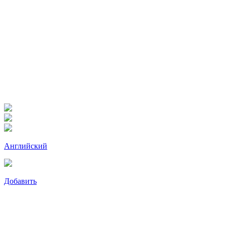
Английский
Добавить