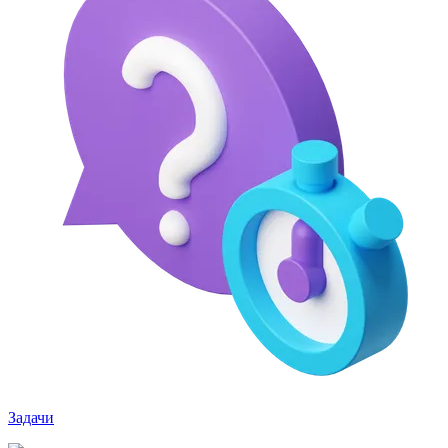
Задачи