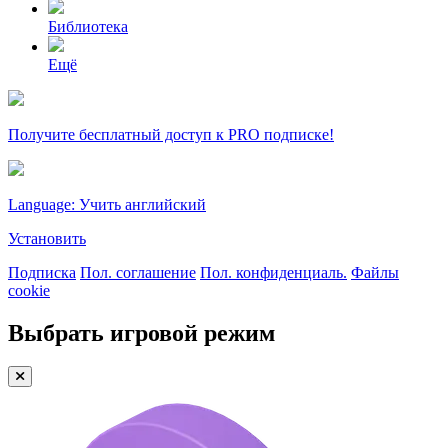
Библиотека
Ещё
Получите бесплатный доступ к PRO подписке!
Language: Учить английский
Установить
Подписка
Пол. соглашение
Пол. конфиденциаль.
Файлы
cookie
Выбрать игровой режим