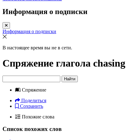
Информация о подписки
Информация о подписки
В настоящее время вы не в сети.
Спряжение глагола
chasing
Найти
Спряжение
Поделиться
Сохранить
Похожие слова
Список похожих слов