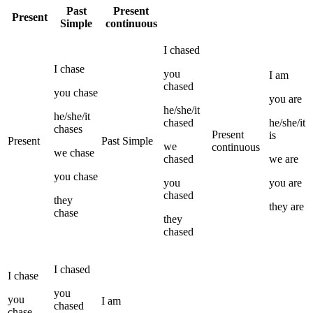
Past
Present
Present
Simple
continuous
I
chased
I
chase
you
I
am
chased
you
chase
you
are
he/she/it
he/she/it
chased
he/she/it
chases
Present
is
Present
Past Simple
we
continuous
we
chase
chased
we
are
you
chase
you
you
are
chased
they
they
are
chase
they
chased
I
chased
I
chase
you
you
I
am
chased
chase