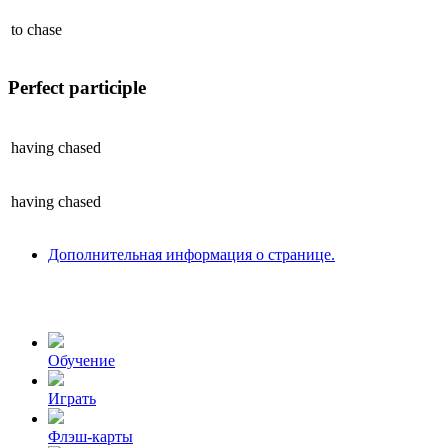
to
chase
Perfect participle
having
chased
having
chased
Дополнительная информация о странице.
Обучение
Играть
Флэш-карты