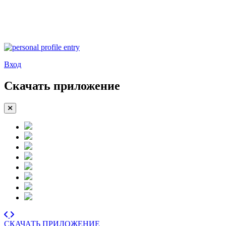
Вход
Скачать приложение
СКАЧАТЬ ПРИЛОЖЕНИЕ