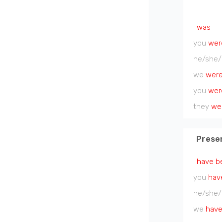
I
was
you
wer
he/she/
we
wer
you
wer
they
we
Prese
I
have b
you
hav
he/she/
we
have