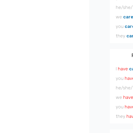
he/she/
we
car
you
car
they
ca
I
have
c
you
hav
he/she/
we
hav
you
hav
they
ha