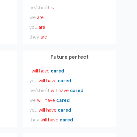
he/she/it
is
we
are
you
are
they
are
Future perfect
I
will have
cared
you
will have
cared
he/she/it
will have
cared
we
will have
cared
you
will have
cared
they
will have
cared