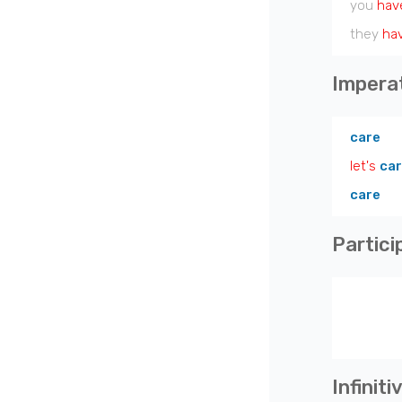
you
hav
they
ha
Impera
care
let's
ca
care
Partici
Infiniti