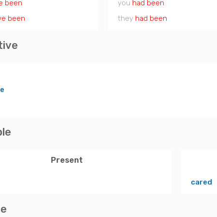
e been
you
had been
ve been
they
had been
tive
re
ple
Present
cared
ve