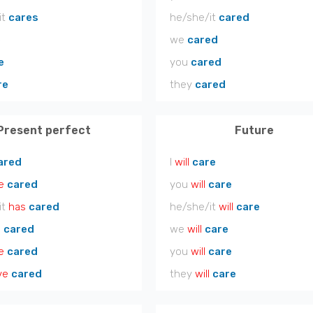
it
cares
he/she/it
cared
e
we
cared
e
you
cared
re
they
cared
Present perfect
Future
ared
I
will
care
e
cared
you
will
care
it
has
cared
he/she/it
will
care
e
cared
we
will
care
e
cared
you
will
care
ve
cared
they
will
care