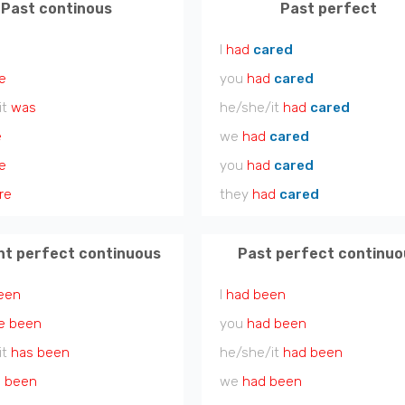
Past continous
Past perfect
I
had
cared
e
you
had
cared
it
was
he/she/it
had
cared
e
we
had
cared
e
you
had
cared
re
they
had
cared
nt perfect continuous
Past perfect continuo
een
I
had been
e been
you
had been
it
has been
he/she/it
had been
 been
we
had been