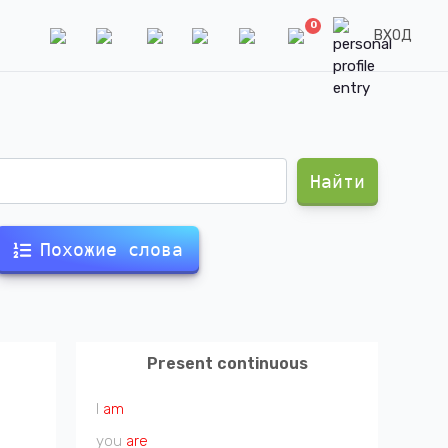
0
ВХОД
Найти
Похожие слова
Present continuous
I
am
you
are