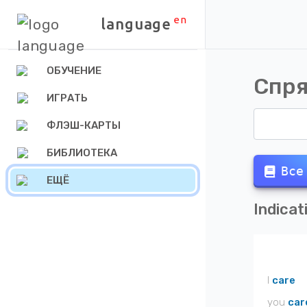
en
language
ОБУЧЕНИЕ
Спря
ИГРАТЬ
ФЛЭШ-КАРТЫ
БИБЛИОТЕКА
Все
ЕЩЁ
Indicat
I
care
you
car