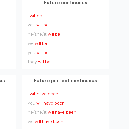
Future continuous
I
will be
you
will be
he/she/it
will be
we
will be
you
will be
they
will be
us
Future perfect continuous
I
will have been
you
will have been
he/she/it
will have been
we
will have been