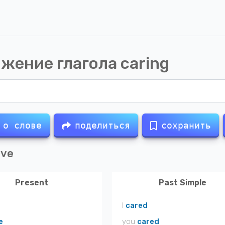
жение глагола
caring
 о слове
поделиться
сохранить
ive
Present
Past Simple
I
cared
e
you
cared