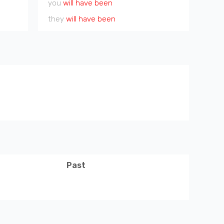
you
will have been
they
will have been
Past